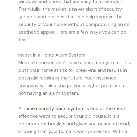
windows and doors that are easy to force open.
Thankfully, the market is never short of security
gadgets and devices that can help improve the
security of your home without compromising on its
aesthetic appeal. Here are a few ways you can do
this:
Invest in a Home Alarm System
Most old houses don’t have a security system. This
puts your home at risk for break-ins and results in
potential repairs in the future. Your insurance
company will also charge you a higher premium for
not having an alarm system.
A
home security alarm system
is one of the most
effective ways to secure your old house. It is a
deterrent for burglars and gives you peace of mind,
knowing that your home is well-protected. With a