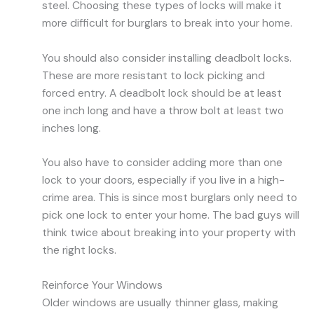
steel. Choosing these types of locks will make it
more difficult for burglars to break into your home.
You should also consider installing deadbolt locks.
These are more resistant to lock picking and
forced entry. A deadbolt lock should be at least
one inch long and have a throw bolt at least two
inches long.
You also have to consider adding more than one
lock to your doors, especially if you live in a high-
crime area. This is since most burglars only need to
pick one lock to enter your home. The bad guys will
think twice about breaking into your property with
the right locks.
Reinforce Your Windows
Older windows are usually thinner glass, making