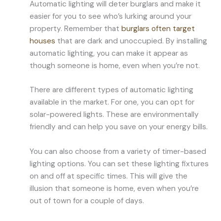
Automatic lighting will deter burglars and make it
easier for you to see who’s lurking around your
property. Remember that
burglars often target
houses
that are dark and unoccupied. By installing
automatic lighting, you can make it appear as
though someone is home, even when you’re not.
There are different types of automatic lighting
available in the market. For one, you can opt for
solar-powered lights. These are environmentally
friendly and can help you save on your energy bills.
You can also choose from a variety of timer-based
lighting options. You can set these lighting fixtures
on and off at specific times. This will give the
illusion that someone is home, even when you’re
out of town for a couple of days.