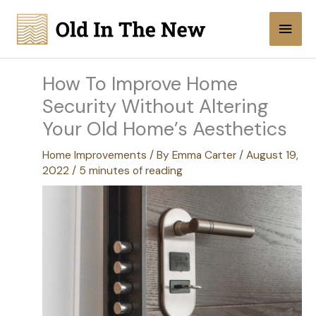
Skip
Main
to
content
Men
How To Improve Home
Security Without Altering
Your Old Home’s Aesthetics
Home Improvements
/ By
Emma Carter
/
August 19,
2022
/
5 minutes of reading