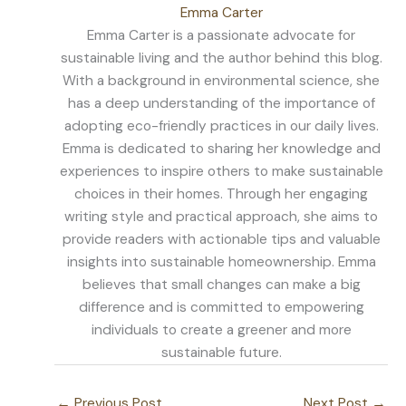
Emma Carter
Emma Carter is a passionate advocate for
sustainable living and the author behind this blog.
With a background in environmental science, she
has a deep understanding of the importance of
adopting eco-friendly practices in our daily lives.
Emma is dedicated to sharing her knowledge and
experiences to inspire others to make sustainable
choices in their homes. Through her engaging
writing style and practical approach, she aims to
provide readers with actionable tips and valuable
insights into sustainable homeownership. Emma
believes that small changes can make a big
difference and is committed to empowering
individuals to create a greener and more
sustainable future.
←
Previous Post
Next Post
→