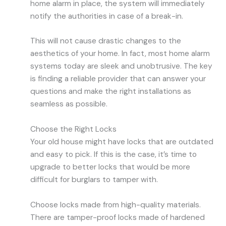
home alarm in place, the system will immediately
notify the authorities in case of a break-in.
This will not cause drastic changes to the
aesthetics of your home. In fact, most home alarm
systems today are sleek and unobtrusive. The key
is finding a reliable provider that can answer your
questions and make the right installations as
seamless as possible.
Choose the Right Locks
Your old house might have locks that are outdated
and easy to pick. If this is the case, it’s time to
upgrade to better locks that would be more
difficult for burglars to tamper with.
Choose locks made from high-quality materials.
There are tamper-proof locks made of hardened