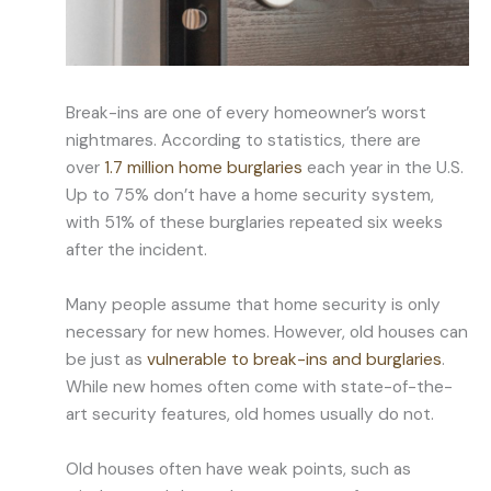
Break-ins are one of every homeowner’s worst
nightmares. According to statistics, there are
over
1.7 million home burglaries
each year in the U.S.
Up to 75% don’t have a home security system,
with 51% of these burglaries repeated six weeks
after the incident.
Many people assume that home security is only
necessary for new homes. However, old houses can
be just as
vulnerable to break-ins and burglaries
.
While new homes often come with state-of-the-
art security features, old homes usually do not.
Old houses often have weak points, such as