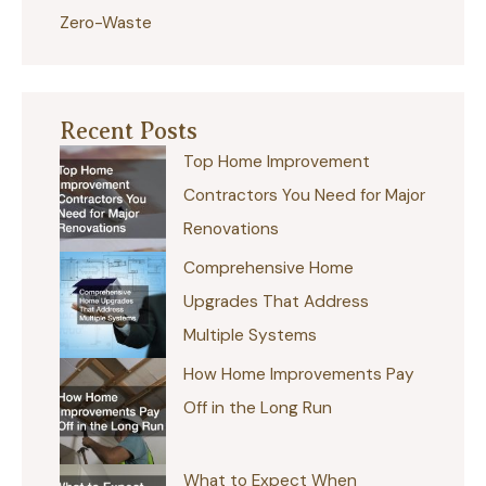
Zero-Waste
Recent Posts
Top Home Improvement
Contractors You Need for Major
Renovations
Comprehensive Home
Upgrades That Address
Multiple Systems
How Home Improvements Pay
Off in the Long Run
What to Expect When