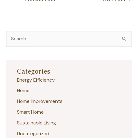
S
e
a
r
Categories
c
Energy Efficiency
h
Home
f
Home Improvements
o
r
Smart Home
:
Sustainable Living
Uncategorized