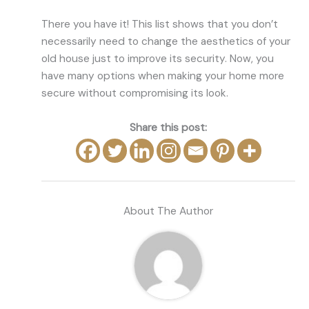
There you have it! This list shows that you don’t
necessarily need to change the aesthetics of your
old house just to improve its security. Now, you
have many options when making your home more
secure without compromising its look.
Share this post:
About The Author