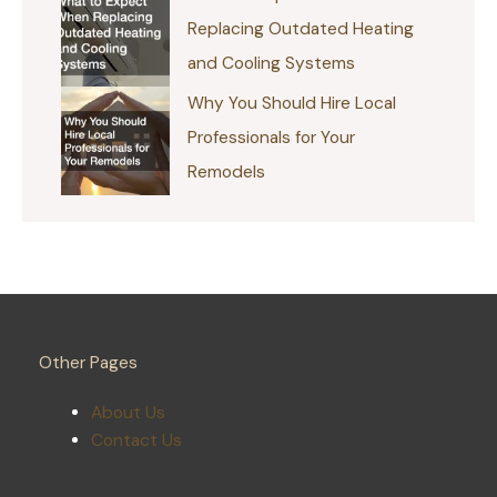
Replacing Outdated Heating
and Cooling Systems
Why You Should Hire Local
Professionals for Your
Remodels
Other Pages
About Us
Contact Us