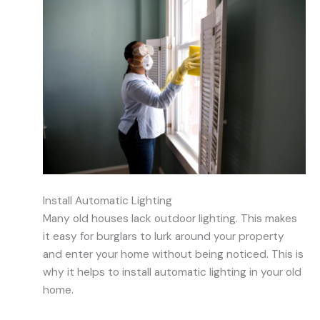
Install Automatic Lighting
Many old houses lack outdoor lighting. This makes
it easy for burglars to lurk around your property
and enter your home without being noticed. This is
why it helps to install automatic lighting in your old
home.