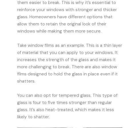
them easier to break. This is why it’s essential to
reinforce your windows with stronger and thicker
glass. Homeowners have different options that
allow them to retain the original look of their
windows while making them more secure.
Take window films as an example. This is a thin layer
of material that you can apply to your windows. It
increases the strength of the glass and makes it
more challenging
to break
. There
are also window
films designed to hold the glass in place even if it
shatters.
You can also opt for tempered glass. This type of
glass is four to five times stronger than regular
glass. It’s also heat-treated, which makes it less
likely to shatter.