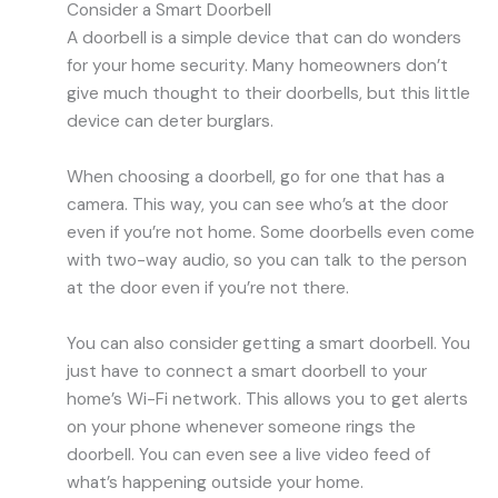
Consider a Smart Doorbell
A doorbell is a simple device that can do wonders
for your home security. Many homeowners don’t
give much thought to their doorbells, but this little
device can deter burglars.
When choosing a doorbell, go for one that has a
camera. This way, you can see who’s at the door
even if you’re not home. Some doorbells even come
with two-way audio, so you can talk to the person
at the door even if you’re not there.
You can also consider getting a smart doorbell. You
just have to connect a smart doorbell to your
home’s Wi-Fi network. This allows you to get alerts
on your phone whenever someone rings the
doorbell. You can even see a live video feed of
what’s happening outside your home.