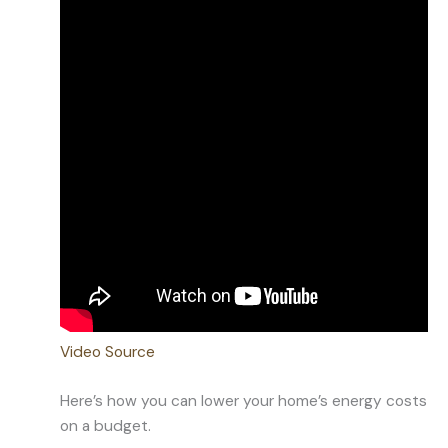
Video Source
Here’s how you can lower your home’s energy costs
on a budget.