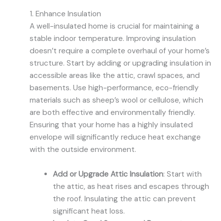
1. Enhance Insulation
A well-insulated home is crucial for maintaining a
stable indoor temperature. Improving insulation
doesn’t require a complete overhaul of your home’s
structure. Start by adding or upgrading insulation in
accessible areas like the attic, crawl spaces, and
basements. Use high-performance, eco-friendly
materials such as sheep’s wool or cellulose, which
are both effective and environmentally friendly.
Ensuring that your home has a highly insulated
envelope will significantly reduce heat exchange
with the outside environment.
Add or Upgrade Attic Insulation
: Start with
the attic, as heat rises and escapes through
the roof. Insulating the attic can prevent
significant heat loss.