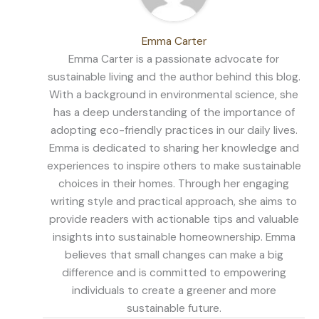
Emma Carter
Emma Carter is a passionate advocate for
sustainable living and the author behind this blog.
With a background in environmental science, she
has a deep understanding of the importance of
adopting eco-friendly practices in our daily lives.
Emma is dedicated to sharing her knowledge and
experiences to inspire others to make sustainable
choices in their homes. Through her engaging
writing style and practical approach, she aims to
provide readers with actionable tips and valuable
insights into sustainable homeownership. Emma
believes that small changes can make a big
difference and is committed to empowering
individuals to create a greener and more
sustainable future.