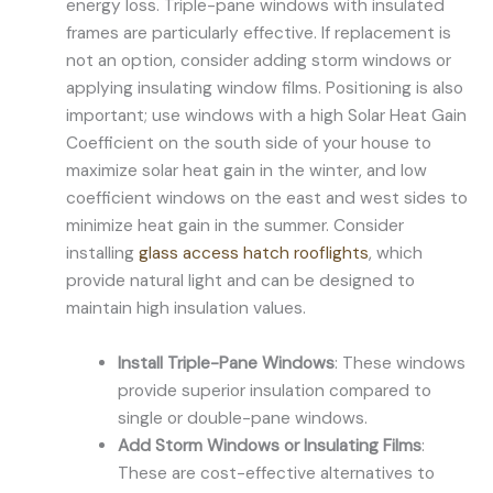
energy loss. Triple-pane windows with insulated
frames are particularly effective. If replacement is
not an option, consider adding storm windows or
applying insulating window films. Positioning is also
important; use windows with a high Solar Heat Gain
Coefficient on the south side of your house to
maximize solar heat gain in the winter, and low
coefficient windows on the east and west sides to
minimize heat gain in the summer. Consider
installing
glass access hatch rooflights
, which
provide natural light and can be designed to
maintain high insulation values.
Install Triple-Pane Windows
: These windows
provide superior insulation compared to
single or double-pane windows.
Add Storm Windows or Insulating Films
:
These are cost-effective alternatives to