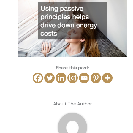
Share this post:
About The Author