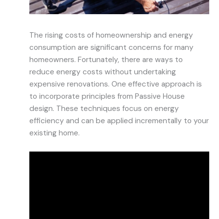
The rising costs of homeownership and energy
consumption are significant concerns for many
homeowners. Fortunately, there are ways to
reduce energy costs without undertaking
expensive renovations. One effective approach is
to incorporate principles from Passive House
design. These techniques focus on energy
efficiency and can be applied incrementally to your
existing home.