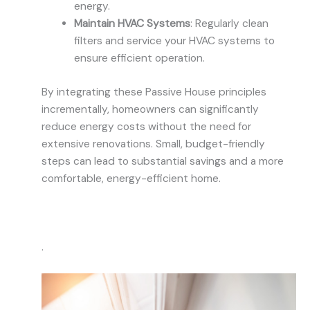
energy.
Maintain HVAC Systems
: Regularly clean
filters and service your HVAC systems to
ensure efficient operation.
By integrating these Passive House principles
incrementally, homeowners can significantly
reduce energy costs without the need for
extensive renovations. Small, budget-friendly
steps can lead to substantial savings and a more
comfortable, energy-efficient home.
.