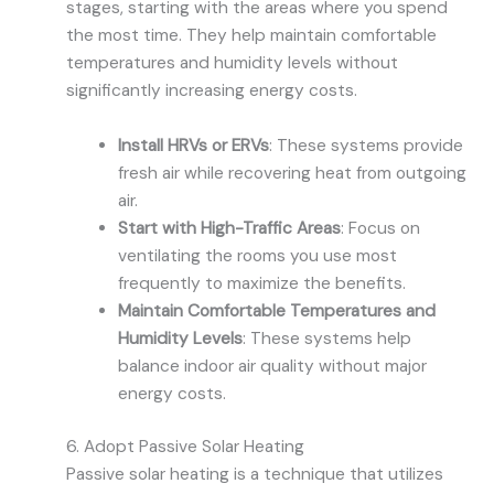
stages, starting with the areas where you spend
the most time. They help maintain comfortable
temperatures and humidity levels without
significantly increasing energy costs.
Install HRVs or ERVs
: These systems provide
fresh air while recovering heat from outgoing
air.
Start with High-Traffic Areas
: Focus on
ventilating the rooms you use most
frequently to maximize the benefits.
Maintain Comfortable Temperatures and
Humidity Levels
: These systems help
balance indoor air quality without major
energy costs.
6. Adopt Passive Solar Heating
Passive solar heating is a technique that utilizes