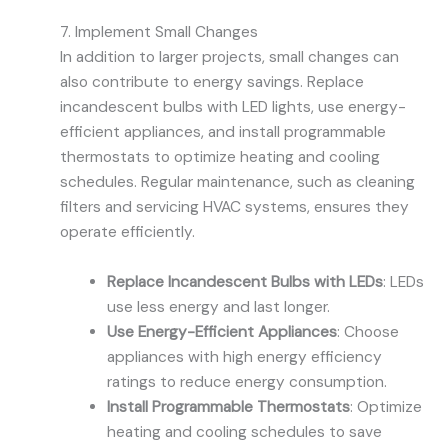
7. Implement Small Changes
In addition to larger projects, small changes can
also contribute to energy savings. Replace
incandescent bulbs with LED lights, use energy-
efficient appliances, and install programmable
thermostats to optimize heating and cooling
schedules. Regular maintenance, such as cleaning
filters and servicing HVAC systems, ensures they
operate efficiently.
Replace Incandescent Bulbs with LEDs
: LEDs
use less energy and last longer.
Use Energy-Efficient Appliances
: Choose
appliances with high energy efficiency
ratings to reduce energy consumption.
Install Programmable Thermostats
: Optimize
heating and cooling schedules to save