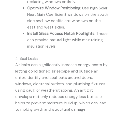
replacing windows entirely.
Optimize Window Positioning
: Use high Solar
Heat Gain Coefficient windows on the south
side and low coefficient windows on the
east and west sides.
Install Glass Access Hatch Rooflights
: These
can provide natural light while maintaining
insulation levels.
4. Seal Leaks
Air leaks can significantly increase energy costs by
letting conditioned air escape and outside air
enter. Identify and seal leaks around doors,
windows, electrical outlets, and plumbing fixtures
using caulk or weatherstripping. An airtight
envelope not only reduces energy loss but also
helps to prevent moisture buildup, which can lead
to mold growth and structural damage.