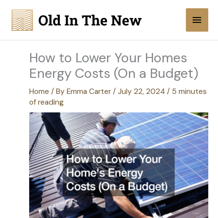
Skip
Main
to
content
Men
How to Lower Your Homes
Energy Costs (On a Budget)
Home
/ By
Emma Carter
/
July 22, 2024
/
5 minutes
of reading