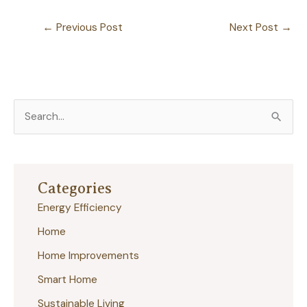
←
Previous Post
Next Post
→
S
e
a
r
Categories
c
Energy Efficiency
h
Home
f
Home Improvements
o
r
Smart Home
:
Sustainable Living