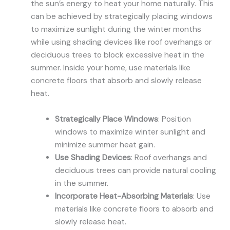
the sun’s energy to heat your home naturally. This
can be achieved by strategically placing windows
to maximize sunlight during the winter months
while using shading devices like roof overhangs or
deciduous trees to block excessive heat in the
summer. Inside your home, use materials like
concrete floors that absorb and slowly release
heat.
Strategically Place Windows
: Position
windows to maximize winter sunlight and
minimize summer heat gain.
Use Shading Devices
: Roof overhangs and
deciduous trees can provide natural cooling
in the summer.
Incorporate Heat-Absorbing Materials
: Use
materials like concrete floors to absorb and
slowly release heat.