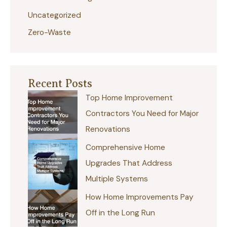
Uncategorized
Zero-Waste
Recent Posts
Top Home Improvement
Contractors You Need for Major
Renovations
Comprehensive Home
Upgrades That Address
Multiple Systems
How Home Improvements Pay
Off in the Long Run