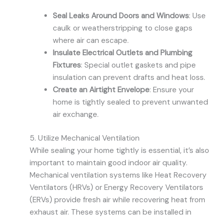
Seal Leaks Around Doors and Windows
: Use
caulk or weatherstripping to close gaps
where air can escape.
Insulate Electrical Outlets and Plumbing
Fixtures
: Special outlet gaskets and pipe
insulation can prevent drafts and heat loss.
Create an Airtight Envelope
: Ensure your
home is tightly sealed to prevent unwanted
air exchange.
5. Utilize Mechanical Ventilation
While sealing your home tightly is essential, it’s also
important to maintain good indoor air quality.
Mechanical ventilation systems like Heat Recovery
Ventilators (HRVs) or Energy Recovery Ventilators
(ERVs) provide fresh air while recovering heat from
exhaust air. These systems can be installed in