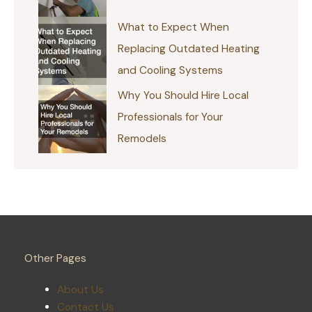
What to Expect When
Replacing Outdated Heating
and Cooling Systems
Why You Should Hire Local
Professionals for Your
Remodels
Other Pages
About Us
Contact Us