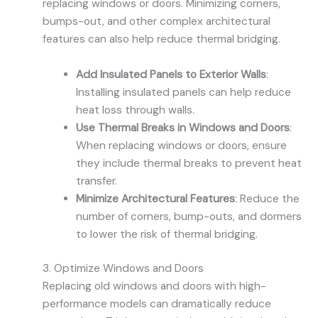
replacing windows or doors. Minimizing corners,
bumps-out, and other complex architectural
features can also help reduce thermal bridging.
Add Insulated Panels to Exterior Walls
:
Installing insulated panels can help reduce
heat loss through walls.
Use Thermal Breaks in Windows and Doors
:
When replacing windows or doors, ensure
they include thermal breaks to prevent heat
transfer.
Minimize Architectural Features
: Reduce the
number of corners, bump-outs, and dormers
to lower the risk of thermal bridging.
3. Optimize Windows and Doors
Replacing old windows and doors with high-
performance models can dramatically reduce