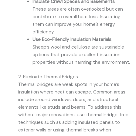
Insulate Crawl Spaces and Basements
:
These areas are often overlooked but can
contribute to overall heat loss. Insulating
them can improve your home’s energy
efficiency.
Use Eco-Friendly Insulation Materials
:
Sheep’s wool and cellulose are sustainable
options that provide excellent insulation
properties without harming the environment.
2. Eliminate Thermal Bridges
Thermal bridges are weak spots in your home’s
insulation where heat can escape. Common areas
include around windows, doors, and structural
elements like studs and beams. To address this
without major renovations, use thermal bridge-free
techniques such as adding insulated panels to
exterior walls or using thermal breaks when