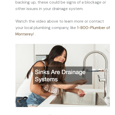
backing up, these could be signs of a blockage or
other issues in your drainage system.
Watch the video above to learn more or contact
your local plumbing company, like
1-800-Plumber of
Monterey
! .