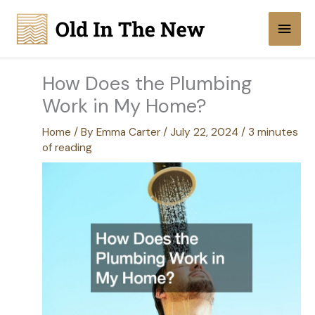
Skip
Main
to
content
Men
How Does the Plumbing
Work in My Home?
Home
/ By
Emma Carter
/
July 22, 2024
/
3 minutes
of reading