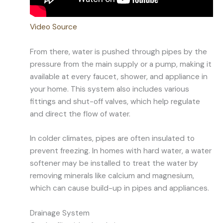
Video Source
From there, water is pushed through pipes by the
pressure from the main supply or a pump, making it
available at every faucet, shower, and appliance in
your home. This system also includes various
fittings and shut-off valves, which help regulate
and direct the flow of water.
In colder climates, pipes are often insulated to
prevent freezing. In homes with hard water, a water
softener may be installed to treat the water by
removing minerals like calcium and magnesium,
which can cause build-up in pipes and appliances.
Drainage System