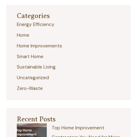
r
Categories
c
Energy Efficiency
h
Home
f
Home Improvements
o
r
Smart Home
:
Sustainable Living
Uncategorized
Zero-Waste
Recent Posts
Top Home Improvement