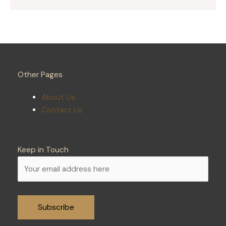
Other Pages
About Us
Contact Us
Keep in Touch