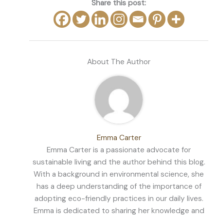
Share this post:
About The Author
Emma Carter
Emma Carter is a passionate advocate for
sustainable living and the author behind this blog.
With a background in environmental science, she
has a deep understanding of the importance of
adopting eco-friendly practices in our daily lives.
Emma is dedicated to sharing her knowledge and