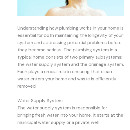
Understanding how plumbing works in your home is
essential for both maintaining the longevity of your
system and addressing potential problems before
they become serious. The plumbing system in a
typical home consists of two primary subsystems:
the water supply system and the drainage system.
Each plays a crucial role in ensuring that clean
water enters your home and waste is efficiently
removed.
Water Supply System
The water supply system is responsible for
bringing fresh water into your home. It starts at the
municipal water supply or a private well.