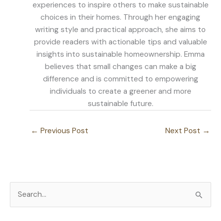
experiences to inspire others to make sustainable
choices in their homes. Through her engaging
writing style and practical approach, she aims to
provide readers with actionable tips and valuable
insights into sustainable homeownership. Emma
believes that small changes can make a big
difference and is committed to empowering
individuals to create a greener and more
sustainable future.
←
Previous Post
Next Post
→
S
e
a