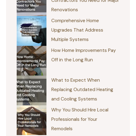
Contractors You Need for Major
Renovations
Comprehensive Home
Upgrades That Address
Multiple Systems
How Home Improvements Pay
Off in the Long Run
What to Expect When
Replacing Outdated Heating
and Cooling Systems
Why You Should Hire Local
Professionals for Your
Remodels