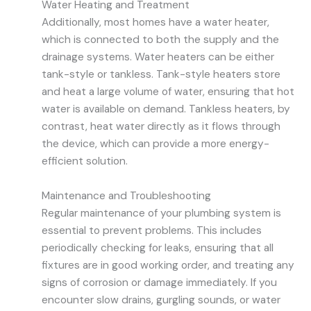
Water Heating and Treatment
Additionally, most homes have a water heater,
which is connected to both the supply and the
drainage systems. Water heaters can be either
tank-style or tankless. Tank-style heaters store
and heat a large volume of water, ensuring that hot
water is available on demand. Tankless heaters, by
contrast, heat water directly as it flows through
the device, which can provide a more energy-
efficient solution.
Maintenance and Troubleshooting
Regular maintenance of your plumbing system is
essential to prevent problems. This includes
periodically checking for leaks, ensuring that all
fixtures are in good working order, and treating any
signs of corrosion or damage immediately. If you
encounter slow drains, gurgling sounds, or water