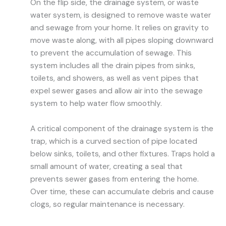
On the flip side, the drainage system, or waste
water system, is designed to remove waste water
and sewage from your home. It relies on gravity to
move waste along, with all pipes sloping downward
to prevent the accumulation of sewage. This
system includes all the drain pipes from sinks,
toilets, and showers, as well as vent pipes that
expel sewer gases and allow air into the sewage
system to help water flow smoothly.
A critical component of the drainage system is the
trap, which is a curved section of pipe located
below sinks, toilets, and other fixtures. Traps hold a
small amount of water, creating a seal that
prevents sewer gases from entering the home.
Over time, these can accumulate debris and cause
clogs, so regular maintenance is necessary.