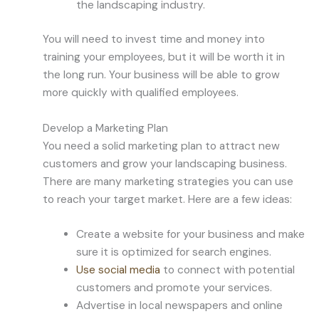
the landscaping industry.
You will need to invest time and money into
training your employees, but it will be worth it in
the long run. Your business will be able to grow
more quickly with qualified employees.
Develop a Marketing Plan
You need a solid marketing plan to attract new
customers and grow your landscaping business.
There are many marketing strategies you can use
to reach your target market. Here are a few ideas:
Create a website for your business and make
sure it is optimized for search engines.
Use social media
to connect with potential
customers and promote your services.
Advertise in local newspapers and online