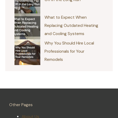
What to Expect When
Replacing Outdated Heating
and Cooling Systems
Why You Should Hire Local
Professionals for Your
Remodels
Other Pages
About Us