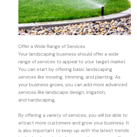
Offer a Wide Range of Services
Your
landscaping business should offer a wide
range of services to appeal to your target market.
You can start by offering basic landscaping
services like mowing, trimming, and planting. As
your business grows, you can add more advanced
services like landscape design, irrigation,
and
hardscaping
.
By offering a variety of services, you will be able to
attract more customers and grow your business. It
is also important to keep up with the latest trends