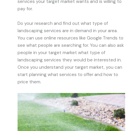
services your target market wants and is willing to
pay for.
Do your research and find out what type of
landscaping services are in demand in your area.
You can use online resources like Google Trends to
see what people are searching for. You can also ask
people in your target market what type of
landscaping services they would be interested in.
Once you understand your target market, you can
start planning what services to offer and how to
price them.