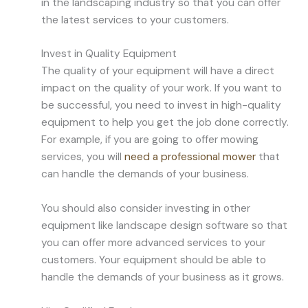
in the landscaping industry so that you can offer
the latest services to your customers.
Invest in Quality Equipment
The quality of your equipment will have a direct
impact on the quality of your work. If you want to
be successful, you need to invest in high-quality
equipment to help you get the job done correctly.
For example, if you are going to offer mowing
services, you will
need a professional mower
that
can handle the demands of your business.
You should also consider investing in other
equipment like landscape design software so that
you can offer more advanced services to your
customers. Your equipment should be able to
handle the demands of your business as it grows.