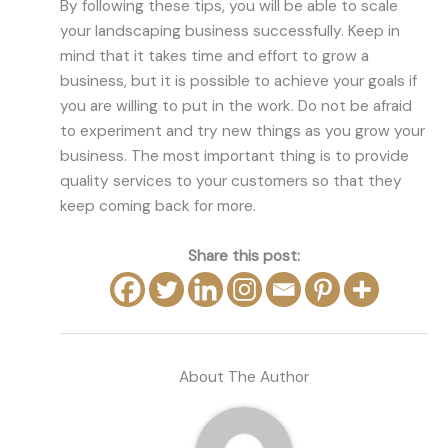
By following these tips, you will be able to scale
your landscaping business successfully. Keep in
mind that it takes time and effort to grow a
business, but it is possible to achieve your goals if
you are willing to put in the work. Do not be afraid
to experiment and try new things as you grow your
business. The most important thing is to provide
quality services to your customers so that they
keep coming back for more.
Share this post:
About The Author