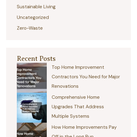
:
Sustainable Living
Uncategorized
Zero-Waste
Recent Posts
Top Home Improvement
Contractors You Need for Major
Renovations
Comprehensive Home
Upgrades That Address
Multiple Systems
How Home Improvements Pay
Off in the Long Run