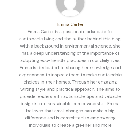
Emma Carter
Emma Carter is a passionate advocate for
sustainable living and the author behind this blog.
With a background in environmental science, she
has a deep understanding of the importance of
adopting eco-friendly practices in our daily lives.
Emma is dedicated to sharing her knowledge and
experiences to inspire others to make sustainable
choices in their homes. Through her engaging
writing style and practical approach, she aims to
provide readers with actionable tips and valuable
insights into sustainable homeownership. Emma
believes that small changes can make a big
difference and is committed to empowering
individuals to create a greener and more