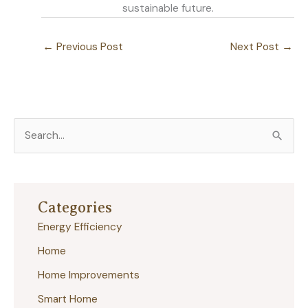
sustainable future.
←
Previous Post
Next Post
→
S
e
a
r
Categories
c
Energy Efficiency
h
Home
f
Home Improvements
o
r
Smart Home