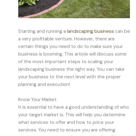
Starting and running a
landscaping business
can be
a very profitable venture. However, there are
certain things you need to do to make sure your
business is booming. This article will discuss some
of the most important steps to scaling your
landscaping business the right way. You can take
your business to the next level with the proper
planning and execution!
Know Your Market
It is essential to have a good understanding of who
your target market is. This will help you determine
what services to offer and how to price your
services. You need to ensure you are offering