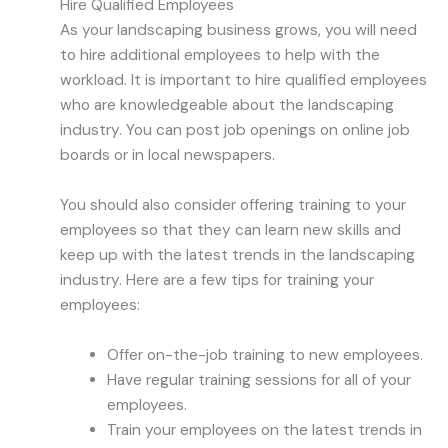
Hire Qualified Employees
As your landscaping business grows, you will need
to hire additional employees to help with the
workload. It is important to hire qualified employees
who are knowledgeable about the landscaping
industry. You can post job openings on online job
boards or in local newspapers.
You should also consider offering training to your
employees so that they can learn new skills and
keep up with the latest trends in the landscaping
industry. Here are a few tips for training your
employees:
Offer on-the-job training to new employees.
Have regular training sessions for all of your
employees.
Train your employees on the latest trends in