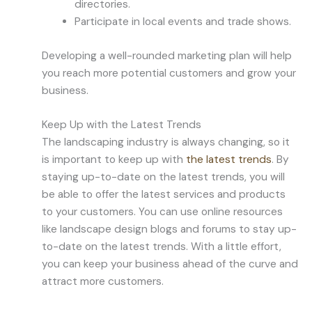
directories.
Participate in local events and trade shows.
Developing a well-rounded marketing plan will help
you reach more potential customers and grow your
business.
Keep Up with the Latest Trends
The landscaping industry is always changing, so it
is important to keep up with
the latest trends
. By
staying up-to-date on the latest trends, you will
be able to offer the latest services and products
to your customers. You can use online resources
like landscape design blogs and forums to stay up-
to-date on the latest trends. With a little effort,
you can keep your business ahead of the curve and
attract more customers.