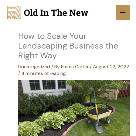
Skip
Main
to
content
Men
How to Scale Your
Landscaping Business the
Right Way
Uncategorized
/ By
Emma Carter
/
August 22, 2022
/
4 minutes of reading