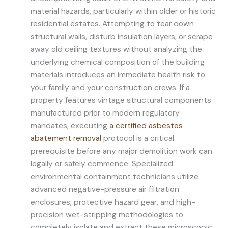
material hazards, particularly within older or historic
residential estates. Attempting to tear down
structural walls, disturb insulation layers, or scrape
away old ceiling textures without analyzing the
underlying chemical composition of the building
materials introduces an immediate health risk to
your family and your construction crews. If a
property features vintage structural components
manufactured prior to modern regulatory
mandates, executing
a certified asbestos
abatement removal
protocol is a critical
prerequisite before any major demolition work can
legally or safely commence. Specialized
environmental containment technicians utilize
advanced negative-pressure air filtration
enclosures, protective hazard gear, and high-
precision wet-stripping methodologies to
completely isolate and extract these microscopic,