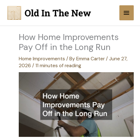
Skip
Main
to
content
Men
How Home Improvements
Pay Off in the Long Run
Home Improvements
/ By
Emma Carter
/
June 27,
2026
/
11 minutes of reading