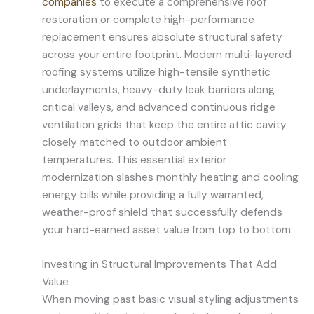
companies
to execute a comprehensive roof
restoration or complete high-performance
replacement ensures absolute structural safety
across your entire footprint. Modern multi-layered
roofing systems utilize high-tensile synthetic
underlayments, heavy-duty leak barriers along
critical valleys, and advanced continuous ridge
ventilation grids that keep the entire attic cavity
closely matched to outdoor ambient
temperatures. This essential exterior
modernization slashes monthly heating and cooling
energy bills while providing a fully warranted,
weather-proof shield that successfully defends
your hard-earned asset value from top to bottom.
Investing in Structural Improvements That Add
Value
When moving past basic visual styling adjustments