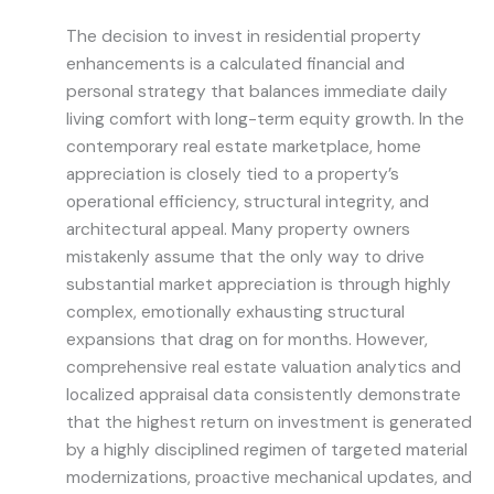
The decision to invest in residential property
enhancements is a calculated financial and
personal strategy that balances immediate daily
living comfort with long-term equity growth. In the
contemporary real estate marketplace, home
appreciation is closely tied to a property’s
operational efficiency, structural integrity, and
architectural appeal. Many property owners
mistakenly assume that the only way to drive
substantial market appreciation is through highly
complex, emotionally exhausting structural
expansions that drag on for months. However,
comprehensive real estate valuation analytics and
localized appraisal data consistently demonstrate
that the highest return on investment is generated
by a highly disciplined regimen of targeted material
modernizations, proactive mechanical updates, and