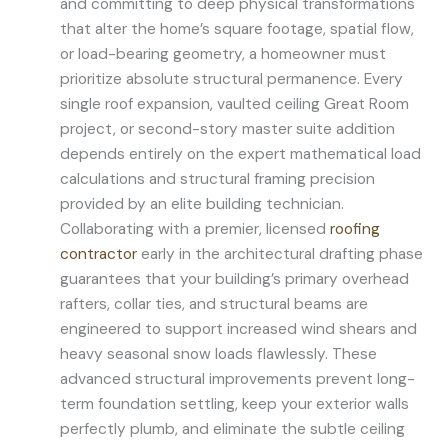
and committing to deep physical transformations
that alter the home’s square footage, spatial flow,
or load-bearing geometry, a homeowner must
prioritize absolute structural permanence. Every
single roof expansion, vaulted ceiling Great Room
project, or second-story master suite addition
depends entirely on the expert mathematical load
calculations and structural framing precision
provided by an elite building technician.
Collaborating with a premier, licensed
roofing
contractor
early in the architectural drafting phase
guarantees that your building’s primary overhead
rafters, collar ties, and structural beams are
engineered to support increased wind shears and
heavy seasonal snow loads flawlessly. These
advanced structural improvements prevent long-
term foundation settling, keep your exterior walls
perfectly plumb, and eliminate the subtle ceiling