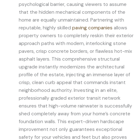
psychological barrier, causing viewers to assume
that the hidden mechanical components of the
home are equally unmaintained. Partnering with
reputable, highly skilled
paving companies
allows
property owners to completely reskin their exterior
approach paths with modern, interlocking stone
pavers, crisp concrete borders, or flawless hot-mix
asphalt layers. This comprehensive structural
upgrade instantly modernizes the architectural
profile of the estate, injecting an immense layer of
crisp, clean curb appeal that commands instant
neighborhood authority. Investing in an elite,
professionally graded exterior transit network
ensures that high-volume rainwater is successfully
shed completely away from your home’s concrete
foundation walls. This expert-driven hardscape
improvement not only guarantees exceptional
safety for your vehicles and feet but also proves