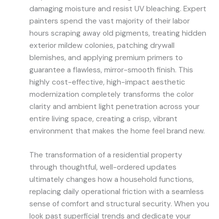
damaging moisture and resist UV bleaching. Expert
painters spend the vast majority of their labor
hours scraping away old pigments, treating hidden
exterior mildew colonies, patching drywall
blemishes, and applying premium primers to
guarantee a flawless, mirror-smooth finish. This
highly cost-effective, high-impact aesthetic
modernization completely transforms the color
clarity and ambient light penetration across your
entire living space, creating a crisp, vibrant
environment that makes the home feel brand new.
The transformation of a residential property
through thoughtful, well-ordered updates
ultimately changes how a household functions,
replacing daily operational friction with a seamless
sense of comfort and structural security. When you
look past superficial trends and dedicate your