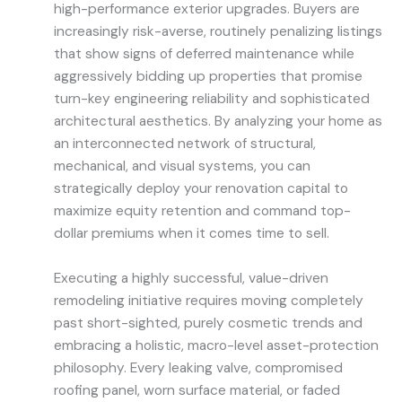
high-performance exterior upgrades. Buyers are
increasingly risk-averse, routinely penalizing listings
that show signs of deferred maintenance while
aggressively bidding up properties that promise
turn-key engineering reliability and sophisticated
architectural aesthetics. By analyzing your home as
an interconnected network of structural,
mechanical, and visual systems, you can
strategically deploy your renovation capital to
maximize equity retention and command top-
dollar premiums when it comes time to sell.
Executing a highly successful, value-driven
remodeling initiative requires moving completely
past short-sighted, purely cosmetic trends and
embracing a holistic, macro-level asset-protection
philosophy. Every leaking valve, compromised
roofing panel, worn surface material, or faded