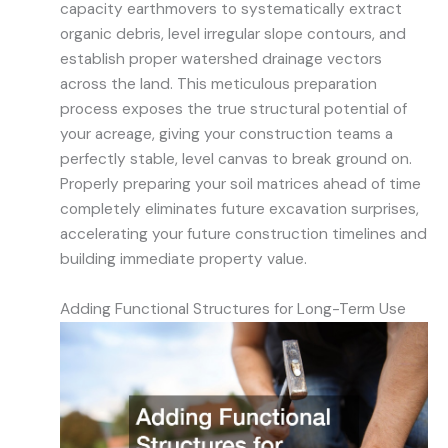
capacity earthmovers to systematically extract
organic debris, level irregular slope contours, and
establish proper watershed drainage vectors
across the land. This meticulous preparation
process exposes the true structural potential of
your acreage, giving your construction teams a
perfectly stable, level canvas to break ground on.
Properly preparing your soil matrices ahead of time
completely eliminates future excavation surprises,
accelerating your future construction timelines and
building immediate property value.
Adding Functional Structures for Long-Term Use