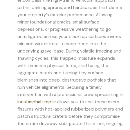
encompass the high-traffic vehicular approach
paths, parking aprons, and hardscapes that define
your property’s exterior performance. Allowing
minor foundational cracks, small surface
depressions, or progressive weathering to go
unmitigated across your blacktop surfaces invites
rain and winter frost to seep deep into the
underlying gravel base. During volatile freezing and
thawing cycles, this trapped moisture expands
with immense physical force, shattering the
aggregate matrix and turning tiny surface
blemishes into deep, destructive potholes that
ruin vehicle alignments. Securing a timely
intervention with a professional crew specializing in
local asphalt repair
allows you to seal these micro-
fissures with hot-applied rubberized polymers and
patch structural craters before they compromise
the entire driveway sub-grade. This minor, ongoing