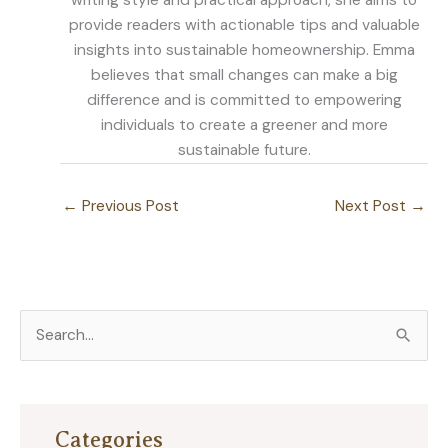
writing style and practical approach, she aims to
provide readers with actionable tips and valuable
insights into sustainable homeownership. Emma
believes that small changes can make a big
difference and is committed to empowering
individuals to create a greener and more
sustainable future.
←
Previous Post
Next Post
→
S
e
a
r
Categories
c