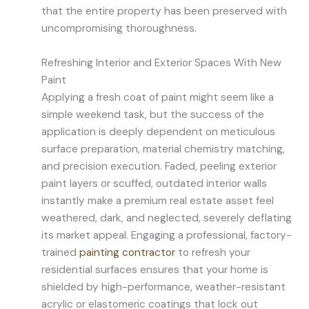
that the entire property has been preserved with
uncompromising thoroughness.
Refreshing Interior and Exterior Spaces With New
Paint
Applying a fresh coat of paint might seem like a
simple weekend task, but the success of the
application is deeply dependent on meticulous
surface preparation, material chemistry matching,
and precision execution. Faded, peeling exterior
paint layers or scuffed, outdated interior walls
instantly make a premium real estate asset feel
weathered, dark, and neglected, severely deflating
its market appeal. Engaging a professional, factory-
trained
painting contractor
to refresh your
residential surfaces ensures that your home is
shielded by high-performance, weather-resistant
acrylic or elastomeric coatings that lock out