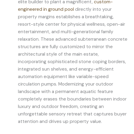
elite builder to plant a magnificent,
custom-
engineered in ground pool
directly into your
property margins establishes a breathtaking,
resort-style center for physical wellness, open-air
entertainment, and multi-generational family
relaxation. These advanced subterranean concrete
structures are fully customized to mirror the
architectural style of the main estate,
incorporating sophisticated stone coping borders,
integrated sun shelves, and energy-efficient
automation equipment like variable-speed
circulation pumps. Modernizing your outdoor
landscape with a permanent aquatic feature
completely erases the boundaries between indoor
luxury and outdoor freedom, creating an
unforgettable sensory retreat that captures buyer
attention and drives up property value.