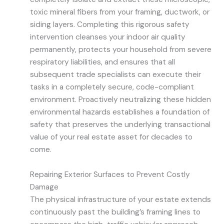
toxic mineral fibers from your framing, ductwork, or
siding layers. Completing this rigorous safety
intervention cleanses your indoor air quality
permanently, protects your household from severe
respiratory liabilities, and ensures that all
subsequent trade specialists can execute their
tasks in a completely secure, code-compliant
environment. Proactively neutralizing these hidden
environmental hazards establishes a foundation of
safety that preserves the underlying transactional
value of your real estate asset for decades to
come.
Repairing Exterior Surfaces to Prevent Costly
Damage
The physical infrastructure of your estate extends
continuously past the building’s framing lines to