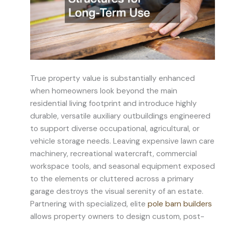
True property value is substantially enhanced
when homeowners look beyond the main
residential living footprint and introduce highly
durable, versatile auxiliary outbuildings engineered
to support diverse occupational, agricultural, or
vehicle storage needs. Leaving expensive lawn care
machinery, recreational watercraft, commercial
workspace tools, and seasonal equipment exposed
to the elements or cluttered across a primary
garage destroys the visual serenity of an estate.
Partnering with specialized, elite
pole barn builders
allows property owners to design custom, post-