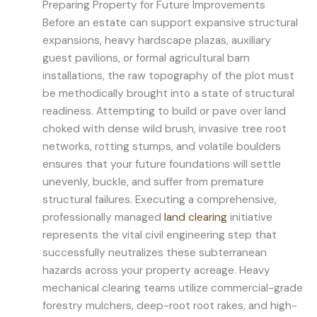
Preparing Property for Future Improvements
Before an estate can support expansive structural
expansions, heavy hardscape plazas, auxiliary
guest pavilions, or formal agricultural barn
installations, the raw topography of the plot must
be methodically brought into a state of structural
readiness. Attempting to build or pave over land
choked with dense wild brush, invasive tree root
networks, rotting stumps, and volatile boulders
ensures that your future foundations will settle
unevenly, buckle, and suffer from premature
structural failures. Executing a comprehensive,
professionally managed
land clearing
initiative
represents the vital civil engineering step that
successfully neutralizes these subterranean
hazards across your property acreage. Heavy
mechanical clearing teams utilize commercial-grade
forestry mulchers, deep-root root rakes, and high-