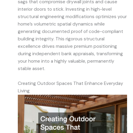
sags that compromise drywall joints and cause
interior doors to stick. Investing in high-level
structural engineering modifications optimizes your
home’s volumetric spatial dynamics while
generating documented proof of code-compliant
building integrity. This rigorous structural
excellence drives massive premium positioning
during independent bank appraisals, transforming
your home into a highly valuable, permanently
stable asset.
Creating Outdoor Spaces That Enhance Everyday
Living