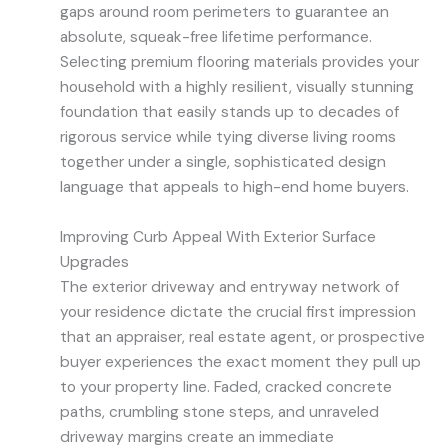
gaps around room perimeters to guarantee an
absolute, squeak-free lifetime performance.
Selecting premium flooring materials provides your
household with a highly resilient, visually stunning
foundation that easily stands up to decades of
rigorous service while tying diverse living rooms
together under a single, sophisticated design
language that appeals to high-end home buyers.
Improving Curb Appeal With Exterior Surface
Upgrades
The exterior driveway and entryway network of
your residence dictate the crucial first impression
that an appraiser, real estate agent, or prospective
buyer experiences the exact moment they pull up
to your property line. Faded, cracked concrete
paths, crumbling stone steps, and unraveled
driveway margins create an immediate