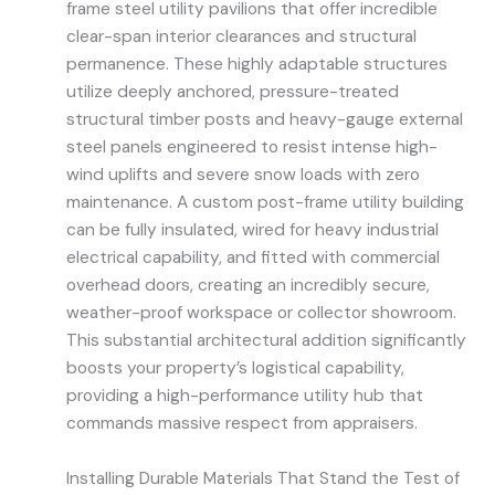
frame steel utility pavilions that offer incredible
clear-span interior clearances and structural
permanence. These highly adaptable structures
utilize deeply anchored, pressure-treated
structural timber posts and heavy-gauge external
steel panels engineered to resist intense high-
wind uplifts and severe snow loads with zero
maintenance. A custom post-frame utility building
can be fully insulated, wired for heavy industrial
electrical capability, and fitted with commercial
overhead doors, creating an incredibly secure,
weather-proof workspace or collector showroom.
This substantial architectural addition significantly
boosts your property’s logistical capability,
providing a high-performance utility hub that
commands massive respect from appraisers.
Installing Durable Materials That Stand the Test of