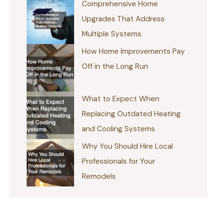
Comprehensive Home
Upgrades That Address
Multiple Systems
How Home Improvements Pay
Off in the Long Run
What to Expect When
Replacing Outdated Heating
and Cooling Systems
Why You Should Hire Local
Professionals for Your
Remodels