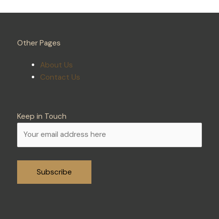
Other Pages
About Us
Contact Us
Keep in Touch
Alternative: