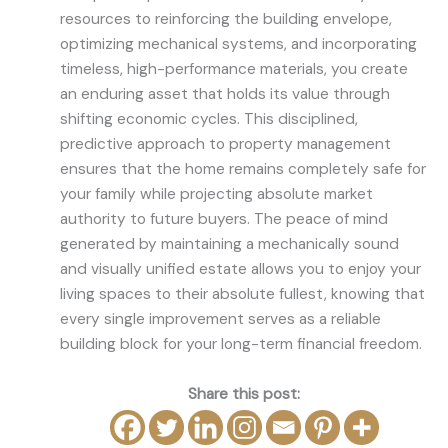
resources to reinforcing the building envelope,
optimizing mechanical systems, and incorporating
timeless, high-performance materials, you create
an enduring asset that holds its value through
shifting economic cycles. This disciplined,
predictive approach to property management
ensures that the home remains completely safe for
your family while projecting absolute market
authority to future buyers. The peace of mind
generated by maintaining a mechanically sound
and visually unified estate allows you to enjoy your
living spaces to their absolute fullest, knowing that
every single improvement serves as a reliable
building block for your long-term financial freedom.
Share this post: