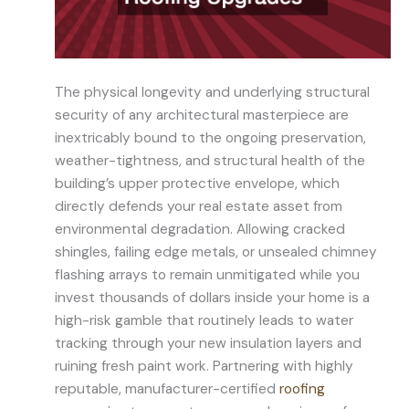
The physical longevity and underlying structural
security of any architectural masterpiece are
inextricably bound to the ongoing preservation,
weather-tightness, and structural health of the
building’s upper protective envelope, which
directly defends your real estate asset from
environmental degradation. Allowing cracked
shingles, failing edge metals, or unsealed chimney
flashing arrays to remain unmitigated while you
invest thousands of dollars inside your home is a
high-risk gamble that routinely leads to water
tracking through your new insulation layers and
ruining fresh paint work. Partnering with highly
reputable, manufacturer-certified
roofing