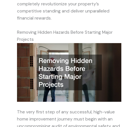
completely revolutionize your property’s
competitive standing and deliver unparalleled
financial rewards.
Removing Hidden Hazards Before Starting Major
Projects
The very first step of any successful, high-value
home improvement journey must begin with an
uncompromising audit of environmental safety and