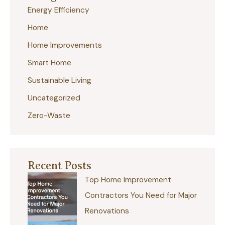
Energy Efficiency
h
Home
f
Home Improvements
o
r
Smart Home
:
Sustainable Living
Uncategorized
Zero-Waste
Recent Posts
Top Home Improvement
Contractors You Need for Major
Renovations