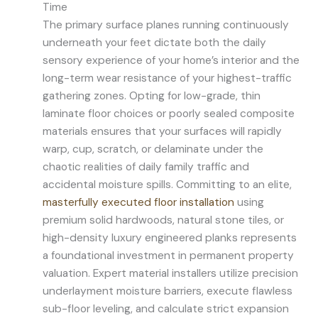
Time
The primary surface planes running continuously
underneath your feet dictate both the daily
sensory experience of your home’s interior and the
long-term wear resistance of your highest-traffic
gathering zones. Opting for low-grade, thin
laminate floor choices or poorly sealed composite
materials ensures that your surfaces will rapidly
warp, cup, scratch, or delaminate under the
chaotic realities of daily family traffic and
accidental moisture spills. Committing to an elite,
masterfully executed floor installation
using
premium solid hardwoods, natural stone tiles, or
high-density luxury engineered planks represents
a foundational investment in permanent property
valuation. Expert material installers utilize precision
underlayment moisture barriers, execute flawless
sub-floor leveling, and calculate strict expansion