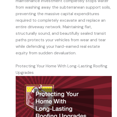
maintenance investment completely stops water
from washing away the subterranean support soils,
preventing the massive capital expenditures
required to completely excavate and replace an
entire driveway network. Maintaining flat,
structurally sound, and beautifully sealed transit
paths protects your vehicles from wear and tear
while defending your hard-earned real estate
equity from sudden devaluation.
Protecting Your Home With Long-Lasting Roofing
Upgrades