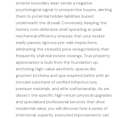
exterior boundary layer sends a negative
psychological signal to prospective buyers, alerting
them to potential hidden liabilities buried
underneath the drywall. Conversely, keeping the
home’s core defensive shell operating at peak
mechanical efficiency ensures that your estate
easily passes rigorous pre-sale inspections,
eliminating the stressful price renegotiations that
frequently stall real estate closings. True property
appreciation is built from the foundation up,
anchoring high-value aesthetic spaces like
gourmet kitchens and spa-inspired baths with an
ironclad substrate of verified infrastructure,
premium materials, and elite craftsmanship. As we
dissect the specific high-return physical upgrades
and specialized professional services that drive
residential value, you will discover how a series of
intentional, expertly executed improvements can