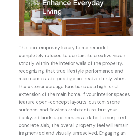
The contemporary luxury home remodel
completely refuses to contain its creative vision
strictly within the interior walls of the property,
recognizing that true lifestyle performance and
maximum estate prestige are realized only when
the exterior acreage functions as a high-end
extension of the main home. If your interior spaces
feature open-concept layouts, custom stone
surfaces, and flawless architecture, but your
backyard landscape remains a dated, uninspired
concrete slab, the overall property feel will remain
fragmented and visually unresolved. Engaging an