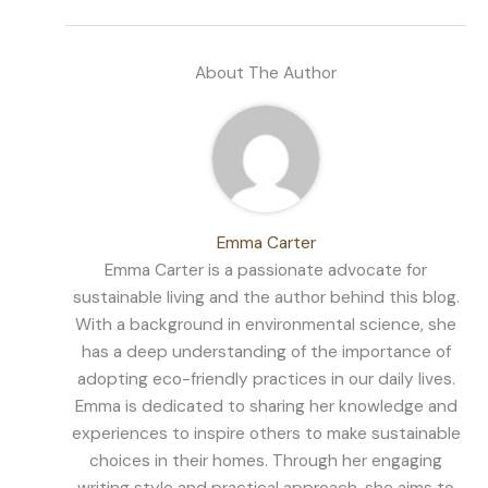
About The Author
Emma Carter
Emma Carter is a passionate advocate for
sustainable living and the author behind this blog.
With a background in environmental science, she
has a deep understanding of the importance of
adopting eco-friendly practices in our daily lives.
Emma is dedicated to sharing her knowledge and
experiences to inspire others to make sustainable
choices in their homes. Through her engaging