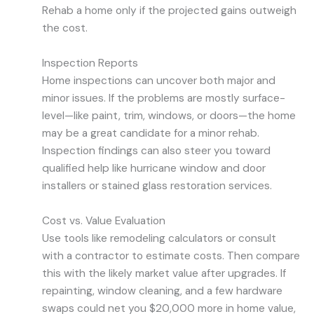
Rehab a home only if the projected gains outweigh
the cost.
Inspection Reports
Home inspections can uncover both major and
minor issues. If the problems are mostly surface-
level—like paint, trim, windows, or doors—the home
may be a great candidate for a minor rehab.
Inspection findings can also steer you toward
qualified help like hurricane window and door
installers or stained glass restoration services.
Cost vs. Value Evaluation
Use tools like remodeling calculators or consult
with a contractor to estimate costs. Then compare
this with the likely market value after upgrades. If
repainting, window cleaning, and a few hardware
swaps could net you $20,000 more in home value,