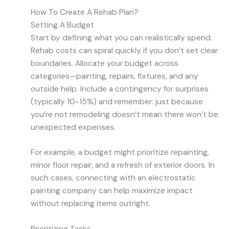
How To Create A Rehab Plan?
Setting A Budget
Start by defining what you can realistically spend.
Rehab costs can spiral quickly if you don’t set clear
boundaries. Allocate your budget across
categories—painting, repairs, fixtures, and any
outside help. Include a contingency for surprises
(typically 10-15%) and remember: just because
you’re not remodeling doesn’t mean there won’t be
unexpected expenses.
For example, a budget might prioritize repainting,
minor floor repair, and a refresh of exterior doors. In
such cases, connecting with an electrostatic
painting company can help maximize impact
without replacing items outright.