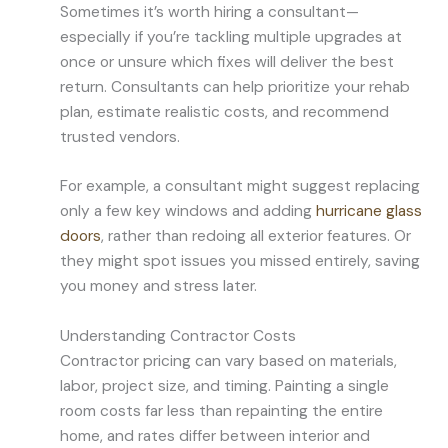
Sometimes it’s worth hiring a consultant—
especially if you’re tackling multiple upgrades at
once or unsure which fixes will deliver the best
return. Consultants can help prioritize your rehab
plan, estimate realistic costs, and recommend
trusted vendors.
For example, a consultant might suggest replacing
only a few key windows and adding
hurricane glass
doors
, rather than redoing all exterior features. Or
they might spot issues you missed entirely, saving
you money and stress later.
Understanding Contractor Costs
Contractor pricing can vary based on materials,
labor, project size, and timing. Painting a single
room costs far less than repainting the entire
home, and rates differ between interior and