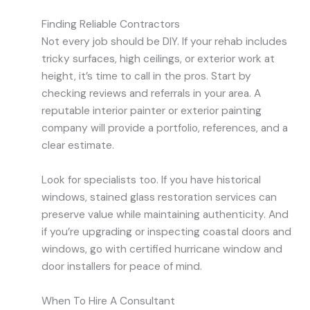
Finding Reliable Contractors
Not every job should be DIY. If your rehab includes
tricky surfaces, high ceilings, or exterior work at
height, it’s time to call in the pros. Start by
checking reviews and referrals in your area. A
reputable interior painter or exterior painting
company will provide a portfolio, references, and a
clear estimate.
Look for specialists too. If you have historical
windows, stained glass restoration services can
preserve value while maintaining authenticity. And
if you’re upgrading or inspecting coastal doors and
windows, go with certified hurricane window and
door installers for peace of mind.
When To Hire A Consultant