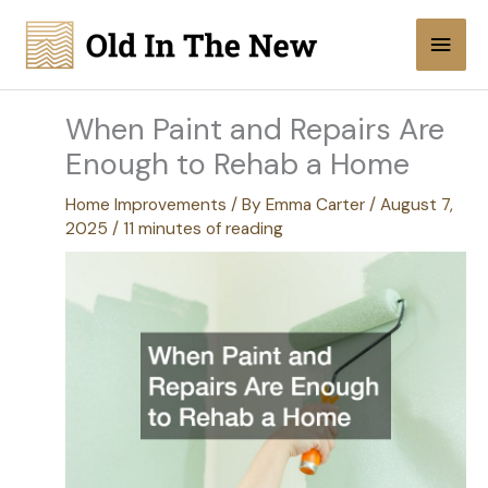
Skip
Main
to
content
Men
When Paint and Repairs Are
Enough to Rehab a Home
Home Improvements
/ By
Emma Carter
/
August 7,
2025
/
11 minutes of reading