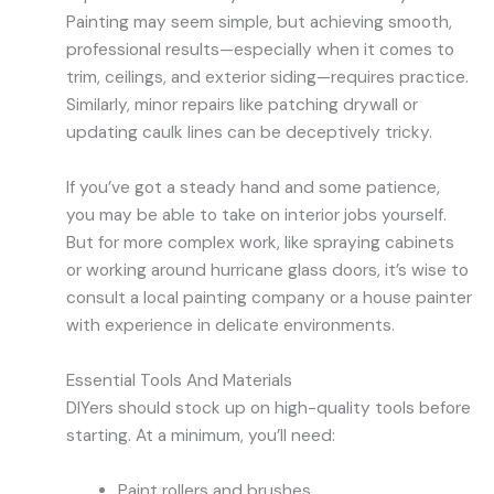
Painting may seem simple, but achieving smooth,
professional results—especially when it comes to
trim, ceilings, and exterior siding—requires practice.
Similarly, minor repairs like patching drywall or
updating caulk lines can be deceptively tricky.
If you’ve got a steady hand and some patience,
you may be able to take on interior jobs yourself.
But for more complex work, like spraying cabinets
or working around hurricane glass doors, it’s wise to
consult a local painting company or a house painter
with experience in delicate environments.
Essential Tools And Materials
DIYers should stock up on high-quality tools before
starting. At a minimum, you’ll need:
Paint rollers and brushes