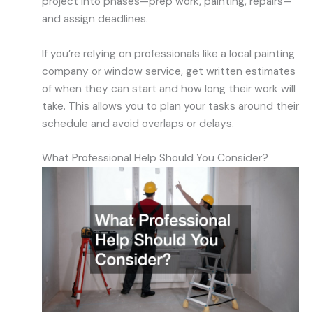
project into phases—prep work, painting, repairs—
and assign deadlines.
If you’re relying on professionals like a local painting
company or window service, get written estimates
of when they can start and how long their work will
take. This allows you to plan your tasks around their
schedule and avoid overlaps or delays.
What Professional Help Should You Consider?