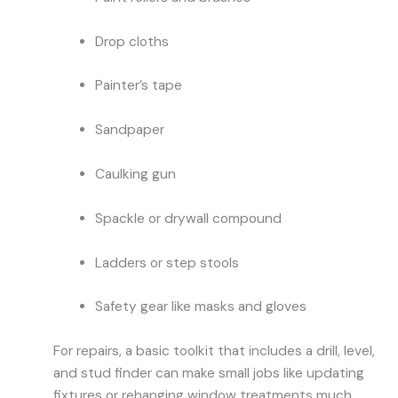
Drop cloths
Painter’s tape
Sandpaper
Caulking gun
Spackle or drywall compound
Ladders or step stools
Safety gear like masks and gloves
For repairs, a basic toolkit that includes a drill, level,
and stud finder can make small jobs like updating
fixtures or rehanging window treatments much