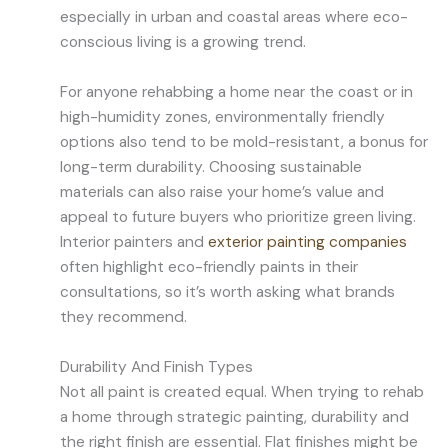
especially in urban and coastal areas where eco-
conscious living is a growing trend.
For anyone rehabbing a home near the coast or in
high-humidity zones, environmentally friendly
options also tend to be mold-resistant, a bonus for
long-term durability. Choosing sustainable
materials can also raise your home’s value and
appeal to future buyers who prioritize green living.
Interior painters and
exterior painting companies
often highlight eco-friendly paints in their
consultations, so it’s worth asking what brands
they recommend.
Durability And Finish Types
Not all paint is created equal. When trying to rehab
a home through strategic painting, durability and
the right finish are essential. Flat finishes might be