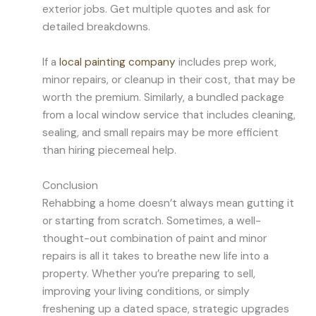
exterior jobs. Get multiple quotes and ask for
detailed breakdowns.
If a
local painting company
includes prep work,
minor repairs, or cleanup in their cost, that may be
worth the premium. Similarly, a bundled package
from a local window service that includes cleaning,
sealing, and small repairs may be more efficient
than hiring piecemeal help.
Conclusion
Rehabbing a home doesn’t always mean gutting it
or starting from scratch. Sometimes, a well-
thought-out combination of paint and minor
repairs is all it takes to breathe new life into a
property. Whether you’re preparing to sell,
improving your living conditions, or simply
freshening up a dated space, strategic upgrades