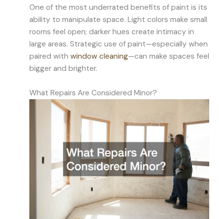
One of the most underrated benefits of paint is its
ability to manipulate space. Light colors make small
rooms feel open; darker hues create intimacy in
large areas. Strategic use of paint—especially when
paired with
window cleaning
—can make spaces feel
bigger and brighter.
What Repairs Are Considered Minor?