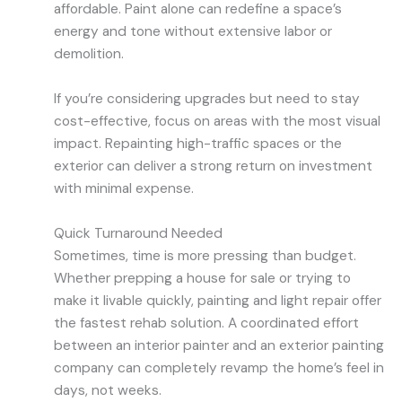
affordable. Paint alone can redefine a space’s
energy and tone without extensive labor or
demolition.
If you’re considering upgrades but need to stay
cost-effective, focus on areas with the most visual
impact. Repainting high-traffic spaces or the
exterior can deliver a strong return on investment
with minimal expense.
Quick Turnaround Needed
Sometimes, time is more pressing than budget.
Whether prepping a house for sale or trying to
make it livable quickly, painting and light repair offer
the fastest rehab solution. A coordinated effort
between an interior painter and an exterior painting
company can completely revamp the home’s feel in
days, not weeks.