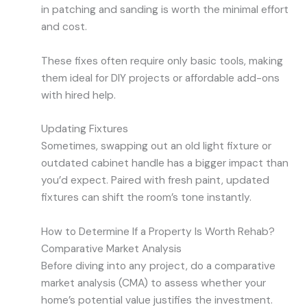
in patching and sanding is worth the minimal effort
and cost.
These fixes often require only basic tools, making
them ideal for DIY projects or affordable add-ons
with hired help.
Updating Fixtures
Sometimes, swapping out an old light fixture or
outdated cabinet handle has a bigger impact than
you’d expect. Paired with fresh paint, updated
fixtures can shift the room’s tone instantly.
How to Determine If a Property Is Worth Rehab?
Comparative Market Analysis
Before diving into any project, do a comparative
market analysis (CMA) to assess whether your
home’s potential value justifies the investment.