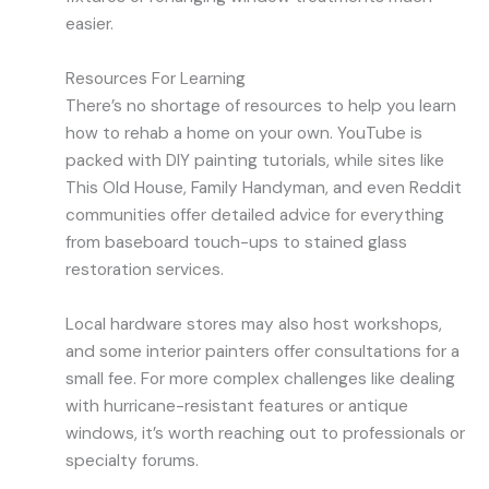
easier.
Resources For Learning
There’s no shortage of resources to help you learn
how to rehab a home on your own. YouTube is
packed with DIY painting tutorials, while sites like
This Old House, Family Handyman, and even Reddit
communities offer detailed advice for everything
from baseboard touch-ups to stained glass
restoration services.
Local hardware stores may also host workshops,
and some interior painters offer consultations for a
small fee. For more complex challenges like dealing
with hurricane-resistant features or antique
windows, it’s worth reaching out to professionals or
specialty forums.