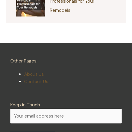
Professionals for Your
Remodels
Other Pages
About Us
Contact Us
Keep in Touch