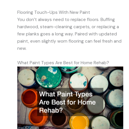
Flooring Touch-Ups With New Paint
You don’t always need to replace floors. Buffing
hardwood, steam-cleaning carpets, or replacing a
few planks goes a long way. Paired with updated
paint, even slightly worn flooring can feel fresh and
new.
What Paint Types Are Best for Home Rehab?