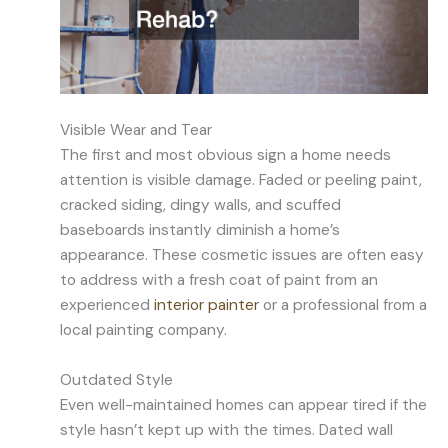
Visible Wear and Tear
The first and most obvious sign a home needs
attention is visible damage. Faded or peeling paint,
cracked siding, dingy walls, and scuffed
baseboards instantly diminish a home’s
appearance. These cosmetic issues are often easy
to address with a fresh coat of paint from an
experienced
interior painter
or a professional from a
local painting company.
Outdated Style
Even well-maintained homes can appear tired if the
style hasn’t kept up with the times. Dated wall