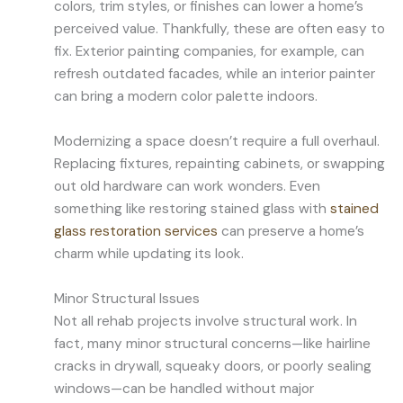
colors, trim styles, or finishes can lower a home’s
perceived value. Thankfully, these are often easy to
fix. Exterior painting companies, for example, can
refresh outdated facades, while an interior painter
can bring a modern color palette indoors.
Modernizing a space doesn’t require a full overhaul.
Replacing fixtures, repainting cabinets, or swapping
out old hardware can work wonders. Even
something like restoring stained glass with
stained
glass restoration services
can preserve a home’s
charm while updating its look.
Minor Structural Issues
Not all rehab projects involve structural work. In
fact, many minor structural concerns—like hairline
cracks in drywall, squeaky doors, or poorly sealing
windows—can be handled without major