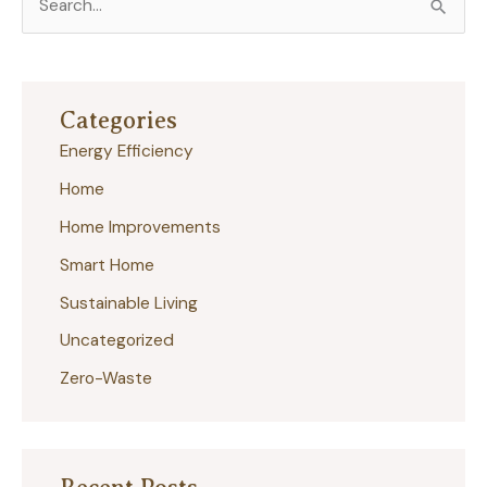
e
a
r
Categories
c
Energy Efficiency
h
Home
f
Home Improvements
o
r
Smart Home
:
Sustainable Living
Uncategorized
Zero-Waste