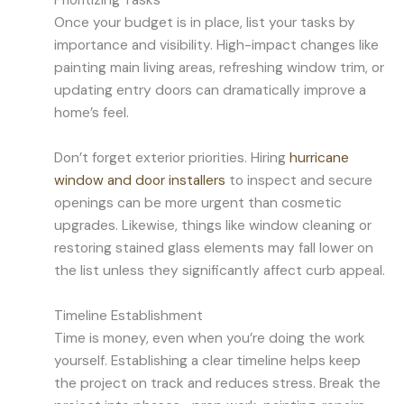
Prioritizing Tasks
Once your budget is in place, list your tasks by
importance and visibility. High-impact changes like
painting main living areas, refreshing window trim, or
updating entry doors can dramatically improve a
home’s feel.
Don’t forget exterior priorities. Hiring
hurricane
window and door installers
to inspect and secure
openings can be more urgent than cosmetic
upgrades. Likewise, things like window cleaning or
restoring stained glass elements may fall lower on
the list unless they significantly affect curb appeal.
Timeline Establishment
Time is money, even when you’re doing the work
yourself. Establishing a clear timeline helps keep
the project on track and reduces stress. Break the