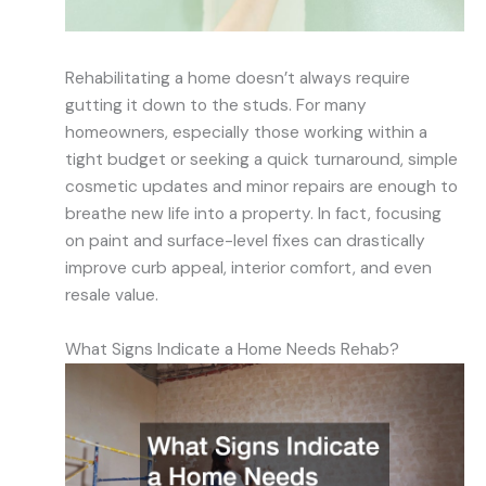
Rehabilitating a home doesn’t always require
gutting it down to the studs. For many
homeowners, especially those working within a
tight budget or seeking a quick turnaround, simple
cosmetic updates and minor repairs are enough to
breathe new life into a property. In fact, focusing
on paint and surface-level fixes can drastically
improve curb appeal, interior comfort, and even
resale value.
What Signs Indicate a Home Needs Rehab?