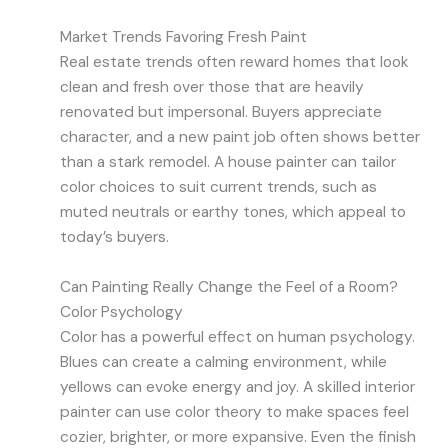
Market Trends Favoring Fresh Paint
Real estate trends often reward homes that look
clean and fresh over those that are heavily
renovated but impersonal. Buyers appreciate
character, and a new paint job often shows better
than a stark remodel. A house painter can tailor
color choices to suit current trends, such as
muted neutrals or earthy tones, which appeal to
today’s buyers.
Can Painting Really Change the Feel of a Room?
Color Psychology
Color has a powerful effect on human psychology.
Blues can create a calming environment, while
yellows can evoke energy and joy. A skilled interior
painter can use color theory to make spaces feel
cozier, brighter, or more expansive. Even the finish