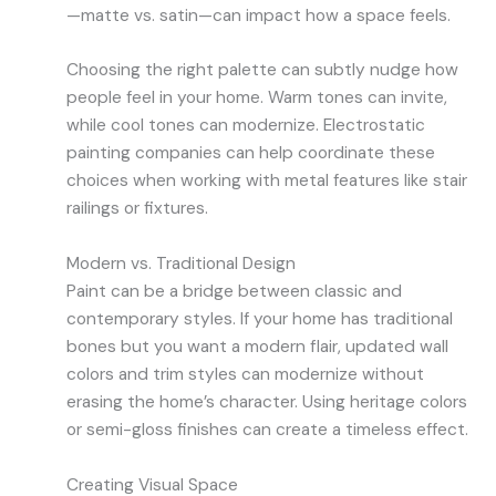
—matte vs. satin—can impact how a space feels.
Choosing the right palette can subtly nudge how
people feel in your home. Warm tones can invite,
while cool tones can modernize. Electrostatic
painting companies can help coordinate these
choices when working with metal features like stair
railings or fixtures.
Modern vs. Traditional Design
Paint can be a bridge between classic and
contemporary styles. If your home has traditional
bones but you want a modern flair, updated wall
colors and trim styles can modernize without
erasing the home’s character. Using heritage colors
or semi-gloss finishes can create a timeless effect.
Creating Visual Space