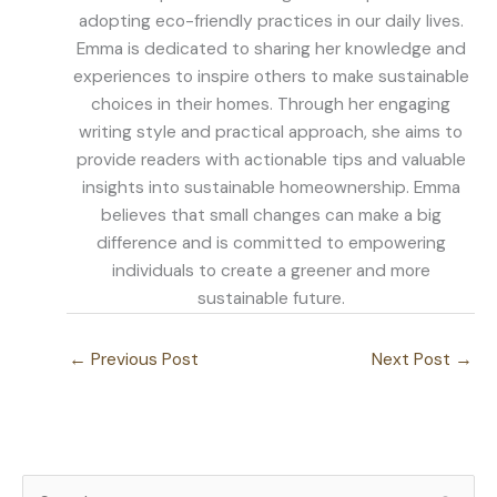
adopting eco-friendly practices in our daily lives.
Emma is dedicated to sharing her knowledge and
experiences to inspire others to make sustainable
choices in their homes. Through her engaging
writing style and practical approach, she aims to
provide readers with actionable tips and valuable
insights into sustainable homeownership. Emma
believes that small changes can make a big
difference and is committed to empowering
individuals to create a greener and more
sustainable future.
←
Previous Post
Next Post
→
S