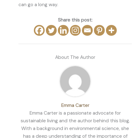
can go a long way.
Share this post:
About The Author
Emma Carter
Emma Carter is a passionate advocate for
sustainable living and the author behind this blog.
With a background in environmental science, she
has a deep understanding of the importance of