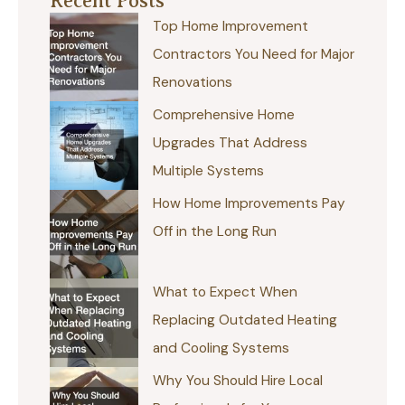
Recent Posts
Top Home Improvement
Contractors You Need for Major
Renovations
Comprehensive Home
Upgrades That Address
Multiple Systems
How Home Improvements Pay
Off in the Long Run
What to Expect When
Replacing Outdated Heating
and Cooling Systems
Why You Should Hire Local