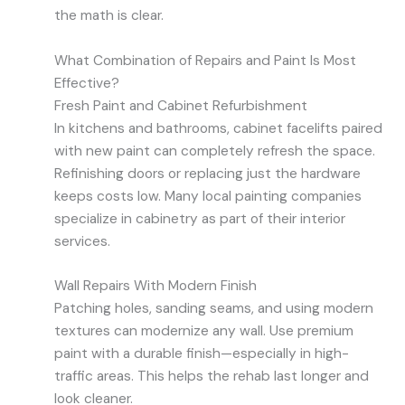
the math is clear.
What Combination of Repairs and Paint Is Most
Effective?
Fresh Paint and Cabinet Refurbishment
In kitchens and bathrooms, cabinet facelifts paired
with new paint can completely refresh the space.
Refinishing doors or replacing just the hardware
keeps costs low. Many local painting companies
specialize in cabinetry as part of their interior
services.
Wall Repairs With Modern Finish
Patching holes, sanding seams, and using modern
textures can modernize any wall. Use premium
paint with a durable finish—especially in high-
traffic areas. This helps the rehab last longer and
look cleaner.