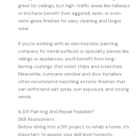
great for ceilings, but high-traffic areas like hallways
or kitchens benefit from eggshell, satin, or even
semi-gloss finishes for easy cleaning and longer
wear.
If you’re working with an electrostatic painting
company for metal surfaces or specialty pieces like
railings or appliances, you’ll benefit from long-
lasting coatings that resist chips and scratches.
Meanwhile, hurricane window and door installers
often recommend matching exterior finishes that
can withstand salt spray, sun exposure, and strong
winds.
Is DIY Painting And Repair Feasible?
Skill Assessment
Before diving into a DIY project to rehab a home, it’s
important to assess your skill level honestly.