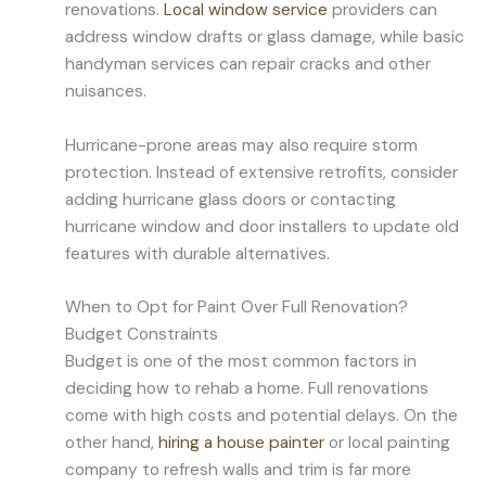
renovations.
Local window service
providers can
address window drafts or glass damage, while basic
handyman services can repair cracks and other
nuisances.
Hurricane-prone areas may also require storm
protection. Instead of extensive retrofits, consider
adding hurricane glass doors or contacting
hurricane window and door installers to update old
features with durable alternatives.
When to Opt for Paint Over Full Renovation?
Budget Constraints
Budget is one of the most common factors in
deciding how to rehab a home. Full renovations
come with high costs and potential delays. On the
other hand,
hiring a house painter
or local painting
company to refresh walls and trim is far more