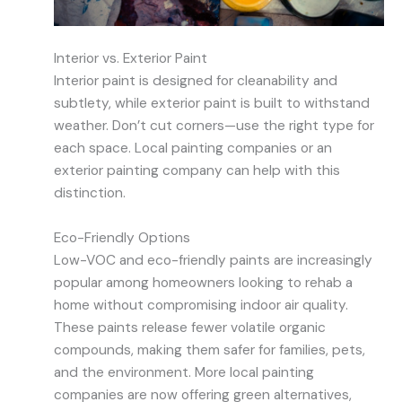
Interior vs. Exterior Paint
Interior paint is designed for cleanability and
subtlety, while exterior paint is built to withstand
weather. Don’t cut corners—use the right type for
each space. Local painting companies or an
exterior painting company can help with this
distinction.
Eco-Friendly Options
Low-VOC and eco-friendly paints are increasingly
popular among homeowners looking to rehab a
home without compromising indoor air quality.
These paints release fewer volatile organic
compounds, making them safer for families, pets,
and the environment. More local painting
companies are now offering green alternatives,