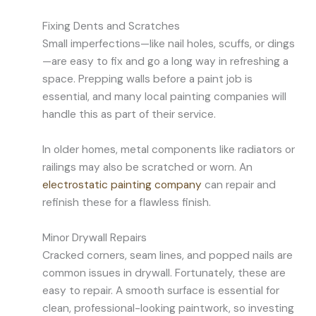
Fixing Dents and Scratches
Small imperfections—like nail holes, scuffs, or dings
—are easy to fix and go a long way in refreshing a
space. Prepping walls before a paint job is
essential, and many local painting companies will
handle this as part of their service.
In older homes, metal components like radiators or
railings may also be scratched or worn. An
electrostatic painting company
can repair and
refinish these for a flawless finish.
Minor Drywall Repairs
Cracked corners, seam lines, and popped nails are
common issues in drywall. Fortunately, these are
easy to repair. A smooth surface is essential for
clean, professional-looking paintwork, so investing