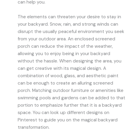
can help you.
The elements can threaten your desire to stay in
your backyard. Snow, rain, and strong winds can
disrupt the usually peaceful environment you seek
from your outdoor area. An enclosed screened
porch can reduce the impact of the weather,
allowing you to enjoy being in your backyard
without the hassle. When designing the area, you
can get creative with its magical design. A
combination of wood, glass, and aesthetic paint
can be enough to create an alluring screened
porch. Matching outdoor furniture or amenities like
swimming pools and gardens can be added to that
portion to emphasize further that it is a backyard
space. You can look up different designs on
Pinterest to guide you on the magical backyard
transformation.