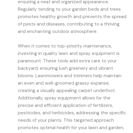
ensuring a neat and organized appearance.
Regularly tending to your garden beds and trees
promotes healthy growth and prevents the spread
of pests and diseases, contributing to a thriving
and enchanting outdoor atmosphere.
When it comes to top-priority maintenance,
investing in quality lawn and spray equipment is
paramount. These tools add extra care to your
backyard, ensuring lush greenery and vibrant
blooms. Lawnmowers and trimmers help maintain
an even and well-groomed grassy expanse,
creating a visually appealing carpet underfoot.
Additionally, spray equipment allows for the
precise and efficient application of fertilizers,
pesticides, and herbicides, addressing the specific
needs of your plants. This targeted approach
promotes optimal health for your lawn and garden,