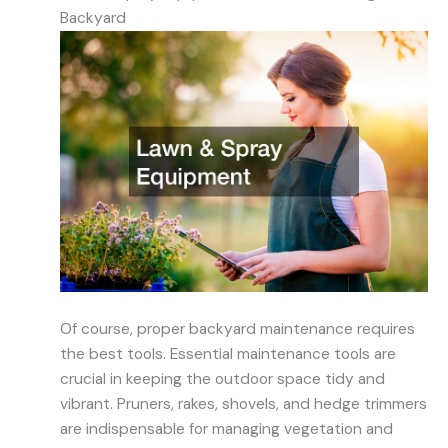
Backyard
Of course, proper backyard maintenance requires
the best tools. Essential maintenance tools are
crucial in keeping the outdoor space tidy and
vibrant. Pruners, rakes, shovels, and hedge trimmers
are indispensable for managing vegetation and