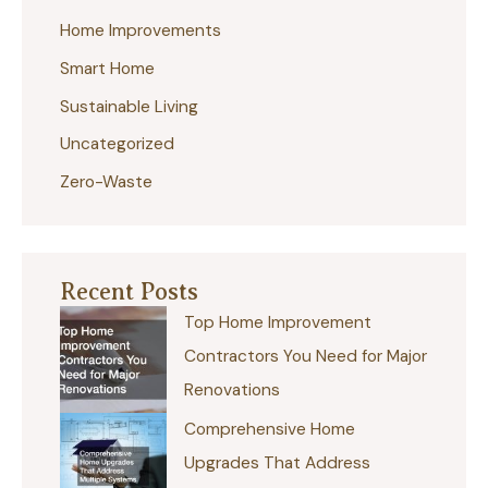
Home Improvements
o
r
Smart Home
:
Sustainable Living
Uncategorized
Zero-Waste
Recent Posts
Top Home Improvement
Contractors You Need for Major
Renovations
Comprehensive Home
Upgrades That Address