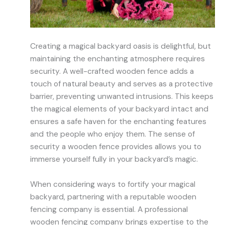
Creating a magical backyard oasis is delightful, but
maintaining the enchanting atmosphere requires
security. A well-crafted wooden fence adds a
touch of natural beauty and serves as a protective
barrier, preventing unwanted intrusions. This keeps
the magical elements of your backyard intact and
ensures a safe haven for the enchanting features
and the people who enjoy them. The sense of
security a wooden fence provides allows you to
immerse yourself fully in your backyard’s magic.
When considering ways to fortify your magical
backyard, partnering with a reputable wooden
fencing company is essential. A professional
wooden fencing company brings expertise to the