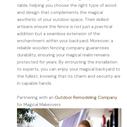
table, helping you choose the right type of wood
and design that complements the magical
aesthetic of your outdoor space. Their skilled
artisans ensure the fence is not just a practical
addition but a seamless extension of the
enchantment within your backyard. Moreover, a
reliable wooden fencing company guarantees
durability, ensuring your magical realm remains
protected for years. By entrusting the installation
to experts, you can enjoy your magical backyard to
the fullest, knowing that its charm and security are
in capable hands.
Partnering with an
Outdoor Remodeling Company
for Magical Makeovers