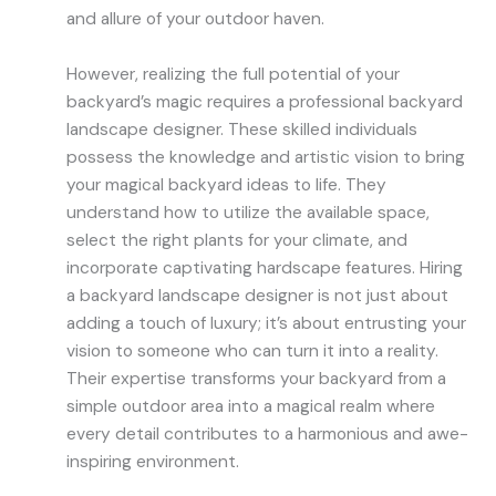
and allure of your outdoor haven.
However, realizing the full potential of your
backyard’s magic requires a professional backyard
landscape designer. These skilled individuals
possess the knowledge and artistic vision to bring
your magical backyard ideas to life. They
understand how to utilize the available space,
select the right plants for your climate, and
incorporate captivating hardscape features. Hiring
a backyard landscape designer is not just about
adding a touch of luxury; it’s about entrusting your
vision to someone who can turn it into a reality.
Their expertise transforms your backyard from a
simple outdoor area into a magical realm where
every detail contributes to a harmonious and awe-
inspiring environment.