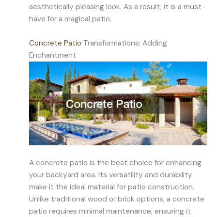
aesthetically pleasing look. As a result, it is a must-
have for a magical patio.
Concrete Patio
Transformations: Adding
Enchantment
A concrete patio is the best choice for enhancing
your backyard area. Its versatility and durability
make it the ideal material for patio construction.
Unlike traditional wood or brick options, a concrete
patio requires minimal maintenance, ensuring it