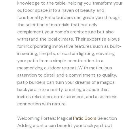
knowledge to the table, helping you transform your
outdoor space into a haven of beauty and
functionality. Patio builders can guide you through
the selection of materials that not only
complement your home’s architecture but also
withstand the local climate. Their expertise allows
for incorporating innovative features such as built-
in seating, fire pits, or custom lighting, elevating
your patio from a simple construction to a
mesmerizing outdoor retreat. With meticulous
attention to detail and a commitment to quality,
patio builders can turn your dreams of a magical
backyard into a reality, creating a space that
invites relaxation, entertainment, and a seamless
connection with nature.
Welcoming Portals: Magical
Patio Doors
Selection
Adding a patio can benefit your backyard, but