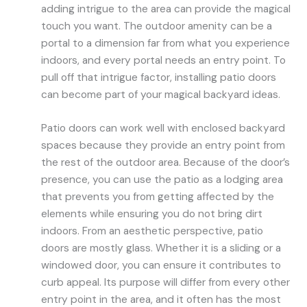
adding intrigue to the area can provide the magical
touch you want. The outdoor amenity can be a
portal to a dimension far from what you experience
indoors, and every portal needs an entry point. To
pull off that intrigue factor, installing patio doors
can become part of your magical backyard ideas.
Patio doors can work well with enclosed backyard
spaces because they provide an entry point from
the rest of the outdoor area. Because of the door’s
presence, you can use the patio as a lodging area
that prevents you from getting affected by the
elements while ensuring you do not bring dirt
indoors. From an aesthetic perspective, patio
doors are mostly glass. Whether it is a sliding or a
windowed door, you can ensure it contributes to
curb appeal. Its purpose will differ from every other
entry point in the area, and it often has the most