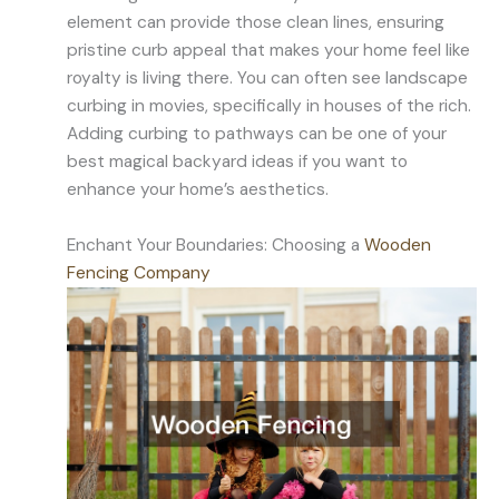
element can provide those clean lines, ensuring
pristine curb appeal that makes your home feel like
royalty is living there. You can often see landscape
curbing in movies, specifically in houses of the rich.
Adding curbing to pathways can be one of your
best magical backyard ideas if you want to
enhance your home’s aesthetics.
Enchant Your Boundaries: Choosing a
Wooden
Fencing Company