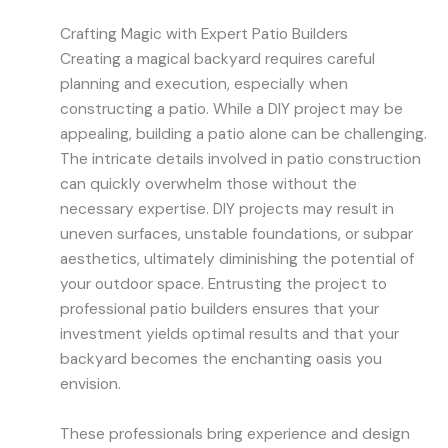
Crafting Magic with Expert Patio Builders
Creating a magical backyard requires careful
planning and execution, especially when
constructing a patio. While a DIY project may be
appealing, building a patio alone can be challenging.
The intricate details involved in patio construction
can quickly overwhelm those without the
necessary expertise. DIY projects may result in
uneven surfaces, unstable foundations, or subpar
aesthetics, ultimately diminishing the potential of
your outdoor space. Entrusting the project to
professional patio builders ensures that your
investment yields optimal results and that your
backyard becomes the enchanting oasis you
envision.
These professionals bring experience and design