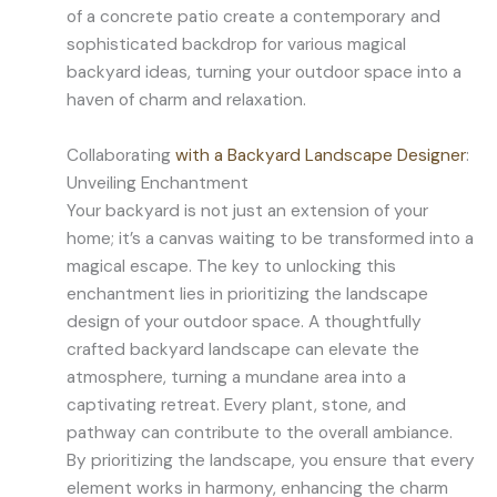
of a concrete patio create a contemporary and
sophisticated backdrop for various magical
backyard ideas, turning your outdoor space into a
haven of charm and relaxation.
Collaborating
with a Backyard Landscape Designer
:
Unveiling Enchantment
Your backyard is not just an extension of your
home; it’s a canvas waiting to be transformed into a
magical escape. The key to unlocking this
enchantment lies in prioritizing the landscape
design of your outdoor space. A thoughtfully
crafted backyard landscape can elevate the
atmosphere, turning a mundane area into a
captivating retreat. Every plant, stone, and
pathway can contribute to the overall ambiance.
By prioritizing the landscape, you ensure that every
element works in harmony, enhancing the charm