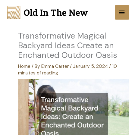
Skip
Main
to
content
Men
Transformative Magical
Backyard Ideas Create an
Enchanted Outdoor Oasis
Home
/ By
Emma Carter
/
January 5, 2024
/
10
minutes of reading