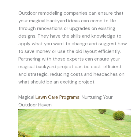
Outdoor remodeling companies can ensure that
your magical backyard ideas can come to life
through renovations or upgrades on existing
designs. They have the skills and knowledge to
apply what you want to change and suggest how
to save money or use the old layout efficiently.
Partnering with those experts can ensure your
magical backyard project can be cost-efficient
and strategic, reducing costs and headaches on
what should be an exciting project.
Magical
Lawn Care Programs
: Nurturing Your
Outdoor Haven