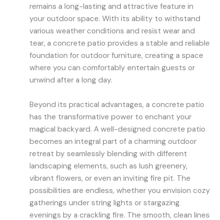
remains a long-lasting and attractive feature in
your outdoor space. With its ability to withstand
various weather conditions and resist wear and
tear, a concrete patio provides a stable and reliable
foundation for outdoor furniture, creating a space
where you can comfortably entertain guests or
unwind after a long day.
Beyond its practical advantages, a concrete patio
has the transformative power to enchant your
magical backyard. A well-designed concrete patio
becomes an integral part of a charming outdoor
retreat by seamlessly blending with different
landscaping elements, such as lush greenery,
vibrant flowers, or even an inviting fire pit. The
possibilities are endless, whether you envision cozy
gatherings under string lights or stargazing
evenings by a crackling fire. The smooth, clean lines