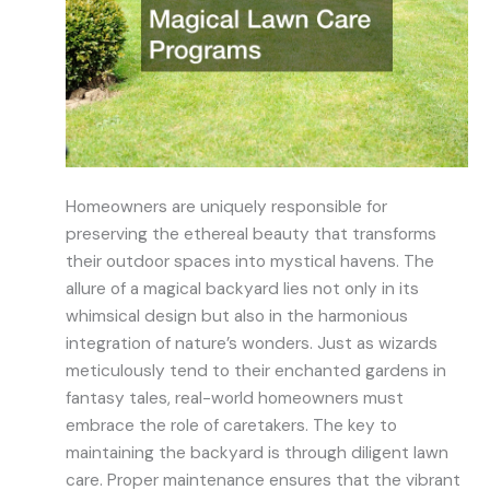
Homeowners are uniquely responsible for
preserving the ethereal beauty that transforms
their outdoor spaces into mystical havens. The
allure of a magical backyard lies not only in its
whimsical design but also in the harmonious
integration of nature’s wonders. Just as wizards
meticulously tend to their enchanted gardens in
fantasy tales, real-world homeowners must
embrace the role of caretakers. The key to
maintaining the backyard is through diligent lawn
care. Proper maintenance ensures that the vibrant