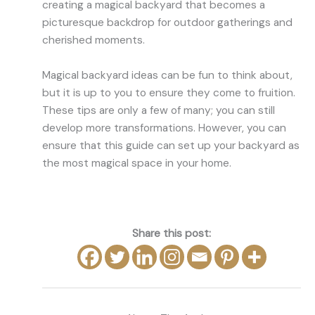
creating a magical backyard that becomes a
picturesque backdrop for outdoor gatherings and
cherished moments.
Magical backyard ideas can be fun to think about,
but it is up to you to ensure they come to fruition.
These tips are only a few of many; you can still
develop more transformations. However, you can
ensure that this guide can set up your backyard as
the most magical space in your home.
Share this post: