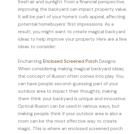
fresh air and sunlight. From a financial perspective,
improving the backyard can impact property value.
It will be part of your home’s curb appeal, affecting
potential homebuyers’ first impressions. As a
result, you might want to create magical backyard
ideas to help improve your property. Here are a few
ideas to consider:
Enchanting
Enclosed Screened Porch
Designs
When considering making magical backyard ideas,
the concept of illusion often comes into play. You
can have people second-guessing part of your
outdoor area to impact their thoughts, making
them think your backyard is unique and innovative.
Optical illusion can be used in various ways, but
making people think if your outdoor area is also a
room can be the most effective way to create
magic. This is where an enclosed screened porch