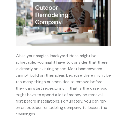
While your magical backyard ideas might be
achievable, you might have to consider that there
is already an existing space. Most homeowners
cannot build on their ideas because there might be
too many things or amenities to remove before
they can start redesigning. If that is the case, you
might have to spend a lot of money on removal
first before installations. Fortunately, you can rely
on an outdoor remodeling company to lessen the
challenges.