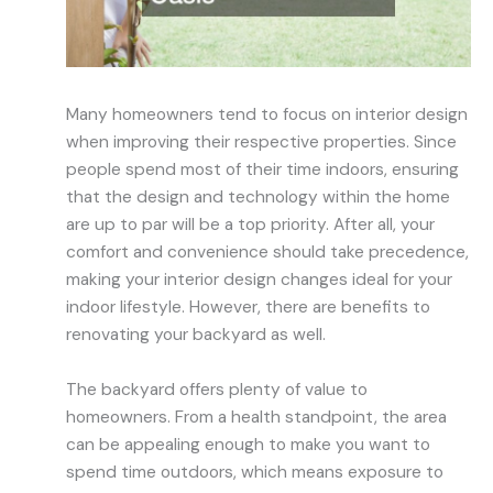
Many homeowners tend to focus on interior design
when improving their respective properties. Since
people spend most of their time indoors, ensuring
that the design and technology within the home
are up to par will be a top priority. After all, your
comfort and convenience should take precedence,
making your interior design changes ideal for your
indoor lifestyle. However, there are benefits to
renovating your backyard as well.
The backyard offers plenty of value to
homeowners. From a health standpoint, the area
can be appealing enough to make you want to
spend time outdoors, which means exposure to