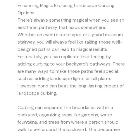
Enhancing Magic: Exploring Landscape Curbing
Options
There’s always something magical when you see an
aesthetic pathway that leads somewhere.
Whether an event’s red carpet or a grand museum
stairway, you will always feel like taking those well-
designed paths can lead to magical results.
Fortunately, you can replicate that feeling by
adding curbing to your backyard’s pathways. There
are many ways to make those paths feel special,
such as adding landscape lights or tall plants.
However, none can beat the long-lasting impact of
landscape curbing.
Curbing can separate the boundaries within a
backyard, organizing areas like gardens, water
fountains, and trees from where a person should
walk to get around the backyard. The decorative