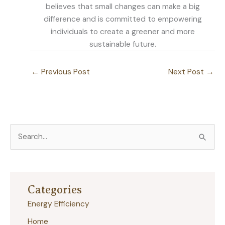
believes that small changes can make a big
difference and is committed to empowering
individuals to create a greener and more
sustainable future.
←
Previous Post
Next Post
→
S
e
a
r
Categories
c
Energy Efficiency
h
Home
f