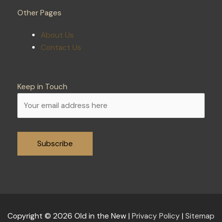
Other Pages
About Us
Contact Us
Keep in Touch
Alternative:
Copyright © 2026
Old in the New
|
Privacy Policy
|
Sitemap