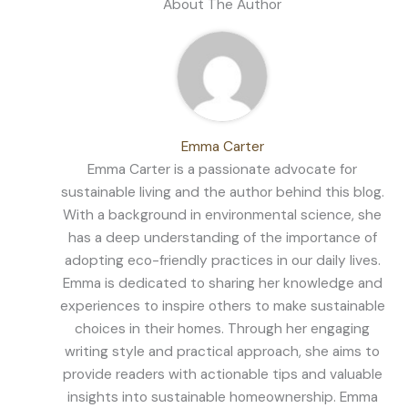
About The Author
Emma Carter
Emma Carter is a passionate advocate for
sustainable living and the author behind this blog.
With a background in environmental science, she
has a deep understanding of the importance of
adopting eco-friendly practices in our daily lives.
Emma is dedicated to sharing her knowledge and
experiences to inspire others to make sustainable
choices in their homes. Through her engaging
writing style and practical approach, she aims to
provide readers with actionable tips and valuable
insights into sustainable homeownership. Emma