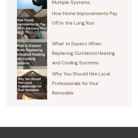
Multiple Systems
How Home Improvements Pay
Off in the Long Run
What to Expect When
Replacing Outdated Heating
and Cooling Systems
Why You Should Hire Local
Professionals for Your
Remodels