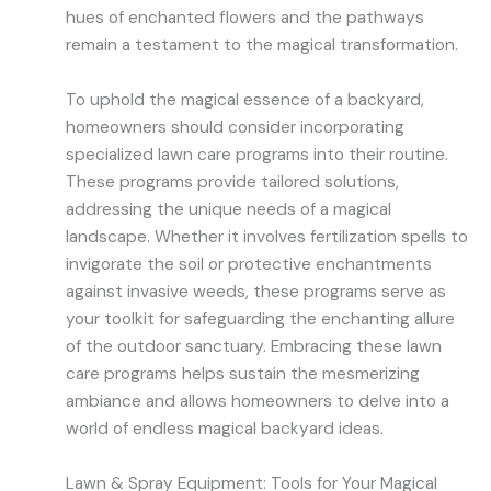
hues of enchanted flowers and the pathways
remain a testament to the magical transformation.
To uphold the magical essence of a backyard,
homeowners should consider incorporating
specialized lawn care programs into their routine.
These programs provide tailored solutions,
addressing the unique needs of a magical
landscape. Whether it involves fertilization spells to
invigorate the soil or protective enchantments
against invasive weeds, these programs serve as
your toolkit for safeguarding the enchanting allure
of the outdoor sanctuary. Embracing these lawn
care programs helps sustain the mesmerizing
ambiance and allows homeowners to delve into a
world of endless magical backyard ideas.
Lawn & Spray Equipment: Tools for Your Magical