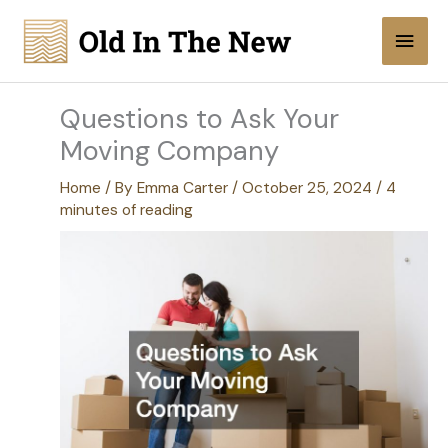
Skip
Main
to
content
Men
Questions to Ask Your
Moving Company
Home
/ By
Emma Carter
/
October 25, 2024
/
4
minutes of reading