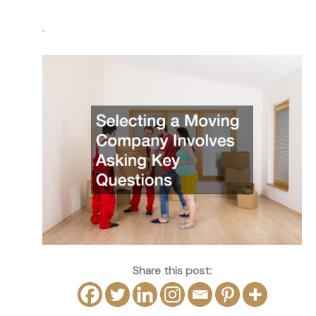
.
Share this post: