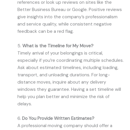
references or look up reviews on sites like the
Better Business Bureau or Google. Positive reviews
give insights into the company’s professionalism
and service quality, while consistent negative
feedback can be a red flag.
5.
What is the Timeline for My Move?
Timely arrival of your belongings is critical,
especially if you’re coordinating multiple schedules.
Ask about estimated timelines, including loading,
transport, and unloading durations. For long-
distance moves, inquire about any delivery
windows they guarantee. Having a set timeline will
help you plan better and minimize the risk of
delays.
6.
Do You Provide Written Estimates?
A professional moving company should offer a