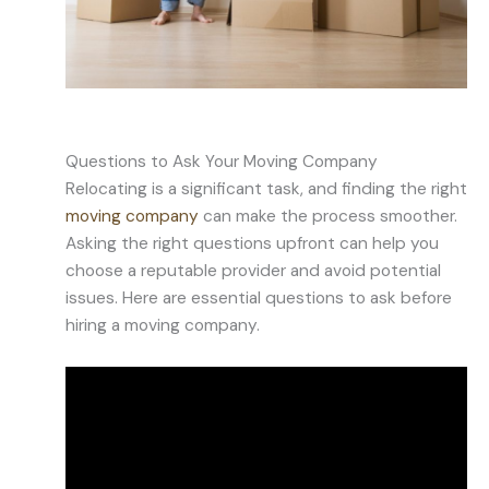
Questions to Ask Your Moving Company
Relocating is a significant task, and finding the right
moving company
can make the process smoother.
Asking the right questions upfront can help you
choose a reputable provider and avoid potential
issues. Here are essential questions to ask before
hiring a moving company.