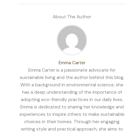
About The Author
Emma Carter
Emma Carter is a passionate advocate for
sustainable living and the author behind this blog.
With a background in environmental science, she
has a deep understanding of the importance of
adopting eco-friendly practices in our daily lives.
Emma is dedicated to sharing her knowledge and
experiences to inspire others to make sustainable
choices in their homes. Through her engaging
writing style and practical approach, she aims to