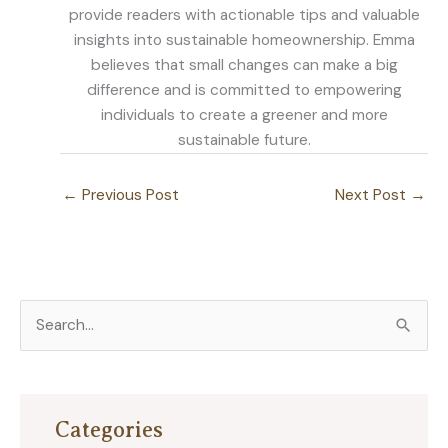
provide readers with actionable tips and valuable
insights into sustainable homeownership. Emma
believes that small changes can make a big
difference and is committed to empowering
individuals to create a greener and more
sustainable future.
←
Previous Post
Next Post
→
S
e
a
r
Categories
c