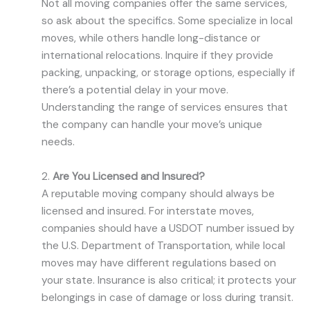
Not all moving companies offer the same services,
so ask about the specifics. Some specialize in local
moves, while others handle long-distance or
international relocations. Inquire if they provide
packing, unpacking, or storage options, especially if
there’s a potential delay in your move.
Understanding the range of services ensures that
the company can handle your move’s unique
needs.
2.
Are You Licensed and Insured?
A reputable moving company should always be
licensed and insured. For interstate moves,
companies should have a USDOT number issued by
the U.S. Department of Transportation, while local
moves may have different regulations based on
your state. Insurance is also critical; it protects your
belongings in case of damage or loss during transit.