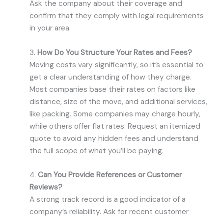
Ask the company about their coverage and
confirm that they comply with legal requirements
in your area.
3.
How Do You Structure Your Rates and Fees?
Moving costs vary significantly, so it’s essential to
get a clear understanding of how they charge.
Most companies base their rates on factors like
distance, size of the move, and additional services,
like packing. Some companies may charge hourly,
while others offer flat rates. Request an itemized
quote to avoid any hidden fees and understand
the full scope of what you’ll be paying.
4.
Can You Provide References or Customer
Reviews?
A strong track record is a good indicator of a
company’s reliability. Ask for recent customer