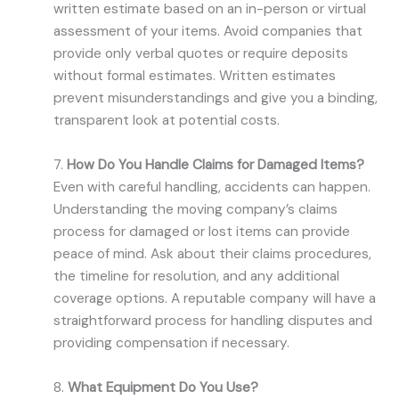
written estimate based on an in-person or virtual
assessment of your items. Avoid companies that
provide only verbal quotes or require deposits
without formal estimates. Written estimates
prevent misunderstandings and give you a binding,
transparent look at potential costs.
7.
How Do You Handle Claims for Damaged Items?
Even with careful handling, accidents can happen.
Understanding the moving company’s claims
process for damaged or lost items can provide
peace of mind. Ask about their claims procedures,
the timeline for resolution, and any additional
coverage options. A reputable company will have a
straightforward process for handling disputes and
providing compensation if necessary.
8.
What Equipment Do You Use?