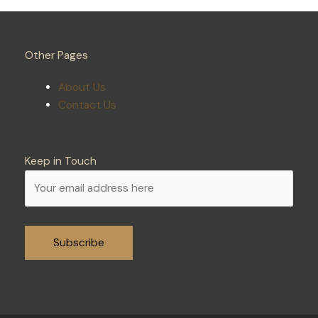
Other Pages
About Us
Contact Us
Keep in Touch
Alternative: