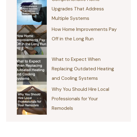
Upgrades That Address
Multiple Systems
How Home Improvements Pay
Off in the Long Run
What to Expect When
Replacing Outdated Heating
and Cooling Systems
Why You Should Hire Local
Professionals for Your
Remodels