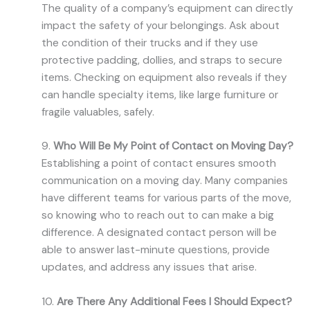
The quality of a company’s equipment can directly
impact the safety of your belongings. Ask about
the condition of their trucks and if they use
protective padding, dollies, and straps to secure
items. Checking on equipment also reveals if they
can handle specialty items, like large furniture or
fragile valuables, safely.
9.
Who Will Be My Point of Contact on Moving Day?
Establishing a point of contact ensures smooth
communication on a moving day. Many companies
have different teams for various parts of the move,
so knowing who to reach out to can make a big
difference. A designated contact person will be
able to answer last-minute questions, provide
updates, and address any issues that arise.
10.
Are There Any Additional Fees I Should Expect?