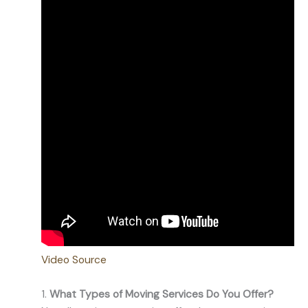
Video Source
1.
What Types of Moving Services Do You Offer?