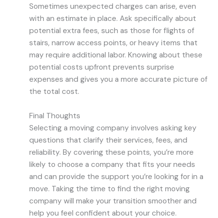
Sometimes unexpected charges can arise, even
with an estimate in place. Ask specifically about
potential extra fees, such as those for flights of
stairs, narrow access points, or heavy items that
may require additional labor. Knowing about these
potential costs upfront prevents surprise
expenses and gives you a more accurate picture of
the total cost.
Final Thoughts
Selecting a moving company involves asking key
questions that clarify their services, fees, and
reliability. By covering these points, you’re more
likely to choose a company that fits your needs
and can provide the support you’re looking for in a
move. Taking the time to find the right moving
company will make your transition smoother and
help you feel confident about your choice.