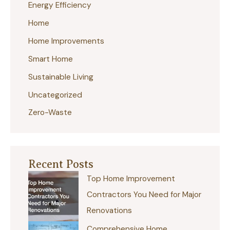
Energy Efficiency
h
Home
f
Home Improvements
o
r
Smart Home
:
Sustainable Living
Uncategorized
Zero-Waste
Recent Posts
Top Home Improvement
Contractors You Need for Major
Renovations
Comprehensive Home