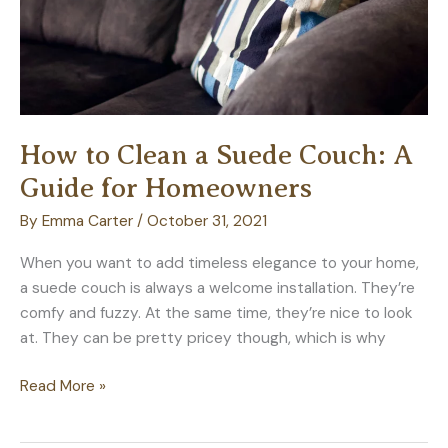
How to Clean a Suede Couch: A
Guide for Homeowners
By
Emma Carter
/
October 31, 2021
When you want to add timeless elegance to your home,
a suede couch is always a welcome installation. They’re
comfy and fuzzy. At the same time, they’re nice to look
at. They can be pretty pricey though, which is why
How
Read More »
to
Clean