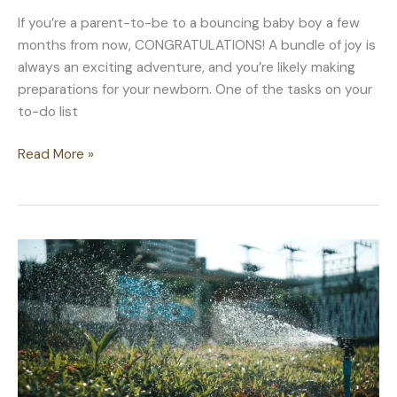
If you’re a parent-to-be to a bouncing baby boy a few
months from now, CONGRATULATIONS! A bundle of joy is
always an exciting adventure, and you’re likely making
preparations for your newborn. One of the tasks on your
to-do list
Baby
Read More »
Boy
Nursery
Ideas
Beyond
Painting
the
Walls
Blue