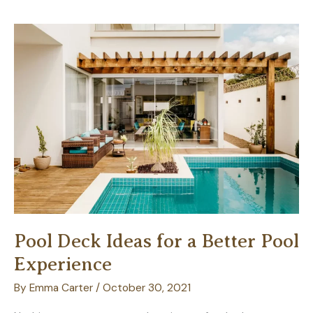
a
Suede
Couch:
A
Guide
for
Homeowners
Pool Deck Ideas for a Better Pool
Experience
By
Emma Carter
/
October 30, 2021