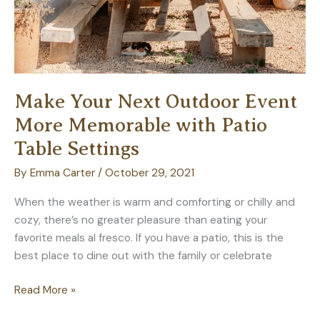
Make Your Next Outdoor Event
More Memorable with Patio
Table Settings
By
Emma Carter
/
October 29, 2021
When the weather is warm and comforting or chilly and
cozy, there’s no greater pleasure than eating your
favorite meals al fresco. If you have a patio, this is the
best place to dine out with the family or celebrate
Make
Read More »
Your