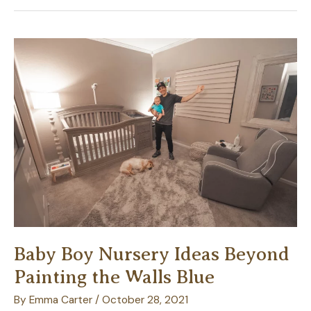
Next
Outdoor
Event
More
Memorable
with
Patio
Table
Settings
Baby Boy Nursery Ideas Beyond
Painting the Walls Blue
By
Emma Carter
/
October 28, 2021