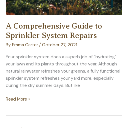
A Comprehensive Guide to
Sprinkler System Repairs
By
Emma Carter
/
October 27, 2021
Your sprinkler system does a superb job of “hydrating”
your lawn and its plants throughout the year. Although
natural rainwater refreshes your greens, a fully functional
sprinkler system refreshes your yard more, especially
during the dry summer days. But like
A
Read More »
Comprehensive
Guide
to
Sprinkler