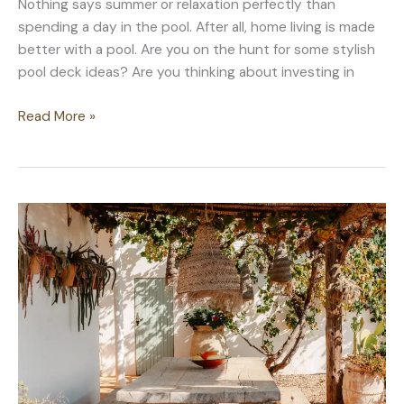
Nothing says summer or relaxation perfectly than
spending a day in the pool. After all, home living is made
better with a pool. Are you on the hunt for some stylish
pool deck ideas? Are you thinking about investing in
Pool
Read More »
Deck
Ideas
for
a
Better
Pool
Experience