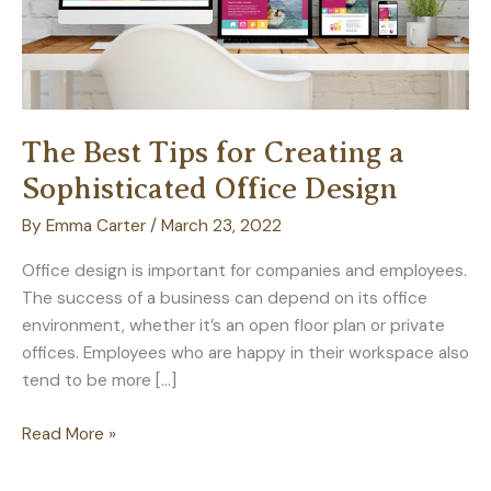
The Best Tips for Creating a
Sophisticated Office Design
By
Emma Carter
/
March 23, 2022
Office design is important for companies and employees.
The success of a business can depend on its office
environment, whether it’s an open floor plan or private
offices. Employees who are happy in their workspace also
tend to be more […]
The
Read More »
Best
Tips