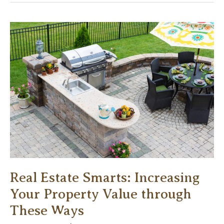
for
Creating
a
Sophisticated
Office
Design
Real Estate Smarts: Increasing
Your Property Value through
These Ways