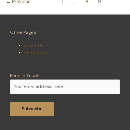
←
Previous
1
…
8
9
System
Repairs
Other Pages
About Us
Contact Us
Keep in Touch
Alternative: