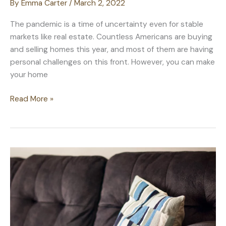
By
Emma Carter
/
March 2, 2022
The pandemic is a time of uncertainty even for stable
markets like real estate. Countless Americans are buying
and selling homes this year, and most of them are having
personal challenges on this front. However, you can make
your home
Real
Read More »
Estate
Smarts:
Increasing
Your
Property
Value
through
These
Ways