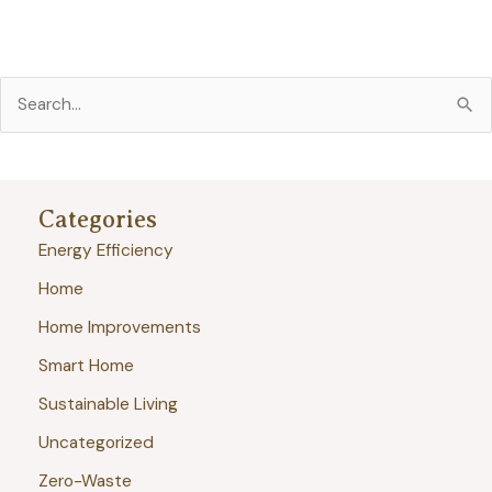
S
e
a
r
Categories
c
Energy Efficiency
h
Home
f
Home Improvements
o
r
Smart Home
:
Sustainable Living
Uncategorized
Zero-Waste