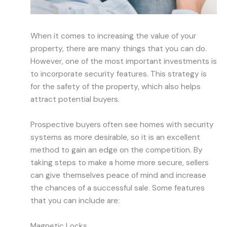
When it comes to increasing the value of your
property, there are many things that you can do.
However, one of the most important investments is
to incorporate security features. This strategy is
for the safety of the property, which also helps
attract potential buyers.
Prospective buyers often see homes with security
systems as more desirable, so it is an excellent
method to gain an edge on the competition. By
taking steps to make a home more secure, sellers
can give themselves peace of mind and increase
the chances of a successful sale. Some features
that you can include are:
Magnetic Locks