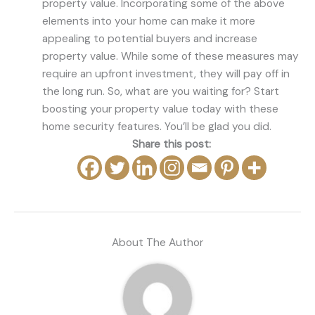
property value. Incorporating some of the above
elements into your home can make it more
appealing to potential buyers and increase
property value. While some of these measures may
require an upfront investment, they will pay off in
the long run. So, what are you waiting for? Start
boosting your property value today with these
home security features. You’ll be glad you did.
Share this post:
About The Author