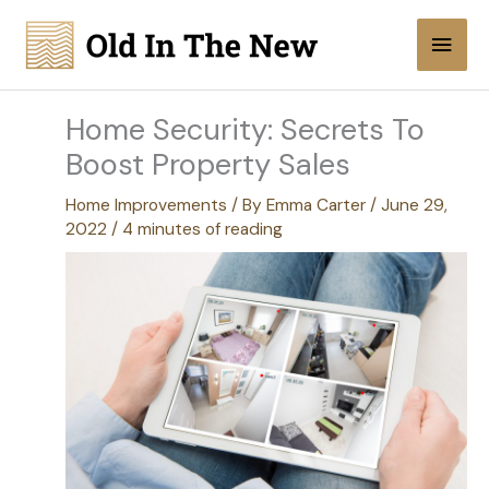
Skip
Main
to
content
Men
Home Security: Secrets To
Boost Property Sales
Home Improvements
/ By
Emma Carter
/
June 29,
2022
/
4 minutes of reading