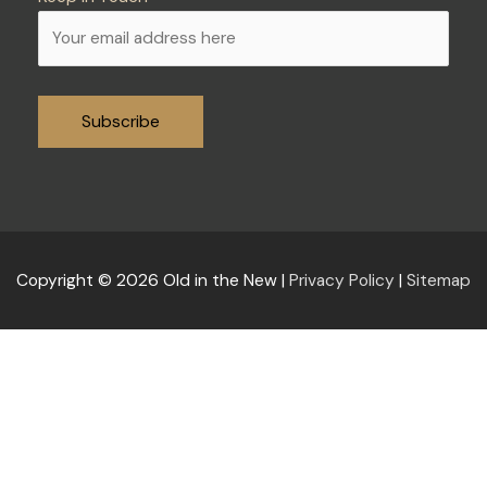
Alternative:
Copyright © 2026
Old in the New
|
Privacy Policy
|
Sitemap