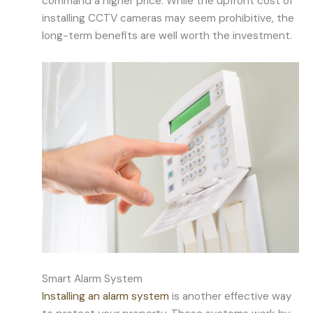
command a higher price. While the upfront cost of
installing CCTV cameras may seem prohibitive, the
long-term benefits are well worth the investment.
Smart Alarm System
Installing an alarm system
is another effective way