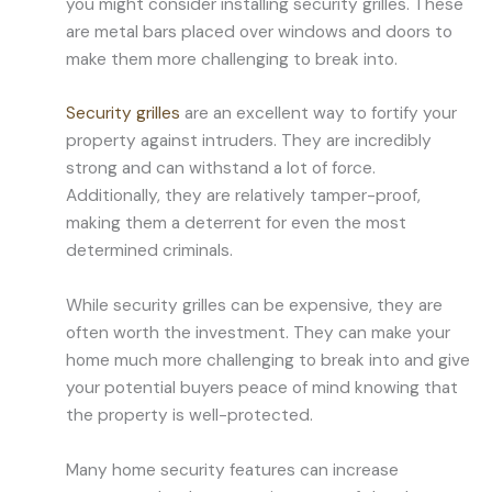
you might consider installing security grilles. These
are metal bars placed over windows and doors to
make them more challenging to break into.
Security grilles
are an excellent way to fortify your
property against intruders. They are incredibly
strong and can withstand a lot of force.
Additionally, they are relatively tamper-proof,
making them a deterrent for even the most
determined criminals.
While security grilles can be expensive, they are
often worth the investment. They can make your
home much more challenging to break into and give
your potential buyers peace of mind knowing that
the property is well-protected.
Many home security features can increase