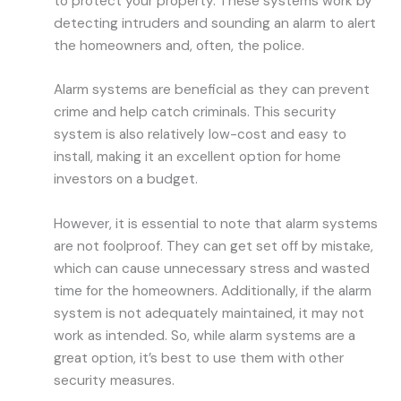
to protect your property. These systems work by
detecting intruders and sounding an alarm to alert
the homeowners and, often, the police.
Alarm systems are beneficial as they can prevent
crime and help catch criminals. This security
system is also relatively low-cost and easy to
install, making it an excellent option for home
investors on a budget.
However, it is essential to note that alarm systems
are not foolproof. They can get set off by mistake,
which can cause unnecessary stress and wasted
time for the homeowners. Additionally, if the alarm
system is not adequately maintained, it may not
work as intended. So, while alarm systems are a
great option, it’s best to use them with other
security measures.