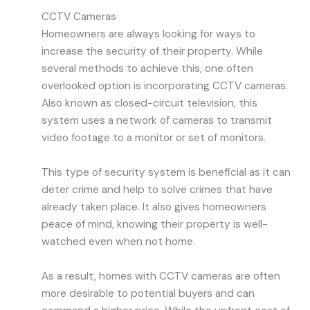
CCTV Cameras
Homeowners are always looking for ways to
increase the security of their property. While
several methods to achieve this, one often
overlooked option is incorporating CCTV cameras.
Also known as closed-circuit television, this
system uses a network of cameras to transmit
video footage to a monitor or set of monitors.
This type of security system is beneficial as it can
deter crime and help to solve crimes that have
already taken place. It also gives homeowners
peace of mind, knowing their property is well-
watched even when not home.
As a result, homes with CCTV cameras are often
more desirable to potential buyers and can