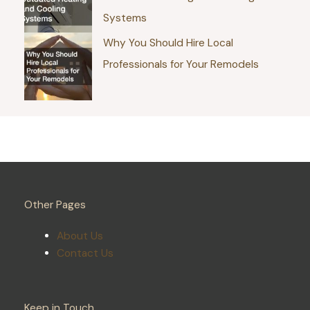
Systems
Why You Should Hire Local
Professionals for Your Remodels
Other Pages
About Us
Contact Us
Keep in Touch