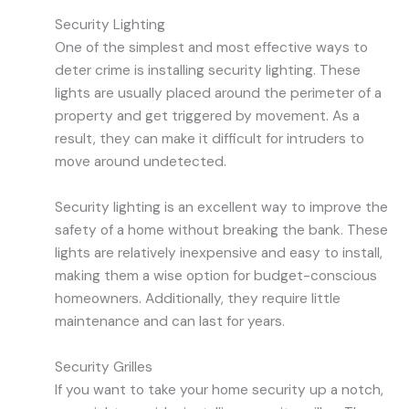
Security Lighting
One of the simplest and most effective ways to
deter crime is installing security lighting. These
lights are usually placed around the perimeter of a
property and get triggered by movement. As a
result, they can make it difficult for intruders to
move around undetected.
Security lighting is an excellent way to improve the
safety of a home without breaking the bank. These
lights are relatively inexpensive and easy to install,
making them a wise option for budget-conscious
homeowners. Additionally, they require little
maintenance and can last for years.
Security Grilles
If you want to take your home security up a notch,