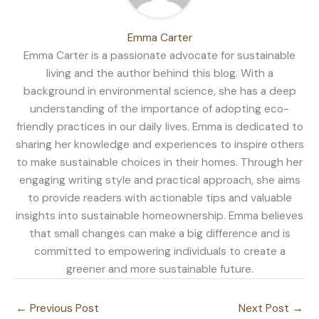
Emma Carter
Emma Carter is a passionate advocate for sustainable
living and the author behind this blog. With a
background in environmental science, she has a deep
understanding of the importance of adopting eco-
friendly practices in our daily lives. Emma is dedicated to
sharing her knowledge and experiences to inspire others
to make sustainable choices in their homes. Through her
engaging writing style and practical approach, she aims
to provide readers with actionable tips and valuable
insights into sustainable homeownership. Emma believes
that small changes can make a big difference and is
committed to empowering individuals to create a
greener and more sustainable future.
←
Previous Post
Next Post
→