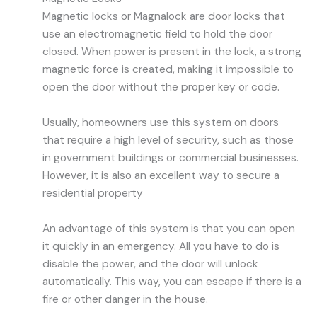
Magnetic locks or Magnalock are door locks that
use an electromagnetic field to hold the door
closed. When power is present in the lock, a strong
magnetic force is created, making it impossible to
open the door without the proper key or code.
Usually, homeowners use this system on doors
that require a high level of security, such as those
in government buildings or commercial businesses.
However, it is also an excellent way to secure a
residential property
An advantage of this system is that you can open
it quickly in an emergency. All you have to do is
disable the power, and the door will unlock
automatically. This way, you can escape if there is a
fire or other danger in the house.