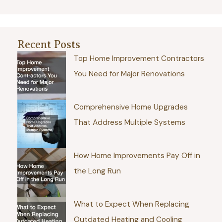
Recent Posts
Top Home Improvement Contractors
You Need for Major Renovations
Comprehensive Home Upgrades
That Address Multiple Systems
How Home Improvements Pay Off in
the Long Run
What to Expect When Replacing
Outdated Heating and Cooling