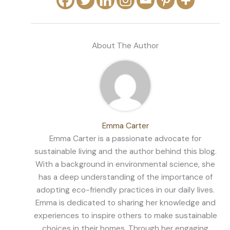
About The Author
Emma Carter
Emma Carter is a passionate advocate for
sustainable living and the author behind this blog.
With a background in environmental science, she
has a deep understanding of the importance of
adopting eco-friendly practices in our daily lives.
Emma is dedicated to sharing her knowledge and
experiences to inspire others to make sustainable
choices in their homes. Through her engaging