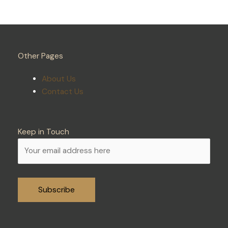
Other Pages
About Us
Contact Us
Keep in Touch
Alternative: