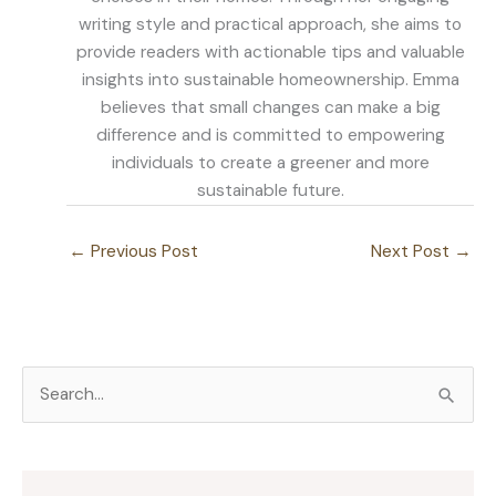
writing style and practical approach, she aims to
provide readers with actionable tips and valuable
insights into sustainable homeownership. Emma
believes that small changes can make a big
difference and is committed to empowering
individuals to create a greener and more
sustainable future.
←
Previous Post
Next Post
→
S
e
a
r