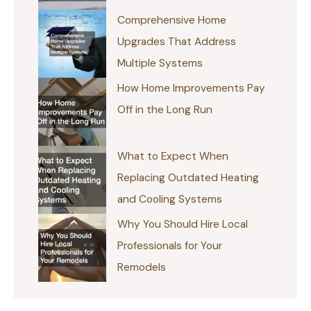
Comprehensive Home
Upgrades That Address
Multiple Systems
How Home Improvements Pay
Off in the Long Run
What to Expect When
Replacing Outdated Heating
and Cooling Systems
Why You Should Hire Local
Professionals for Your
Remodels