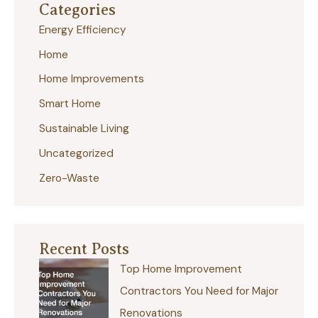
Categories
c
Energy Efficiency
h
Home
f
Home Improvements
o
r
Smart Home
:
Sustainable Living
Uncategorized
Zero-Waste
Recent Posts
Top Home Improvement
Contractors You Need for Major
Renovations