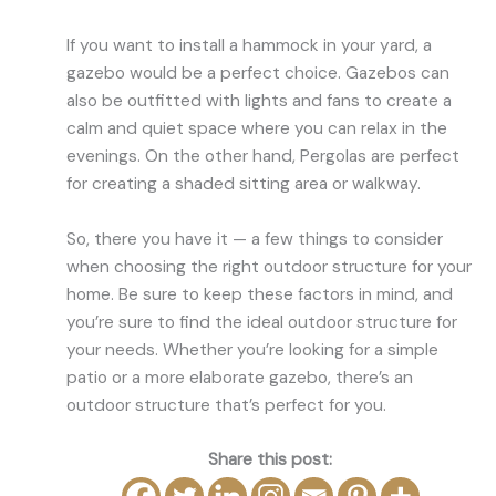
If you want to install a hammock in your yard, a
gazebo would be a perfect choice. Gazebos can
also be outfitted with lights and fans to create a
calm and quiet space where you can relax in the
evenings. On the other hand, Pergolas are perfect
for creating a shaded sitting area or walkway.
So, there you have it — a few things to consider
when choosing the right outdoor structure for your
home. Be sure to keep these factors in mind, and
you’re sure to find the ideal outdoor structure for
your needs. Whether you’re looking for a simple
patio or a more elaborate gazebo, there’s an
outdoor structure that’s perfect for you.
Share this post: