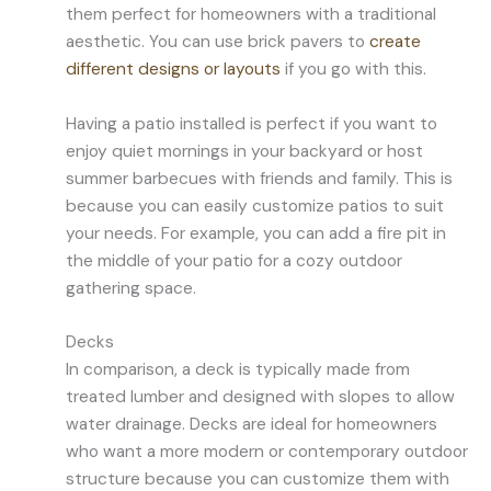
them perfect for homeowners with a traditional
aesthetic. You can use brick pavers to
create
different designs or layouts
if you go with this.
Having a patio installed is perfect if you want to
enjoy quiet mornings in your backyard or host
summer barbecues with friends and family. This is
because you can easily customize patios to suit
your needs. For example, you can add a fire pit in
the middle of your patio for a cozy outdoor
gathering space.
Decks
In comparison, a deck is typically made from
treated lumber and designed with slopes to allow
water drainage. Decks are ideal for homeowners
who want a more modern or contemporary outdoor
structure because you can customize them with