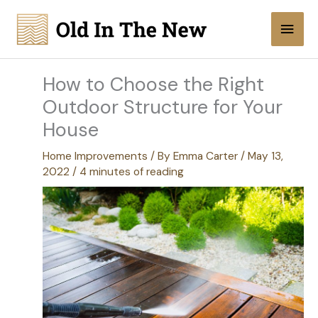
Skip
Main
to
content
Men
How to Choose the Right
Outdoor Structure for Your
House
Home Improvements
/ By
Emma Carter
/
May 13,
2022
/
4 minutes of reading