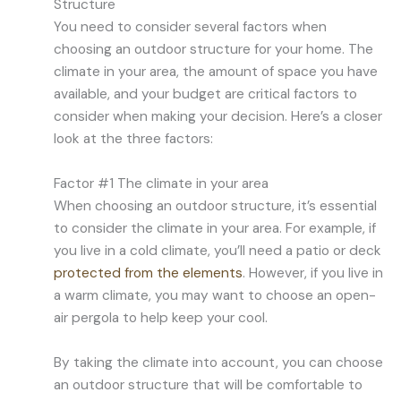
Structure
You need to consider several factors when
choosing an outdoor structure for your home. The
climate in your area, the amount of space you have
available, and your budget are critical factors to
consider when making your decision. Here’s a closer
look at the three factors:
Factor #1 The climate in your area
When choosing an outdoor structure, it’s essential
to consider the climate in your area. For example, if
you live in a cold climate, you’ll need a patio or deck
protected from the elements
. However, if you live in
a warm climate, you may want to choose an open-
air pergola to help keep your cool.
By taking the climate into account, you can choose
an outdoor structure that will be comfortable to