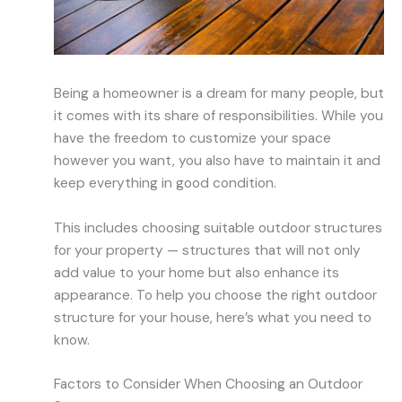
Being a homeowner is a dream for many people, but
it comes with its share of responsibilities. While you
have the freedom to customize your space
however you want, you also have to maintain it and
keep everything in good condition.
This includes choosing suitable outdoor structures
for your property — structures that will not only
add value to your home but also enhance its
appearance. To help you choose the right outdoor
structure for your house, here’s what you need to
know.
Factors to Consider When Choosing an Outdoor