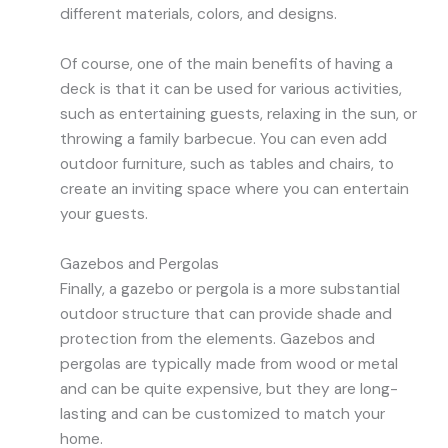
different materials, colors, and designs.
Of course, one of the main benefits of having a
deck is that it can be used for various activities,
such as entertaining guests, relaxing in the sun, or
throwing a family barbecue. You can even add
outdoor furniture, such as tables and chairs, to
create an inviting space where you can entertain
your guests.
Gazebos and Pergolas
Finally, a gazebo or pergola is a more substantial
outdoor structure that can provide shade and
protection from the elements. Gazebos and
pergolas are typically made from wood or metal
and can be quite expensive, but they are long-
lasting and can be customized to match your
home.