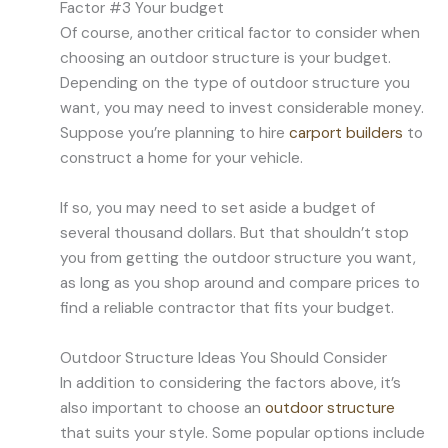
Factor #3 Your budget
Of course, another critical factor to consider when
choosing an outdoor structure is your budget.
Depending on the type of outdoor structure you
want, you may need to invest considerable money.
Suppose you’re planning to hire
carport builders
to
construct a home for your vehicle.
If so, you may need to set aside a budget of
several thousand dollars. But that shouldn’t stop
you from getting the outdoor structure you want,
as long as you shop around and compare prices to
find a reliable contractor that fits your budget.
Outdoor Structure Ideas You Should Consider
In addition to considering the factors above, it’s
also important to choose an
outdoor structure
that suits your style. Some popular options include