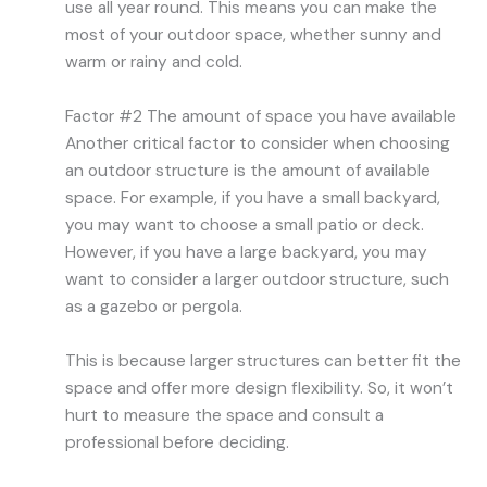
use all year round. This means you can make the
most of your outdoor space, whether sunny and
warm or rainy and cold.
Factor #2 The amount of space you have available
Another critical factor to consider when choosing
an outdoor structure is the amount of available
space. For example, if you have a small backyard,
you may want to choose a small patio or deck.
However, if you have a large backyard, you may
want to consider a larger outdoor structure, such
as a gazebo or pergola.
This is because larger structures can better fit the
space and offer more design flexibility. So, it won’t
hurt to measure the space and consult a
professional before deciding.