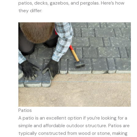
patios, decks, gazebos, and pergolas. Here’s how
they differ:
Patios
A patio is an excellent option if you’re looking for a
simple and affordable outdoor structure. Patios are
typically constructed from wood or stone, making