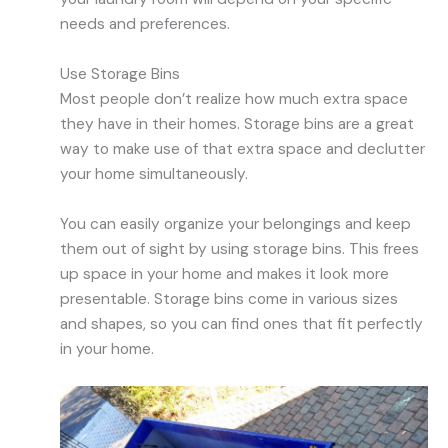
needs and preferences.
Use Storage Bins
Most people don’t realize how much extra space
they have in their homes. Storage bins are a great
way to make use of that extra space and declutter
your home simultaneously.
You can easily organize your belongings and keep
them out of sight by using storage bins. This frees
up space in your home and makes it look more
presentable. Storage bins come in various sizes
and shapes, so you can find ones that fit perfectly
in your home.