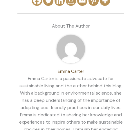
About The Author
Emma Carter
Emma Carter is a passionate advocate for
sustainable living and the author behind this blog.
With a background in environmental science, she
has a deep understanding of the importance of
adopting eco-friendly practices in our daily lives.
Emma is dedicated to sharing her knowledge and
experiences to inspire others to make sustainable
choices in their homes. Through her engaging