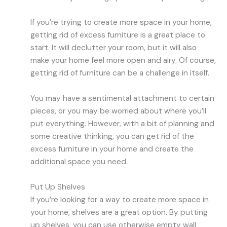
If you’re trying to create more space in your home,
getting rid of excess furniture is a great place to
start. It will declutter your room, but it will also
make your home feel more open and airy. Of course,
getting rid of furniture can be a challenge in itself.
You may have a sentimental attachment to certain
pieces, or you may be worried about where you’ll
put everything. However, with a bit of planning and
some creative thinking, you can get rid of the
excess furniture in your home and create the
additional space you need.
Put Up Shelves
If you’re looking for a way to create more space in
your home, shelves are a great option. By putting
up shelves, you can use otherwise empty wall