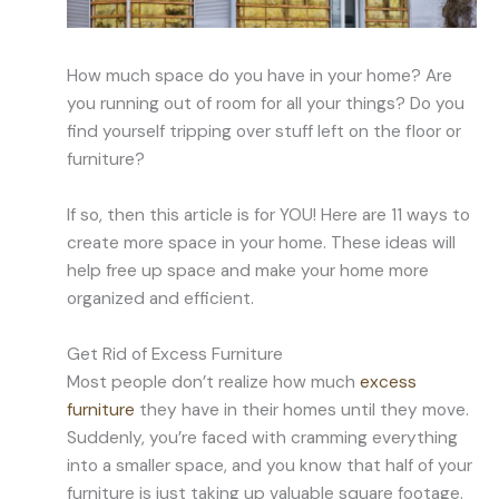
How much space do you have in your home? Are
you running out of room for all your things? Do you
find yourself tripping over stuff left on the floor or
furniture?
If so, then this article is for YOU! Here are 11 ways to
create more space in your home. These ideas will
help free up space and make your home more
organized and efficient.
Get Rid of Excess Furniture
Most people don’t realize how much
excess
furniture
they have in their homes until they move.
Suddenly, you’re faced with cramming everything
into a smaller space, and you know that half of your
furniture is just taking up valuable square footage.