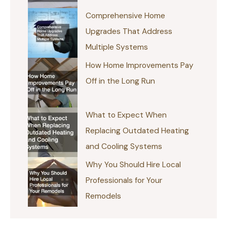
Comprehensive Home
Upgrades That Address
Multiple Systems
How Home Improvements Pay
Off in the Long Run
What to Expect When
Replacing Outdated Heating
and Cooling Systems
Why You Should Hire Local
Professionals for Your
Remodels