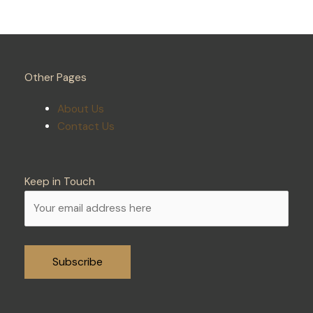
Other Pages
About Us
Contact Us
Keep in Touch
Alternative: