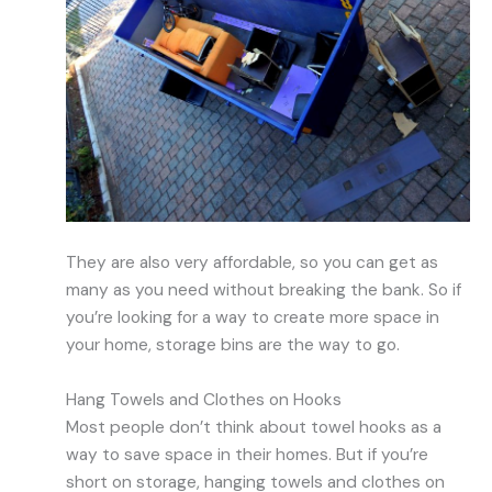
They are also very affordable, so you can get as
many as you need without breaking the bank. So if
you’re looking for a way to create more space in
your home, storage bins are the way to go.
Hang Towels and Clothes on Hooks
Most people don’t think about towel hooks as a
way to save space in their homes. But if you’re
short on storage, hanging towels and clothes on