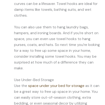
curves can be a lifesaver. Towel hooks are ideal for
damp items like towels, bathing suits, and wet
clothes.
You can also use them to hang laundry bags,
hampers, and ironing boards. And if you’re short on
space, you can even use towel hooks to hang
purses, coats, and hats. So next time you’re looking
for a way to free up some space in your home,
consider installing some towel hooks. You may be
surprised at how much of a difference they can
make.
Use Under-Bed Storage
Use the
space under your bed for storage
as it can
be a great way to free up space in your home. You
can easily store out-of-season clothing, extra
bedding, or even seasonal decor by utilizing