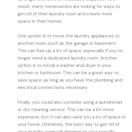
result, many homeowners are looking for ways to
get rid of their laundry room and create more
space in their homes.
One option is to move the laundry appliances to
another room, such as the garage or basement.
This can free up a lot of space, especially if you no
longer need a dedicated laundry room. Another
option is to install a washer and dryer in your
kitchen or bathroom. This can be a great way to
save space, as long as you have the plumbing and
electrical connections necessary.
Finally, you could also consider using a laundromat
or dry cleaning service. This can be a bit more
expensive, but it can also save you a lot of space in
your home. Ultimately, the best way to get rid of
your laundry room will depend on your specific