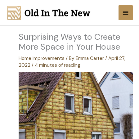
Skip
Main
to
content
Men
Surprising Ways to Create
More Space in Your House
Home Improvements
/ By
Emma Carter
/
April 27,
2022
/
4 minutes of reading