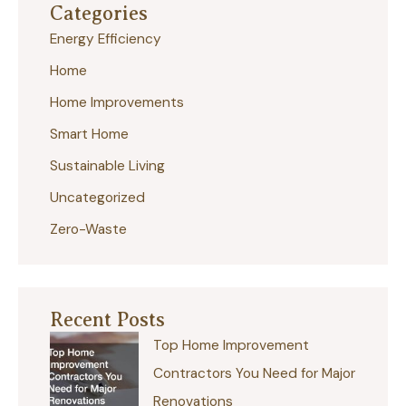
Categories
c
Energy Efficiency
h
Home
f
Home Improvements
o
r
Smart Home
:
Sustainable Living
Uncategorized
Zero-Waste
Recent Posts
Top Home Improvement
Contractors You Need for Major
Renovations