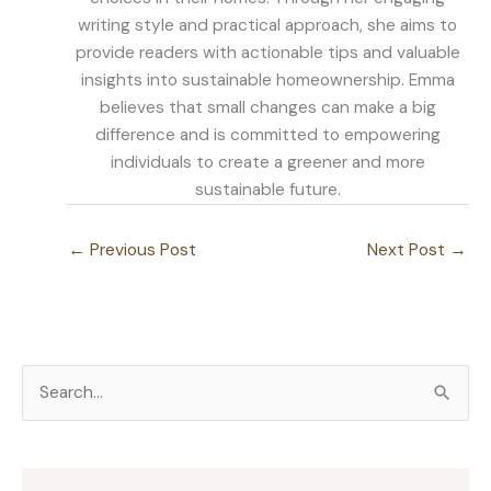
writing style and practical approach, she aims to
provide readers with actionable tips and valuable
insights into sustainable homeownership. Emma
believes that small changes can make a big
difference and is committed to empowering
individuals to create a greener and more
sustainable future.
←
Previous Post
Next Post
→
S
e
a
r