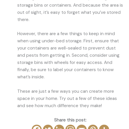
storage bins or containers. And because the area is
out of sight, it’s easy to forget what you’ve stored
there.
However, there are a few things to keep in mind
when using under-bed storage. First, ensure that
your containers are well-sealed to prevent dust
and pests from getting in. Second, consider using
storage bins with wheels for easy access. And
finally, be sure to label your containers to know
what’s inside.
These are just a few ways you can create more
space in your home. Try out a few of these ideas
and see how much difference they make!
Share this post: