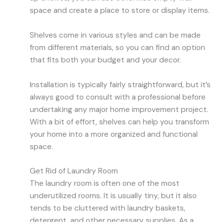
space and create a place to store or display items.
Shelves come in various styles and can be made
from different materials, so you can find an option
that fits both your budget and your decor.
Installation is typically fairly straightforward, but it’s
always good to consult with a professional before
undertaking any major home improvement project.
With a bit of effort, shelves can help you transform
your home into a more organized and functional
space.
Get Rid of Laundry Room
The laundry room is often one of the most
underutilized rooms. It is usually tiny, but it also
tends to be cluttered with laundry baskets,
detergent, and other necessary supplies. As a