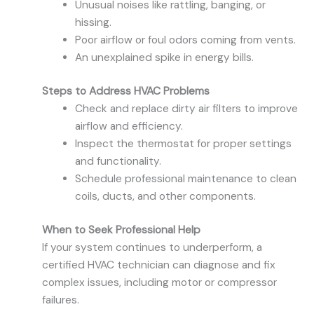
Unusual noises like rattling, banging, or
hissing.
Poor airflow or foul odors coming from vents.
An unexplained spike in energy bills.
Steps to Address HVAC Problems
Check and replace dirty air filters to improve
airflow and efficiency.
Inspect the thermostat for proper settings
and functionality.
Schedule professional maintenance to clean
coils, ducts, and other components.
When to Seek Professional Help
If your system continues to underperform, a
certified HVAC technician can diagnose and fix
complex issues, including motor or compressor
failures.