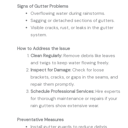
Signs of Gutter Problems
Overflowing water during rainstorms.
Sagging or detached sections of gutters.
Visible cracks, rust, or leaks in the gutter
system.
How to Address the Issue
Clean Regularly:
Remove debris like leaves
and twigs to keep water flowing freely.
Inspect for Damage:
Check for loose
brackets, cracks, or gaps in the seams, and
repair them promptly.
Schedule Professional Services:
Hire experts
for thorough maintenance or repairs if your
rain gutters show extensive wear.
Preventative Measures
Install gutter guards to reduce debris