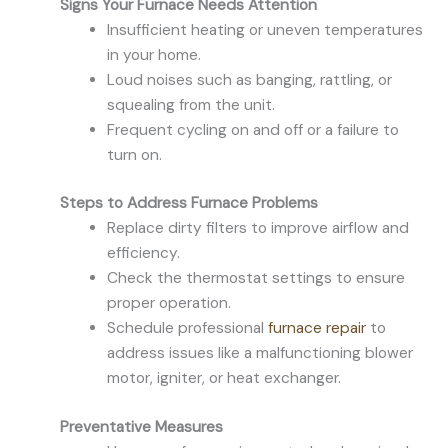
Signs Your Furnace Needs Attention
Insufficient heating or uneven temperatures
in your home.
Loud noises such as banging, rattling, or
squealing from the unit.
Frequent cycling on and off or a failure to
turn on.
Steps to Address Furnace Problems
Replace dirty filters to improve airflow and
efficiency.
Check the thermostat settings to ensure
proper operation.
Schedule professional
furnace repair
to
address issues like a malfunctioning blower
motor, igniter, or heat exchanger.
Preventative Measures