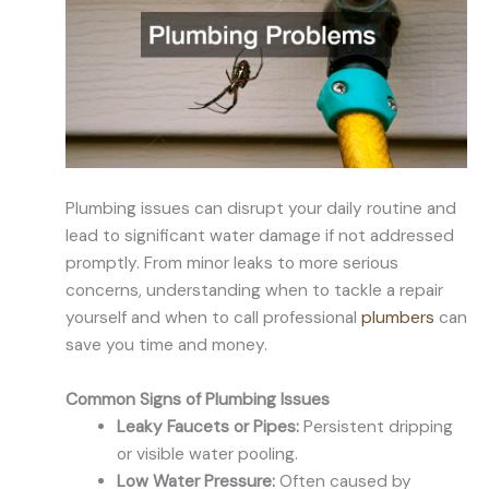
Plumbing issues can disrupt your daily routine and
lead to significant water damage if not addressed
promptly. From minor leaks to more serious
concerns, understanding when to tackle a repair
yourself and when to call professional
plumbers
can
save you time and money.
Common Signs of Plumbing Issues
Leaky Faucets or Pipes:
Persistent dripping
or visible water pooling.
Low Water Pressure:
Often caused by