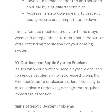
Have your furnace inspected and serviced
annually by a qualified technician.
Address minor problems early to prevent
costly repairs or a complete breakdown.
Timely furnace repair ensures your home stays
warm and energy-efficient throughout the winter
while extending the lifespan of your heating
system.
10. Outdoor and Septic System Problems
Issues with your outdoor septic system can lead
to serious problems if not addressed promptly.
From backups to unpleasant odors, these signs
often indicate underlying damage that requires
immediate attention.
Signs of Septic System Problems