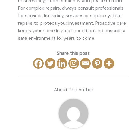
ensures long-term efficiency and peace of mind.
For complex repairs, always consult professionals
for services like siding services or septic system
repairs to protect your investment. Proactive care
keeps your home in great condition and ensures a
safe environment for years to come.
Share this post:
About The Author