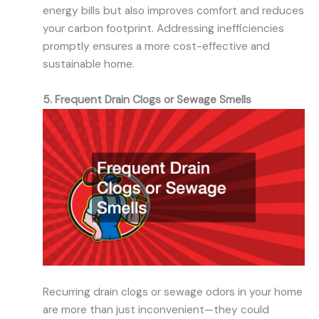
energy bills but also improves comfort and reduces
your carbon footprint. Addressing inefficiencies
promptly ensures a more cost-effective and
sustainable home.
5. Frequent Drain Clogs or Sewage Smells
Recurring drain clogs or sewage odors in your home
are more than just inconvenient—they could