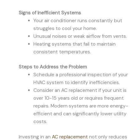
Signs of Inefficient Systems
Your air conditioner runs constantly but
struggles to cool your home.
Unusual noises or weak airflow from vents.
Heating systems that fail to maintain
consistent temperatures.
Steps to Address the Problem
Schedule a professional inspection of your
HVAC system to identify inefficiencies.
Consider an AC replacement if your unit is
over 10-15 years old or requires frequent
repairs. Modern systems are more energy-
efficient and can significantly lower utility
costs.
Investing in an
AC replacement
not only reduces