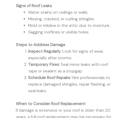
Signs of Roof Leaks
Water stains on ceilings or walls.
Missing, cracked, or curling shingles.
Mold or mildew in the attic due to moisture.
Sagging rooflines or visible holes.
Steps to Address Damage
Inspect Regularly:
Look for signs of wear,
especially after storms.
Temporary Fixes:
Seal minor leaks with roof
tape or sealant as a stopgap.
Schedule Roof Repairs:
Hire professionals to
replace damaged shingles, repair flashing, or
seal leaks.
When to Consider Roof Replacement
If damage is extensive or your roof is older than 20
years, a full roof replacement may be necessary for