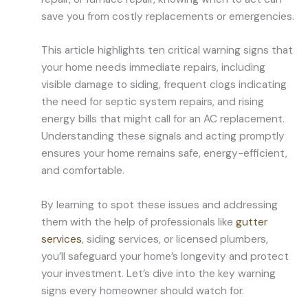
save you from costly replacements or emergencies.
This article highlights ten critical warning signs that
your home needs immediate repairs, including
visible damage to siding, frequent clogs indicating
the need for septic system repairs, and rising
energy bills that might call for an AC replacement.
Understanding these signals and acting promptly
ensures your home remains safe, energy-efficient,
and comfortable.
By learning to spot these issues and addressing
them with the help of professionals like
gutter
services
, siding services, or licensed plumbers,
you’ll safeguard your home’s longevity and protect
your investment. Let’s dive into the key warning
signs every homeowner should watch for.