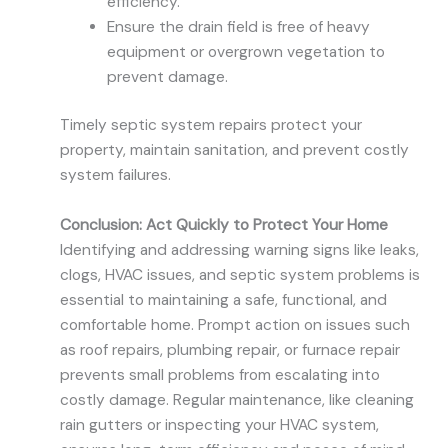
efficiency.
Ensure the drain field is free of heavy
equipment or overgrown vegetation to
prevent damage.
Timely septic system repairs protect your
property, maintain sanitation, and prevent costly
system failures.
Conclusion: Act Quickly to Protect Your Home
Identifying and addressing warning signs like leaks,
clogs, HVAC issues, and septic system problems is
essential to maintaining a safe, functional, and
comfortable home. Prompt action on issues such
as roof repairs, plumbing repair, or furnace repair
prevents small problems from escalating into
costly damage. Regular maintenance, like cleaning
rain gutters or inspecting your HVAC system,