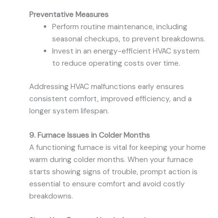
Preventative Measures
Perform routine maintenance, including
seasonal checkups, to prevent breakdowns.
Invest in an energy-efficient HVAC system
to reduce operating costs over time.
Addressing HVAC malfunctions early ensures
consistent comfort, improved efficiency, and a
longer system lifespan.
9. Furnace Issues in Colder Months
A functioning furnace is vital for keeping your home
warm during colder months. When your furnace
starts showing signs of trouble, prompt action is
essential to ensure comfort and avoid costly
breakdowns.