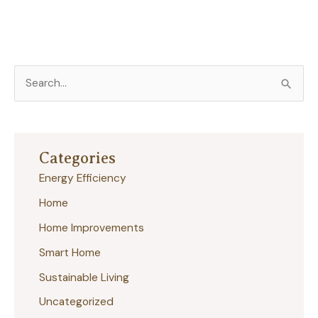
S
e
a
r
Categories
c
Energy Efficiency
h
Home
f
Home Improvements
o
r
Smart Home
:
Sustainable Living
Uncategorized