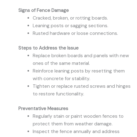
Signs of Fence Damage
Cracked, broken, or rotting boards.
Leaning posts or sagging sections.
Rusted hardware or loose connections.
Steps to Address the Issue
Replace broken boards and panels with new
ones of the same material.
Reinforce leaning posts by resetting them
with concrete for stability.
Tighten or replace rusted screws and hinges
to restore functionality.
Preventative Measures
Regularly stain or paint wooden fences to
protect them from weather damage.
Inspect the fence annually and address