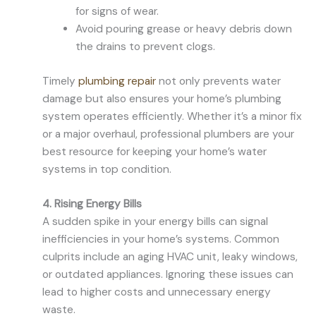
for signs of wear.
Avoid pouring grease or heavy debris down
the drains to prevent clogs.
Timely
plumbing repair
not only prevents water
damage but also ensures your home’s plumbing
system operates efficiently. Whether it’s a minor fix
or a major overhaul, professional plumbers are your
best resource for keeping your home’s water
systems in top condition.
4. Rising Energy Bills
A sudden spike in your energy bills can signal
inefficiencies in your home’s systems. Common
culprits include an aging HVAC unit, leaky windows,
or outdated appliances. Ignoring these issues can
lead to higher costs and unnecessary energy
waste.