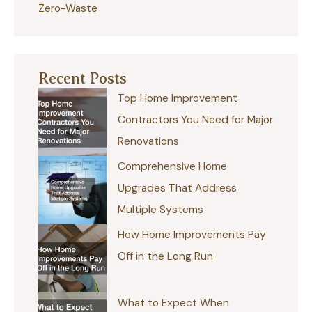
Zero-Waste
Recent Posts
Top Home Improvement
Contractors You Need for Major
Renovations
Comprehensive Home
Upgrades That Address
Multiple Systems
How Home Improvements Pay
Off in the Long Run
What to Expect When