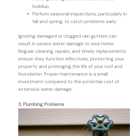
buildup.
Perform seasonal inspections, particularly in
fall and spring, to catch problems early.
Ignoring damaged or clogged rain gutters can
result in severe water damage to your home.
Regular cleaning, repairs, and timely replacements
ensure they function effectively, protecting your
property and prolonging the life of your roof and
foundation. Proper maintenance is a small
investment compared to the potential cost of
extensive water damage.
3. Plumbing Problems