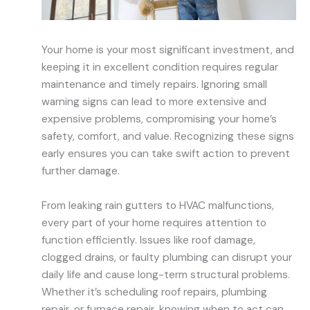
Your home is your most significant investment, and
keeping it in excellent condition requires regular
maintenance and timely repairs. Ignoring small
warning signs can lead to more extensive and
expensive problems, compromising your home’s
safety, comfort, and value. Recognizing these signs
early ensures you can take swift action to prevent
further damage.
From leaking rain gutters to HVAC malfunctions,
every part of your home requires attention to
function efficiently. Issues like roof damage,
clogged drains, or faulty plumbing can disrupt your
daily life and cause long-term structural problems.
Whether it’s scheduling roof repairs, plumbing
repair, or furnace repair, knowing when to act can