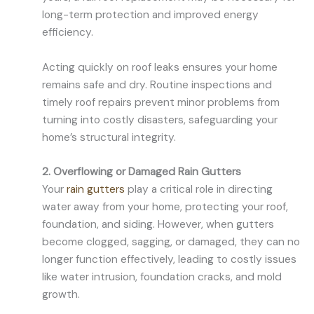
long-term protection and improved energy
efficiency.
Acting quickly on roof leaks ensures your home
remains safe and dry. Routine inspections and
timely roof repairs prevent minor problems from
turning into costly disasters, safeguarding your
home’s structural integrity.
2. Overflowing or Damaged Rain Gutters
Your
rain gutters
play a critical role in directing
water away from your home, protecting your roof,
foundation, and siding. However, when gutters
become clogged, sagging, or damaged, they can no
longer function effectively, leading to costly issues
like water intrusion, foundation cracks, and mold
growth.