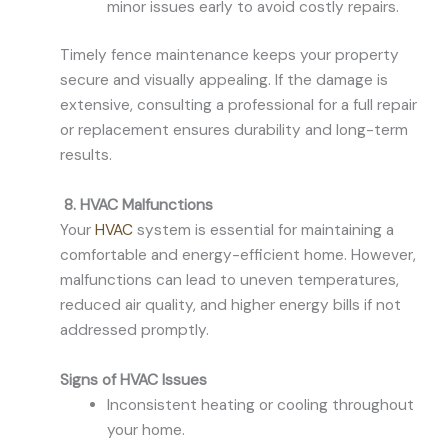
minor issues early to avoid costly repairs.
Timely fence maintenance keeps your property
secure and visually appealing. If the damage is
extensive, consulting a professional for a full repair
or replacement ensures durability and long-term
results.
8. HVAC Malfunctions
Your
HVAC
system is essential for maintaining a
comfortable and energy-efficient home. However,
malfunctions can lead to uneven temperatures,
reduced air quality, and higher energy bills if not
addressed promptly.
Signs of HVAC Issues
Inconsistent heating or cooling throughout
your home.