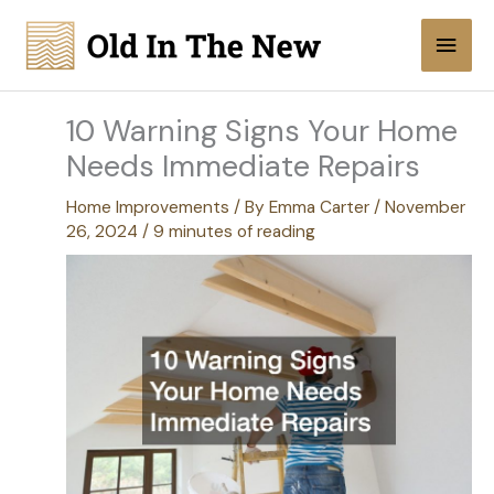
Skip
Main
to
content
Men
10 Warning Signs Your Home
Needs Immediate Repairs
Home Improvements
/ By
Emma Carter
/
November
26, 2024
/
9 minutes of reading