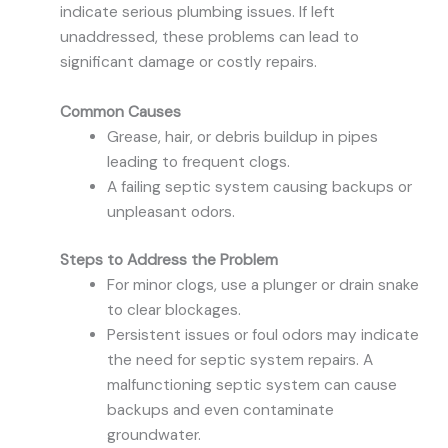
indicate serious plumbing issues. If left
unaddressed, these problems can lead to
significant damage or costly repairs.
Common Causes
Grease, hair, or debris buildup in pipes
leading to frequent clogs.
A failing septic system causing backups or
unpleasant odors.
Steps to Address the Problem
For minor clogs, use a plunger or drain snake
to clear blockages.
Persistent issues or foul odors may indicate
the need for septic system repairs. A
malfunctioning septic system can cause
backups and even contaminate
groundwater.