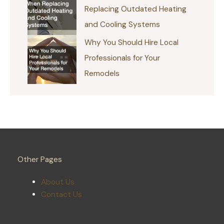
Replacing Outdated Heating
and Cooling Systems
Why You Should Hire Local
Professionals for Your
Remodels
Other Pages
About Us
Contact Us