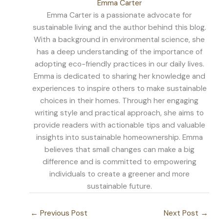
Emma Carter
Emma Carter is a passionate advocate for
sustainable living and the author behind this blog.
With a background in environmental science, she
has a deep understanding of the importance of
adopting eco-friendly practices in our daily lives.
Emma is dedicated to sharing her knowledge and
experiences to inspire others to make sustainable
choices in their homes. Through her engaging
writing style and practical approach, she aims to
provide readers with actionable tips and valuable
insights into sustainable homeownership. Emma
believes that small changes can make a big
difference and is committed to empowering
individuals to create a greener and more
sustainable future.
←
Previous Post
Next Post
→