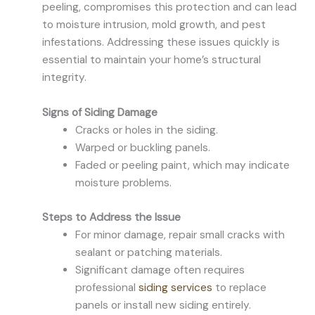
peeling, compromises this protection and can lead
to moisture intrusion, mold growth, and pest
infestations. Addressing these issues quickly is
essential to maintain your home’s structural
integrity.
Signs of Siding Damage
Cracks or holes in the siding.
Warped or buckling panels.
Faded or peeling paint, which may indicate
moisture problems.
Steps to Address the Issue
For minor damage, repair small cracks with
sealant or patching materials.
Significant damage often requires
professional
siding services
to replace
panels or install new siding entirely.