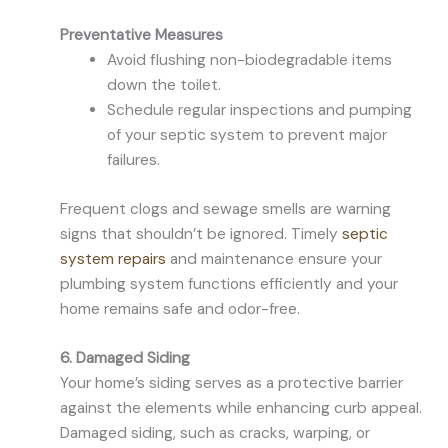
Preventative Measures
Avoid flushing non-biodegradable items
down the toilet.
Schedule regular inspections and pumping
of your septic system to prevent major
failures.
Frequent clogs and sewage smells are warning
signs that shouldn’t be ignored. Timely
septic
system repairs
and maintenance ensure your
plumbing system functions efficiently and your
home remains safe and odor-free.
6. Damaged Siding
Your home’s siding serves as a protective barrier
against the elements while enhancing curb appeal.
Damaged siding, such as cracks, warping, or