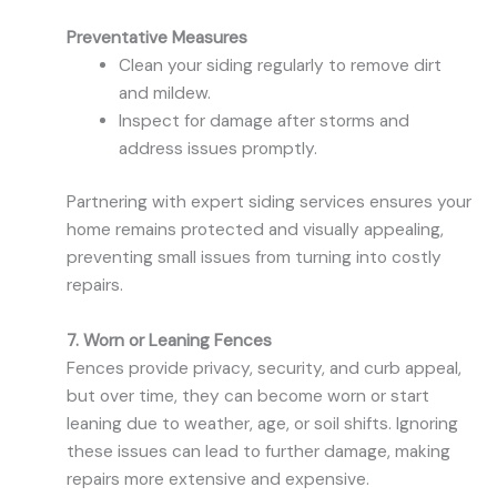
Preventative Measures
Clean your siding regularly to remove dirt
and mildew.
Inspect for damage after storms and
address issues promptly.
Partnering with expert siding services ensures your
home remains protected and visually appealing,
preventing small issues from turning into costly
repairs.
7. Worn or Leaning Fences
Fences provide privacy, security, and curb appeal,
but over time, they can become worn or start
leaning due to weather, age, or soil shifts. Ignoring
these issues can lead to further damage, making
repairs more extensive and expensive.