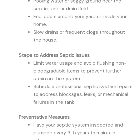
Pooling water or soggy ground near the
septic tank or drain field.
Foul odors around your yard or inside your
home.
Slow drains or frequent clogs throughout
the house.
Steps to Address Septic Issues
Limit water usage and avoid flushing non-
biodegradable items to prevent further
strain on the system.
Schedule professional septic system repairs
to address blockages, leaks, or mechanical
failures in the tank.
Preventative Measures
Have your septic system inspected and
pumped every 3-5 years to maintain