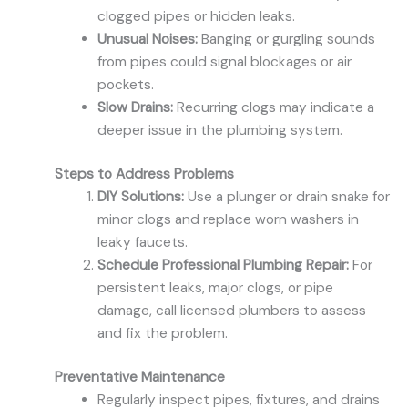
clogged pipes or hidden leaks.
Unusual Noises:
Banging or gurgling sounds
from pipes could signal blockages or air
pockets.
Slow Drains:
Recurring clogs may indicate a
deeper issue in the plumbing system.
Steps to Address Problems
DIY Solutions:
Use a plunger or drain snake for
minor clogs and replace worn washers in
leaky faucets.
Schedule Professional Plumbing Repair:
For
persistent leaks, major clogs, or pipe
damage, call licensed plumbers to assess
and fix the problem.
Preventative Maintenance
Regularly inspect pipes, fixtures, and drains