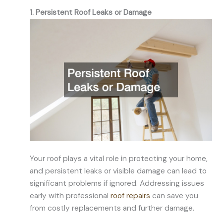
1. Persistent Roof Leaks or Damage
Your roof plays a vital role in protecting your home,
and persistent leaks or visible damage can lead to
significant problems if ignored. Addressing issues
early with professional
roof repairs
can save you
from costly replacements and further damage.