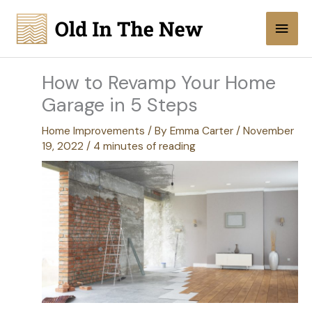
Skip
Main
to
content
Men
How to Revamp Your Home
Garage in 5 Steps
Home Improvements
/ By
Emma Carter
/
November
19, 2022
/
4 minutes of reading