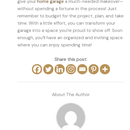
give your
home garage
a much-needed makeover—
without spending a fortune in the process! Just
remember to budget for the project, plan, and take
time. With a little effort, you can transform your
garage into a space you’re proud to show off. Soon
enough, you’ll have an organized and inviting space
where you can enjoy spending time!
Share this post:
About The Author