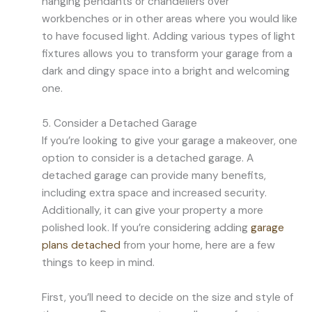
hanging pendants or chandeliers over
workbenches or in other areas where you would like
to have focused light. Adding various types of light
fixtures allows you to transform your garage from a
dark and dingy space into a bright and welcoming
one.
5. Consider a Detached Garage
If you’re looking to give your garage a makeover, one
option to consider is a detached garage. A
detached garage can provide many benefits,
including extra space and increased security.
Additionally, it can give your property a more
polished look. If you’re considering adding
garage
plans detached
from your home, here are a few
things to keep in mind.
First, you’ll need to decide on the size and style of