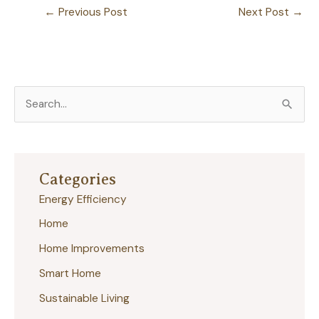
←
Previous Post
Next Post
→
S
e
a
r
Categories
c
Energy Efficiency
h
Home
f
Home Improvements
o
r
Smart Home
:
Sustainable Living