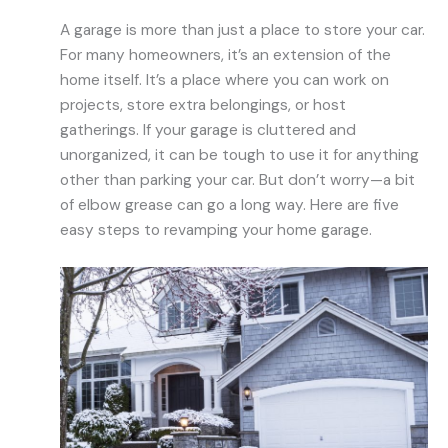
A garage is more than just a place to store your car.
For many homeowners, it’s an extension of the
home itself. It’s a place where you can work on
projects, store extra belongings, or host
gatherings. If your garage is cluttered and
unorganized, it can be tough to use it for anything
other than parking your car. But don’t worry—a bit
of elbow grease can go a long way. Here are five
easy steps to revamping your home garage.