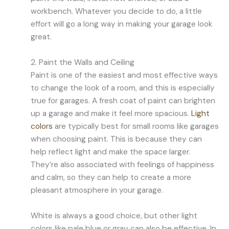
workbench. Whatever you decide to do, a little
effort will go a long way in making your garage look
great.
2. Paint the Walls and Ceiling
Paint is one of the easiest and most effective ways
to change the look of a room, and this is especially
true for garages. A fresh coat of paint can brighten
up a garage and make it feel more spacious.
Light
colors
are typically best for small rooms like garages
when choosing paint. This is because they can
help reflect light and make the space larger.
They’re also associated with feelings of happiness
and calm, so they can help to create a more
pleasant atmosphere in your garage.
White is always a good choice, but other light
colors like pale blue or gray can also be effective. In