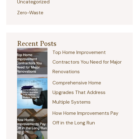
Uncategorized
Zero-Waste
Recent Posts
Top Home Improvement
Contractors You Need for Major
Renovations
Comprehensive Home
Upgrades That Address
Multiple Systems
How Home Improvements Pay
Off in the Long Run