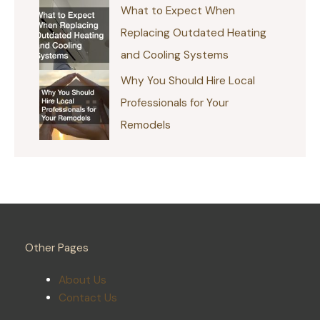
What to Expect When
Replacing Outdated Heating
and Cooling Systems
Why You Should Hire Local
Professionals for Your
Remodels
Other Pages
About Us
Contact Us