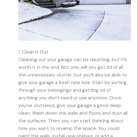
1. Clean It Out
Cleaning out your garage can be daunting, but it’s
worth it in the end. Not only will you get rid of all
the unnecessary clutter, but you’ll also be able to
give your garage a fresh new look. Start by sorting
through your belongings and getting rid of
anything you don’t need or use anymore. Once
you’ve cluttered, give your garage a good deep
clean. Wash down the walls and floors and dust all
the surfaces. Then, you can start thinking about
how you want to revamp the space. You could
paint the walls, install new shelves, or add a