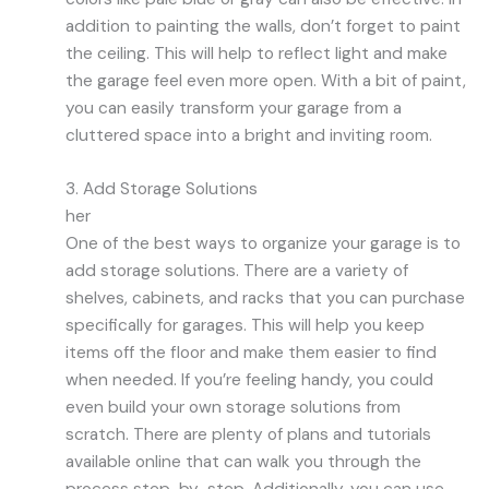
addition to painting the walls, don’t forget to paint
the ceiling. This will help to reflect light and make
the garage feel even more open. With a bit of paint,
you can easily transform your garage from a
cluttered space into a bright and inviting room.
3. Add Storage Solutions
her
One of the best ways to organize your garage is to
add storage solutions. There are a variety of
shelves, cabinets, and racks that you can purchase
specifically for garages. This will help you keep
items off the floor and make them easier to find
when needed. If you’re feeling handy, you could
even build your own storage solutions from
scratch. There are plenty of plans and tutorials
available online that can walk you through the