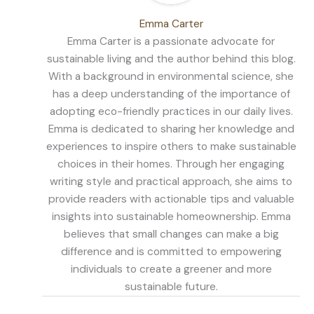
Emma Carter
Emma Carter is a passionate advocate for
sustainable living and the author behind this blog.
With a background in environmental science, she
has a deep understanding of the importance of
adopting eco-friendly practices in our daily lives.
Emma is dedicated to sharing her knowledge and
experiences to inspire others to make sustainable
choices in their homes. Through her engaging
writing style and practical approach, she aims to
provide readers with actionable tips and valuable
insights into sustainable homeownership. Emma
believes that small changes can make a big
difference and is committed to empowering
individuals to create a greener and more
sustainable future.