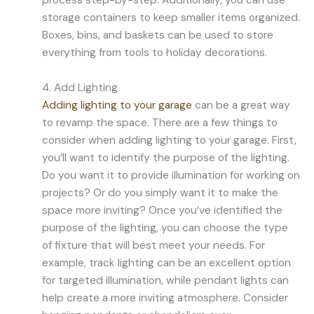
process step-by-step. Additionally, you can use
storage containers to keep smaller items organized.
Boxes, bins, and baskets can be used to store
everything from tools to holiday decorations.
4. Add Lighting
Adding lighting to your garage
can be a great way
to revamp the space. There are a few things to
consider when adding lighting to your garage. First,
you’ll want to identify the purpose of the lighting.
Do you want it to provide illumination for working on
projects? Or do you simply want it to make the
space more inviting? Once you’ve identified the
purpose of the lighting, you can choose the type
of fixture that will best meet your needs. For
example, track lighting can be an excellent option
for targeted illumination, while pendant lights can
help create a more inviting atmosphere. Consider