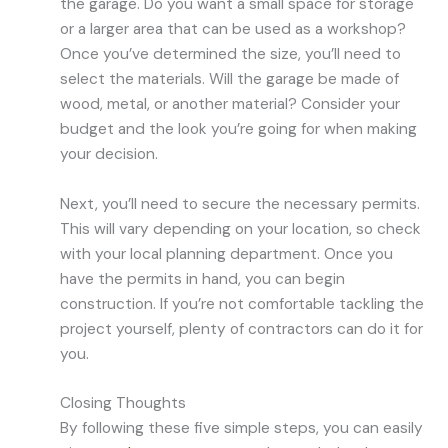
the garage. Do you want a small space for storage
or a larger area that can be used as a workshop?
Once you’ve determined the size, you’ll need to
select the materials. Will the garage be made of
wood, metal, or another material? Consider your
budget and the look you’re going for when making
your decision.
Next, you’ll need to secure the necessary permits.
This will vary depending on your location, so check
with your local planning department. Once you
have the permits in hand, you can begin
construction. If you’re not comfortable tackling the
project yourself, plenty of contractors can do it for
you.
Closing Thoughts
By following these five simple steps, you can easily