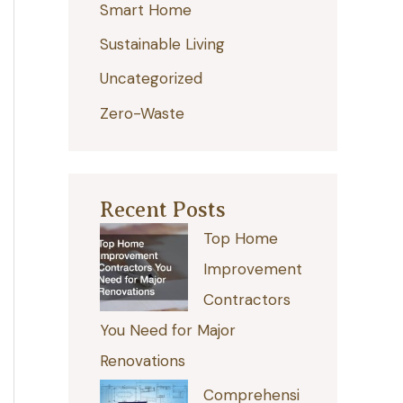
Smart Home
r
:
Sustainable Living
Uncategorized
Zero-Waste
Recent Posts
Top Home
Improvement
Contractors
You Need for Major
Renovations
Comprehensi