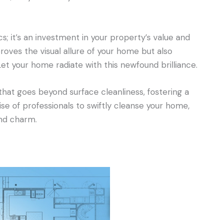
s; it’s an investment in your property’s value and
roves the visual allure of your home but also
Let your home radiate with this newfound brilliance.
 that goes beyond surface cleanliness, fostering a
ise of professionals to swiftly cleanse your home,
and charm.