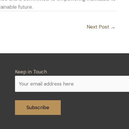
inable future.
Next Post
→
Keep in Touch
Alternative: