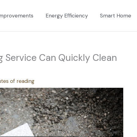
mprovements
Energy Efficiency
Smart Home
 Service Can Quickly Clean
tes of reading