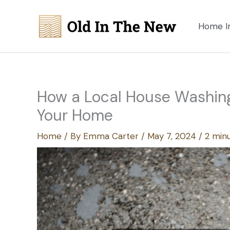
Skip
to
Home I
content
How a Local House Washing
Your Home
Home
/ By
Emma Carter
/
May 7, 2024
/
2 minu