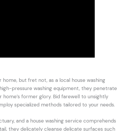
 home, but fret not, as a local house washing
ing high-pressure washing equipment, they penetrate
 home’s former glory. Bid farewell to unsightly
mploy specialized methods tailored to your needs.
sanctuary, and a house washing service comprehends
ail, they delicately cleanse delicate surfaces such