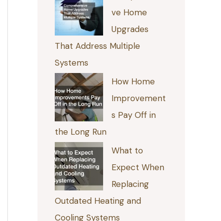
ve Home
Upgrades
That Address Multiple
Systems
How Home
Improvement
s Pay Off in
the Long Run
What to
Expect When
Replacing
Outdated Heating and
Cooling Systems