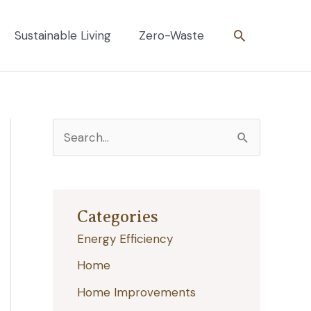
Search
Sustainable Living
Zero-Waste
S
e
a
r
Categories
c
Energy Efficiency
h
Home
f
Home Improvements
o