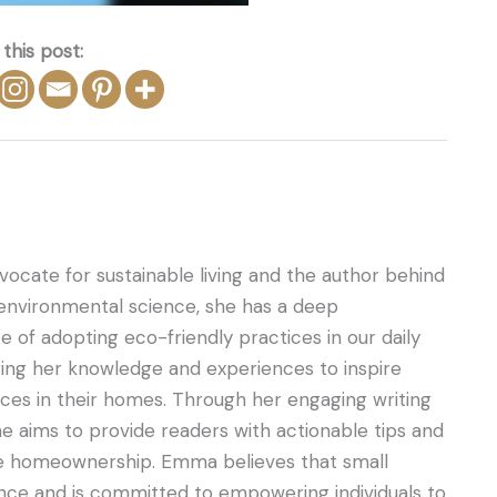
this post:
ocate for sustainable living and the author behind
 environmental science, she has a deep
 of adopting eco-friendly practices in our daily
ring her knowledge and experiences to inspire
ces in their homes. Through her engaging writing
he aims to provide readers with actionable tips and
ble homeownership. Emma believes that small
nce and is committed to empowering individuals to