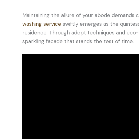
Maintaining the allure of your abode demands c
washing service
swiftly emerges as the quintessen
residence. Through adept techniques and eco-fr
sparkling facade that stands the test of time.