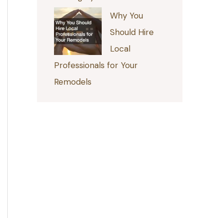
Why You
Should Hire
Local
Professionals for Your
Remodels