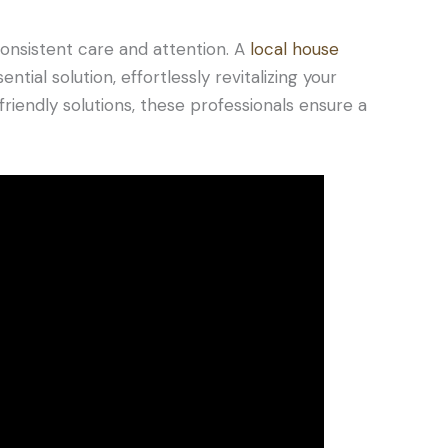
onsistent care and attention. A
local house
tial solution, effortlessly revitalizing your
iendly solutions, these professionals ensure a