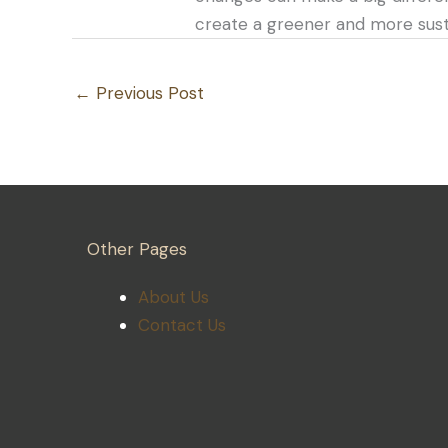
create a greener and more susta
←
Previous Post
Other Pages
About Us
Contact Us