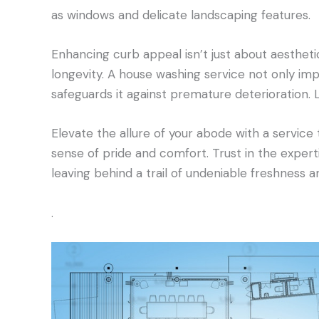
as windows and delicate landscaping features.
Enhancing curb appeal isn’t just about aesthetic
longevity. A house washing service not only imp
safeguards it against premature deterioration. 
Elevate the allure of your abode with a service
sense of pride and comfort. Trust in the expert
leaving behind a trail of undeniable freshness 
.