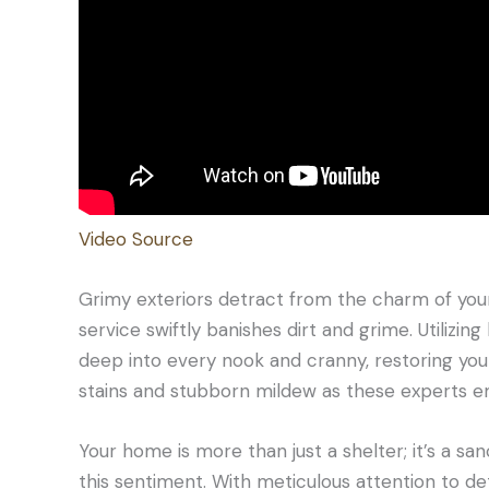
Video Source
Grimy exteriors detract from the charm of your
service swiftly banishes dirt and grime. Utiliz
deep into every nook and cranny, restoring your
stains and stubborn mildew as these experts e
Your home is more than just a shelter; it’s a 
this sentiment. With meticulous attention to det