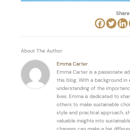
Share 
About The Author
Emma Carter
Emma Carter is a passionate adv
this blog. With a background in
understanding of the importance
lives. Emma is dedicated to sha
others to make sustainable choi
style and practical approach, s
valuable insights into sustaina
changes can make a big differe