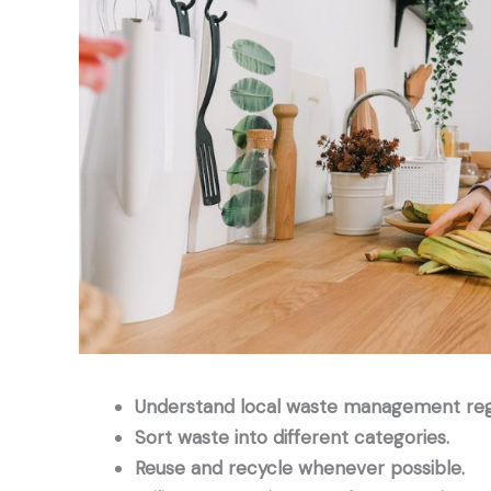
Understand local waste management regu
Sort waste into different categories.
Reuse and recycle whenever possible.