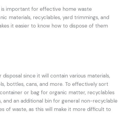
s is important for effective home waste
c materials, recyclables, yard trimmings, and
akes it easier to know how to dispose of them
disposal since it will contain various materials,
, bottles, cans, and more. To effectively sort
container or bag for organic matter, recyclables
, and an additional bin for general non-recyclable
of waste, as this will make it more difficult to