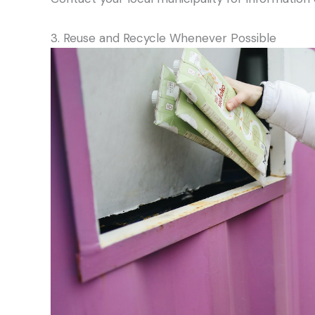
3. Reuse and Recycle Whenever Possible