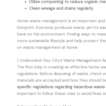
Utilize composting to reduce organic matte
Clean sewage and drains regularly.
Home waste management is an important and e
footprint. Everyone produces waste, yet it’s eas
have on the environment. Finding ways to mana
more sustainable lifestyle and help protect the 
on waste management at home.
1. Understand Your City’s Waste Management Re
The first step in creating an effective home w
regulations. Before disposing of waste, check w
materials are accepted and how they should be
specific regulations regarding hazardous waste d
important to follow these rules to avoid fines o