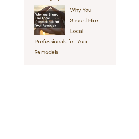
Why You
Should Hire
Local
Professionals for Your
Remodels