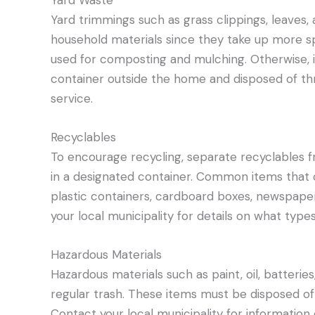
Yard Waste
Yard trimmings such as grass clippings, leaves
household materials since they take up more s
used for composting and mulching. Otherwise, i
container outside the home and disposed of thr
service.
Recyclables
To encourage recycling, separate recyclables 
in a designated container. Common items that c
plastic containers, cardboard boxes, newspaper
your local municipality for details on what type
Hazardous Materials
Hazardous materials such as paint, oil, batterie
regular trash. These items must be disposed of
Contact your local municipality for information 