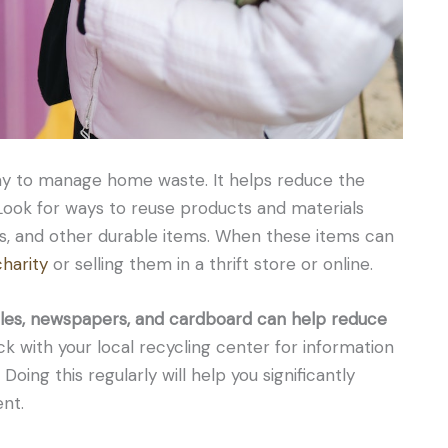
way to manage home waste. It helps reduce the
Look for ways to reuse products and materials
ags, and other durable items. When these items can
harity
or selling them in a thrift store or online.
ttles, newspapers, and cardboard can help reduce
 with your local recycling center for information
oing this regularly will help you significantly
nt.