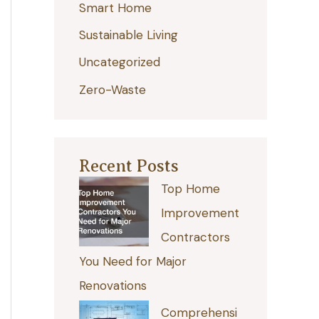
Smart Home
r
:
Sustainable Living
Uncategorized
Zero-Waste
Recent Posts
Top Home
Improvement
Contractors
You Need for Major
Renovations
Comprehensi