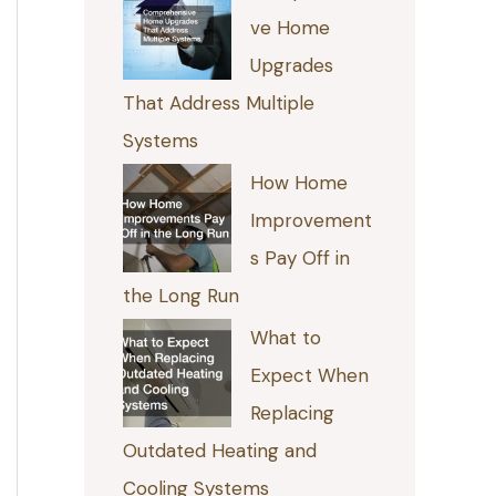
ve Home
Upgrades
That Address Multiple
Systems
How Home
Improvement
s Pay Off in
the Long Run
What to
Expect When
Replacing
Outdated Heating and
Cooling Systems