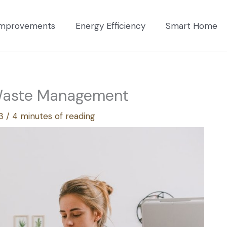
mprovements
Energy Efficiency
Smart Home
 Waste Management
23
/
4 minutes of reading