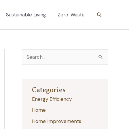
Search
Sustainable Living
Zero-Waste
S
e
a
r
Categories
c
Energy Efficiency
h
Home
f
Home Improvements
o