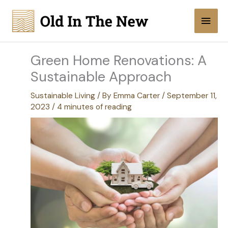
Skip
Main
to
content
Men
Green Home Renovations: A
Sustainable Approach
Sustainable Living
/ By
Emma Carter
/
September 11,
2023
/
4 minutes of reading