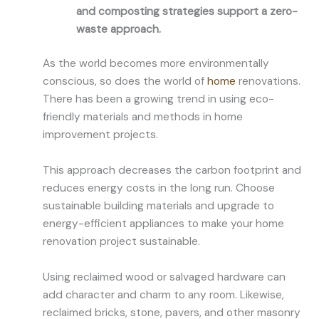
and composting strategies support a zero-
waste approach.
As the world becomes more environmentally
conscious, so does the world of
home
renovations.
There has been a growing trend in using eco-
friendly materials and methods in home
improvement projects.
This approach decreases the carbon footprint and
reduces energy costs in the long run. Choose
sustainable building materials and upgrade to
energy-efficient appliances to make your home
renovation project sustainable.
Using reclaimed wood or salvaged hardware can
add character and charm to any room. Likewise,
reclaimed bricks, stone, pavers, and other masonry