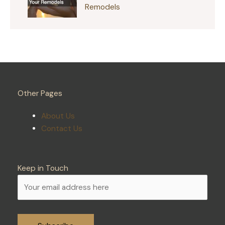
Remodels
Other Pages
About Us
Contact Us
Keep in Touch