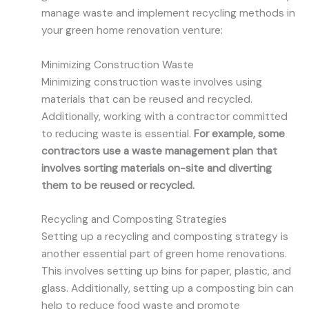
manage waste and implement recycling methods in
your green home renovation venture:
Minimizing Construction Waste
Minimizing construction waste involves using
materials that can be reused and recycled.
Additionally, working with a contractor committed
to reducing waste is essential.
For example, some
contractors use a waste management plan that
involves sorting materials on-site and diverting
them to be reused or recycled.
Recycling and Composting Strategies
Setting up a recycling and composting strategy is
another essential part of green home renovations.
This involves setting up bins for paper, plastic, and
glass. Additionally, setting up a composting bin can
help to reduce food waste and promote