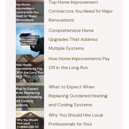
Top Home Improvement
Contractors You Need for Major
Renovations
Comprehensive Home
Upgrades That Address
Multiple Systems
How Home Improvements Pay
Off in the Long Run
What to Expect When
Replacing Outdated Heating
and Cooling Systems
Why You Should Hire Local
Professionals for Your