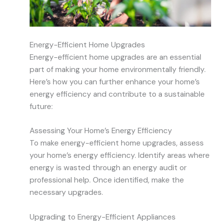
Energy-Efficient Home Upgrades
Energy-efficient home upgrades are an essential
part of making your home environmentally friendly.
Here’s how you can further enhance your home’s
energy efficiency and contribute to a sustainable
future:
Assessing Your Home’s Energy Efficiency
To make energy-efficient home upgrades, assess
your home’s energy efficiency. Identify areas where
energy is wasted through an energy audit or
professional help. Once identified, make the
necessary upgrades.
Upgrading to Energy-Efficient Appliances