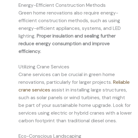
Energy-Efficient Construction Methods
Green home renovations also require energy-
efficient construction methods, such as using
energy-efficient appliances, systems, and LED
lighting.
Proper insulation and sealing further
reduce energy consumption and improve
efficiency.
Utilizing Crane Services
Crane services can be crucial in green home
renovations, particularly for larger projects.
Reliable
crane services
assist in installing large structures,
such as solar panels or wind turbines, that might
be part of your sustainable home upgrade. Look for
services using electric or hybrid cranes with a lower
carbon footprint than traditional diesel ones.
Eco-Conscious Landscaping