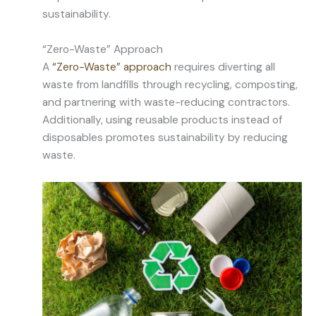
sustainability.
“Zero-Waste” Approach
A
“Zero-Waste” approach
requires diverting all
waste from landfills through recycling, composting,
and partnering with waste-reducing contractors.
Additionally, using reusable products instead of
disposables promotes sustainability by reducing
waste.