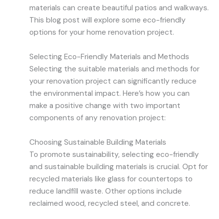
materials can create beautiful patios and walkways.
This blog post will explore some eco-friendly
options for your home renovation project.
Selecting Eco-Friendly Materials and Methods
Selecting the suitable materials and methods for
your renovation project can significantly reduce
the environmental impact. Here’s how you can
make a positive change with two important
components of any renovation project:
Choosing Sustainable Building Materials
To promote sustainability, selecting eco-friendly
and sustainable building materials is crucial. Opt for
recycled materials like glass for countertops to
reduce landfill waste. Other options include
reclaimed wood, recycled steel, and concrete.