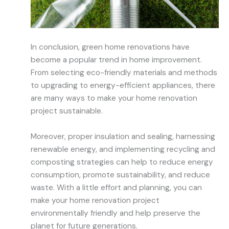
In conclusion, green home renovations have
become a popular trend in home improvement.
From selecting eco-friendly materials and methods
to upgrading to energy-efficient appliances, there
are many ways to make your home renovation
project sustainable.
Moreover, proper insulation and sealing, harnessing
renewable energy, and implementing recycling and
composting strategies can help to reduce energy
consumption, promote sustainability, and reduce
waste. With a little effort and planning, you can
make your home renovation project
environmentally friendly and help preserve the
planet for future generations.