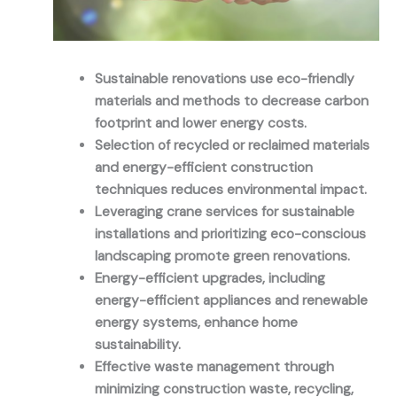
Sustainable renovations use eco-friendly
materials and methods to decrease carbon
footprint and lower energy costs.
Selection of recycled or reclaimed materials
and energy-efficient construction
techniques reduces environmental impact.
Leveraging crane services for sustainable
installations and prioritizing eco-conscious
landscaping promote green renovations.
Energy-efficient upgrades, including
energy-efficient appliances and renewable
energy systems, enhance home
sustainability.
Effective waste management through
minimizing construction waste, recycling,