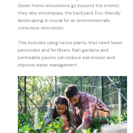
Green home renovations go beyond the interior;
they also encompass the backyard. Eco-friendly
landscaping is crucial for an environmentally
conscious renovation.
This includes using native plants that need fewer
pesticides and fertilizers. Rain gardens and
permeable pavers can reduce soil erosion and
improve water management.