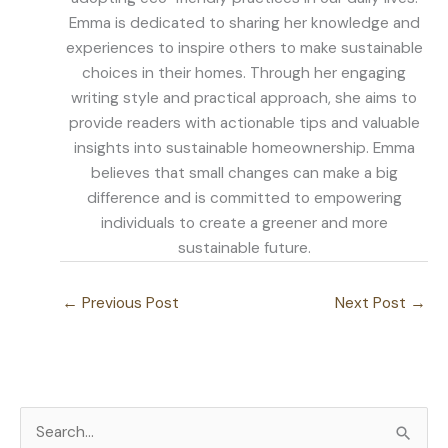
Emma is dedicated to sharing her knowledge and
experiences to inspire others to make sustainable
choices in their homes. Through her engaging
writing style and practical approach, she aims to
provide readers with actionable tips and valuable
insights into sustainable homeownership. Emma
believes that small changes can make a big
difference and is committed to empowering
individuals to create a greener and more
sustainable future.
←
Previous Post
Next Post
→
S