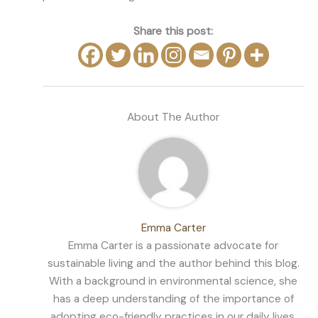
Share this post:
About The Author
Emma Carter
Emma Carter is a passionate advocate for
sustainable living and the author behind this blog.
With a background in environmental science, she
has a deep understanding of the importance of
adopting eco-friendly practices in our daily lives.