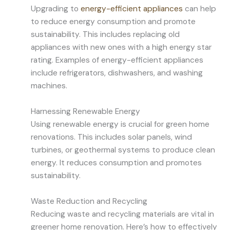
Upgrading to
energy-efficient appliances
can help
to reduce energy consumption and promote
sustainability. This includes replacing old
appliances with new ones with a high energy star
rating. Examples of energy-efficient appliances
include refrigerators, dishwashers, and washing
machines.
Harnessing Renewable Energy
Using renewable energy is crucial for green home
renovations. This includes solar panels, wind
turbines, or geothermal systems to produce clean
energy. It reduces consumption and promotes
sustainability.
Waste Reduction and Recycling
Reducing waste and recycling materials are vital in
greener home renovation. Here’s how to effectively