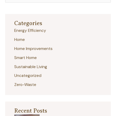
e
a
r
Categories
c
Energy Efficiency
h
Home
f
Home Improvements
o
r
Smart Home
:
Sustainable Living
Uncategorized
Zero-Waste
Recent Posts