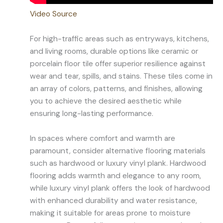
Video Source
For high-traffic areas such as entryways, kitchens,
and living rooms, durable options like ceramic or
porcelain floor tile offer superior resilience against
wear and tear, spills, and stains. These tiles come in
an array of colors, patterns, and finishes, allowing
you to achieve the desired aesthetic while
ensuring long-lasting performance.
In spaces where comfort and warmth are
paramount, consider alternative flooring materials
such as hardwood or luxury vinyl plank. Hardwood
flooring adds warmth and elegance to any room,
while luxury vinyl plank offers the look of hardwood
with enhanced durability and water resistance,
making it suitable for areas prone to moisture