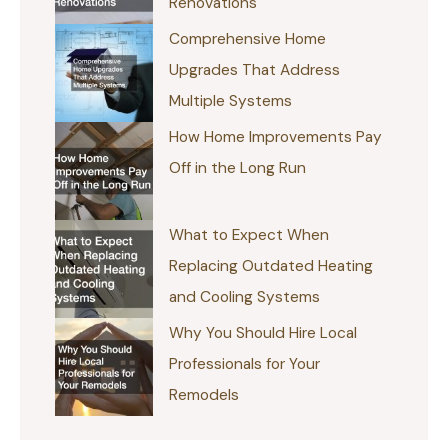
Renovations
Comprehensive Home
Upgrades That Address
Multiple Systems
How Home Improvements Pay
Off in the Long Run
What to Expect When
Replacing Outdated Heating
and Cooling Systems
Why You Should Hire Local
Professionals for Your
Remodels