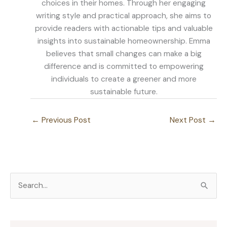
choices in their homes. Through her engaging
writing style and practical approach, she aims to
provide readers with actionable tips and valuable
insights into sustainable homeownership. Emma
believes that small changes can make a big
difference and is committed to empowering
individuals to create a greener and more
sustainable future.
←
Previous Post
Next Post
→
S
e
a
r