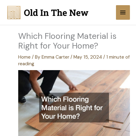
Skip
Main
to
content
Men
Which Flooring Material is
Right for Your Home?
Home
/ By
Emma Carter
/
May 15, 2024
/
1 minute of
reading