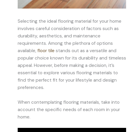
Selecting the ideal flooring material for your home
involves careful consideration of factors such as
durability, aesthetics, and maintenance
requirements. Among the plethora of options
available,
floor tile
stands out as a versatile and
popular choice known for its durability and timeless
appeal. However, before making a decision, it’s
essential to explore various flooring materials to
find the perfect fit for your lifestyle and design
preferences.
When contemplating flooring materials, take into
account the specific needs of each room in your
home.