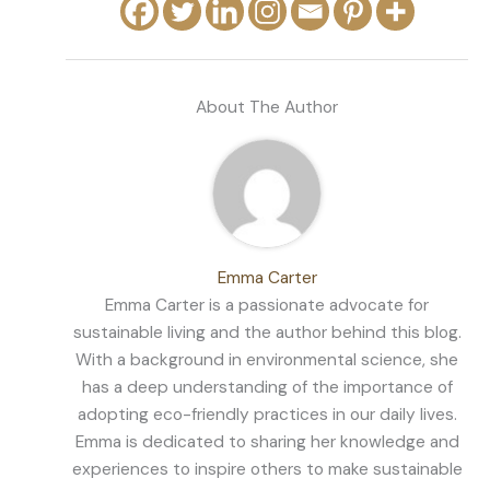
About The Author
Emma Carter
Emma Carter is a passionate advocate for
sustainable living and the author behind this blog.
With a background in environmental science, she
has a deep understanding of the importance of
adopting eco-friendly practices in our daily lives.
Emma is dedicated to sharing her knowledge and
experiences to inspire others to make sustainable