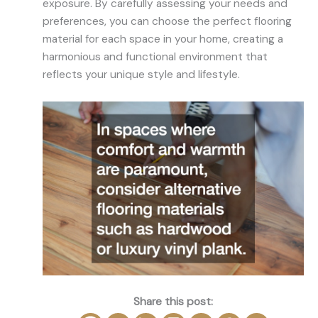
exposure. By carefully assessing your needs and
preferences, you can choose the perfect flooring
material for each space in your home, creating a
harmonious and functional environment that
reflects your unique style and lifestyle.
Share this post: