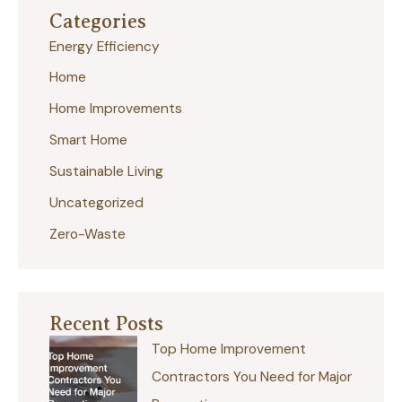
Categories
c
Energy Efficiency
h
Home
f
Home Improvements
o
r
Smart Home
:
Sustainable Living
Uncategorized
Zero-Waste
Recent Posts
Top Home Improvement
Contractors You Need for Major