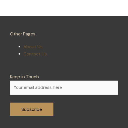
Other Pages
About Us
Contact Us
Keep in Touch
Alternative: