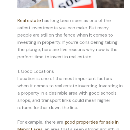
Real estate
has long been seen as one of the
safest investments you can make. But many
people are still on the fence when it comes to
investing in property. If you’re considering taking
the plunge, here are five reasons why now is the
perfect time to invest in real estate.
1. Good Locations
Location is one of the most important factors
when it comes to real estate investing. Investing in
a property in a desirable area with good schools,
shops, and transport links could mean higher
returns further down the line.
For example, there are
good properties for sale in
Manor Lakes
, an area that’s seen strong growth in