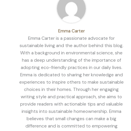
Emma Carter
Emma Carter is a passionate advocate for
sustainable living and the author behind this blog.
With a background in environmental science, she
has a deep understanding of the importance of
adopting eco-friendly practices in our daily lives.
Emma is dedicated to sharing her knowledge and
experiences to inspire others to make sustainable
choices in their homes. Through her engaging
writing style and practical approach, she aims to
provide readers with actionable tips and valuable
insights into sustainable homeownership. Emma
believes that small changes can make a big
difference and is committed to empowering