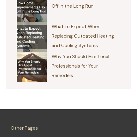
Off in the Long Run
What to Expect When
Replacing Outdated Heating
and Cooling Systems
Why You Should Hire Local
Professionals for Your
Remodels
Other Pages