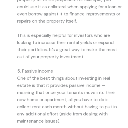
could use it as collateral when applying for a loan or
even borrow against it to finance improvements or
repairs on the property itself.
This is especially helpful for investors who are
looking to increase their rental yields or expand
their portfolios. It’s a great way to make the most
out of your property investment.
5. Passive Income
One of the best things about investing in real
estate is that it provides passive income —
meaning that once your tenants move into their
new home or apartment, all you have to do is
collect rent each month without having to put in
any additional effort (aside from dealing with
maintenance issues).