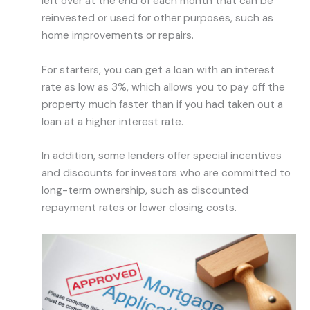
left over at the end of each month that can be
reinvested or used for other purposes, such as
home improvements or repairs.
For starters, you can get a loan with an interest
rate as low as 3%, which allows you to pay off the
property much faster than if you had taken out a
loan at a higher interest rate.
In addition, some lenders offer special incentives
and discounts for investors who are committed to
long-term ownership, such as discounted
repayment rates or lower closing costs.