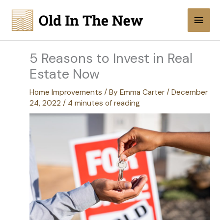
Skip
Main
to
content
Men
5 Reasons to Invest in Real
Estate Now
Home Improvements
/ By
Emma Carter
/
December
24, 2022
/
4 minutes of reading