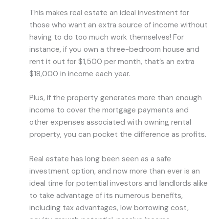
This makes real estate an ideal investment for
those who want an extra source of income without
having to do too much work themselves! For
instance, if you own a three-bedroom house and
rent it out for $1,500 per month, that’s an extra
$18,000 in income each year.
Plus, if the property generates more than enough
income to cover the mortgage payments and
other expenses associated with owning rental
property, you can pocket the difference as profits.
Real estate has long been seen as a safe
investment option, and now more than ever is an
ideal time for potential investors and landlords alike
to take advantage of its numerous benefits,
including tax advantages, low borrowing cost,