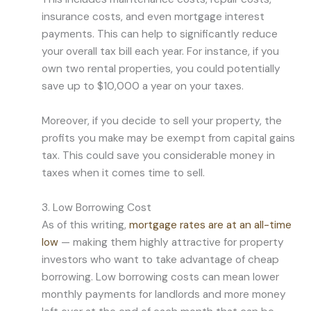
insurance costs, and even mortgage interest
payments. This can help to significantly reduce
your overall tax bill each year. For instance, if you
own two rental properties, you could potentially
save up to $10,000 a year on your taxes.
Moreover, if you decide to sell your property, the
profits you make may be exempt from capital gains
tax. This could save you considerable money in
taxes when it comes time to sell.
3. Low Borrowing Cost
As of this writing,
mortgage rates are at an all-time
low
— making them highly attractive for property
investors who want to take advantage of cheap
borrowing. Low borrowing costs can mean lower
monthly payments for landlords and more money