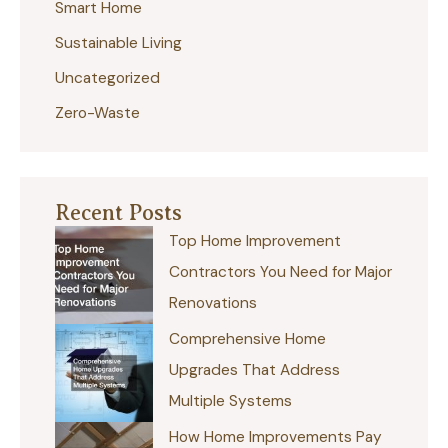
r
Smart Home
:
Sustainable Living
Uncategorized
Zero-Waste
Recent Posts
Top Home Improvement
Contractors You Need for Major
Renovations
Comprehensive Home
Upgrades That Address
Multiple Systems
How Home Improvements Pay