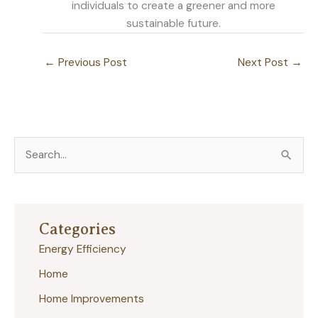
individuals to create a greener and more
sustainable future.
←
Previous Post
Next Post
→
S
e
a
r
Categories
c
Energy Efficiency
h
Home
f
Home Improvements
o