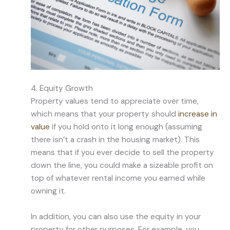
4. Equity Growth
Property values tend to appreciate over time,
which means that your property should
increase in
value
if you hold onto it long enough (assuming
there isn’t a crash in the housing market). This
means that if you ever decide to sell the property
down the line, you could make a sizeable profit on
top of whatever rental income you earned while
owning it.
In addition, you can also use the equity in your
property for other purposes. For example, you