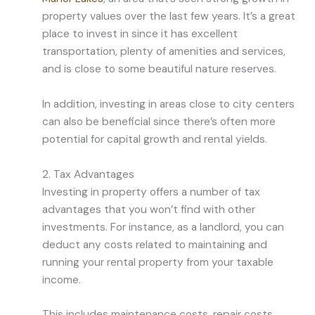
property values over the last few years. It’s a great
place to invest in since it has excellent
transportation, plenty of amenities and services,
and is close to some beautiful nature reserves.
In addition, investing in areas close to city centers
can also be beneficial since there’s often more
potential for capital growth and rental yields.
2. Tax Advantages
Investing in property offers a number of tax
advantages that you won’t find with other
investments. For instance, as a landlord, you can
deduct any costs related to maintaining and
running your rental property from your taxable
income.
This includes maintenance costs, repair costs,