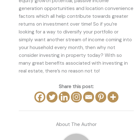
equity growth potential, passive income
generation opportunities and location convenience
factors which all help contribute towards greater
returns on investment over time! So if you’re
looking for a way to diversify your portfolio or
simply want another stream of income coming into
your household every month, then why not
consider investing in property today? With so
many great benefits associated with investing in
real estate, there’s no reason not to!
Share this post:
About The Author