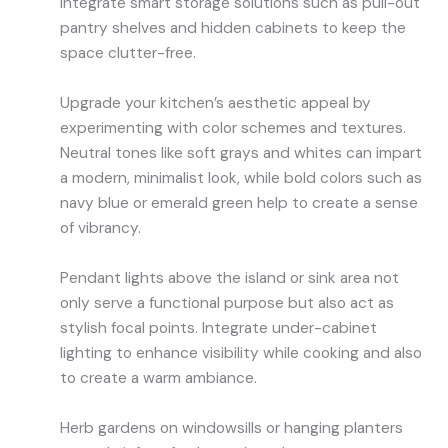
Integrate smart storage solutions such as pull-out
pantry shelves and hidden cabinets to keep the
space clutter-free.
Upgrade your kitchen’s aesthetic appeal by
experimenting with color schemes and textures.
Neutral tones like soft grays and whites can impart
a modern, minimalist look, while bold colors such as
navy blue or emerald green help to create a sense
of vibrancy.
Pendant lights above the island or sink area not
only serve a functional purpose but also act as
stylish focal points. Integrate under-cabinet
lighting to enhance visibility while cooking and also
to create a warm ambiance.
Herb gardens on windowsills or hanging planters