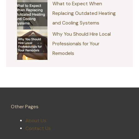
What to Expect When
Replacing Outdated Heating
and Cooling Systems
Why You Should Hire Local
Professionals for Your
Remodels
Other Pages
About Us
Contact Us