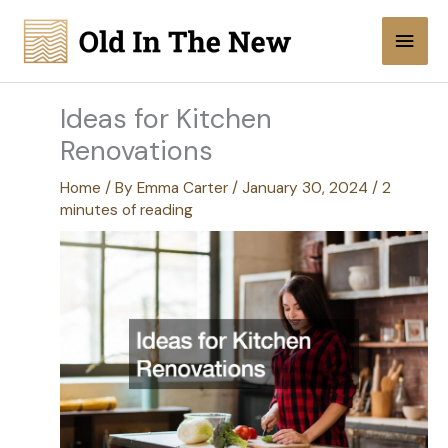
Skip
Main
to
content
Men
Ideas for Kitchen
Renovations
Home
/ By
Emma Carter
/
January 30, 2024
/
2
minutes of reading