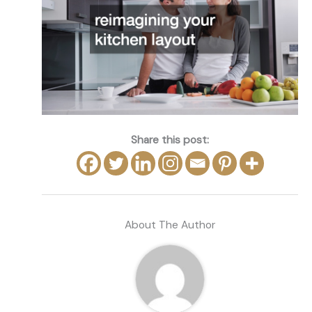
Share this post:
About The Author