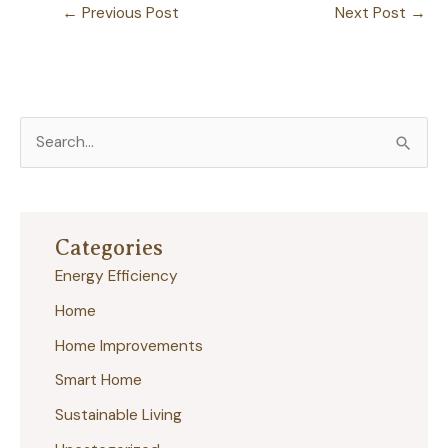
←
Previous Post
Next Post
→
S
e
a
r
Categories
c
Energy Efficiency
h
Home
f
Home Improvements
o
r
Smart Home
:
Sustainable Living