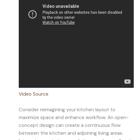
Video Source
Consider reimagining your kitchen layout to
maximize space and enhance workflow. An open-
concept design can create a continuous flow
between the kitchen and adjoining living areas.