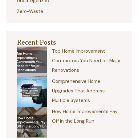
Uncategorized
Zero-Waste
Recent Posts
Top Home Improvement
Contractors You Need for Major
Renovations
Comprehensive Home
Upgrades That Address
Multiple Systems
How Home Improvements Pay
Off in the Long Run