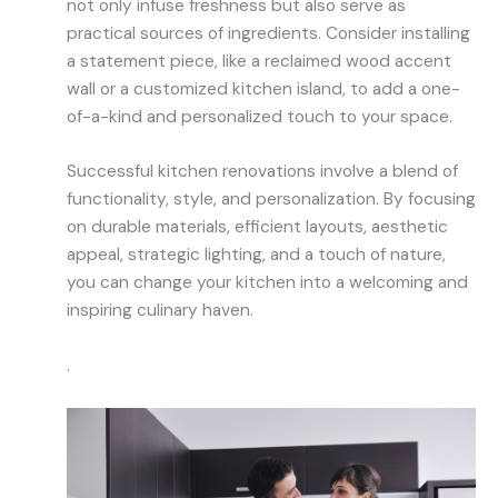
not only infuse freshness but also serve as
practical sources of ingredients. Consider installing
a statement piece, like a reclaimed wood accent
wall or a customized kitchen island, to add a one-
of-a-kind and personalized touch to your space.
Successful kitchen renovations involve a blend of
functionality, style, and personalization. By focusing
on durable materials, efficient layouts, aesthetic
appeal, strategic lighting, and a touch of nature,
you can change your kitchen into a welcoming and
inspiring culinary haven.
.