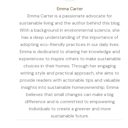
Emma Carter
Emma Carter is a passionate advocate for
sustainable living and the author behind this blog.
With a background in environmental science, she
has a deep understanding of the importance of
adopting eco-friendly practices in our daily lives.
Emma is dedicated to sharing her knowledge and
experiences to inspire others to make sustainable
choices in their homes. Through her engaging
writing style and practical approach, she aims to
provide readers with actionable tips and valuable
insights into sustainable homeownership. Emma
believes that small changes can make a big
difference and is committed to empowering
individuals to create a greener and more
sustainable future.