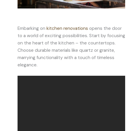
Embarking on
kitchen renovations
opens the door
to a world of exciting possibilities. Start by focusing
on the heart of the kitchen – the countertops.
Choose durable materials like quartz or granite,
marrying functionality with a touch of timeless
elegance.