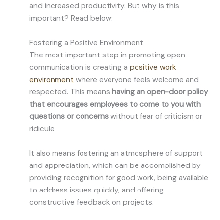
and increased productivity. But why is this
important? Read below:
Fostering a Positive Environment
The most important step in promoting open
communication is creating a
positive work
environment
where everyone feels welcome and
respected. This means
having an open-door policy
that encourages employees to come to you with
questions or concerns
without fear of criticism or
ridicule.
It also means fostering an atmosphere of support
and appreciation, which can be accomplished by
providing recognition for good work, being available
to address issues quickly, and offering
constructive feedback on projects.