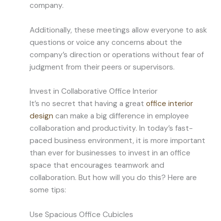
company.
Additionally, these meetings allow everyone to ask
questions or voice any concerns about the
company’s direction or operations without fear of
judgment from their peers or supervisors.
Invest in Collaborative Office Interior
It’s no secret that having a great
office interior
design
can make a big difference in employee
collaboration and productivity. In today’s fast-
paced business environment, it is more important
than ever for businesses to invest in an office
space that encourages teamwork and
collaboration. But how will you do this? Here are
some tips:
Use Spacious Office Cubicles