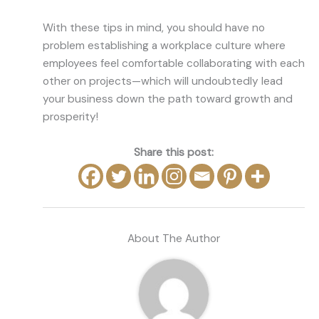
With these tips in mind, you should have no
problem establishing a workplace culture where
employees feel comfortable collaborating with each
other on projects—which will undoubtedly lead
your business down the path toward growth and
prosperity!
Share this post:
About The Author