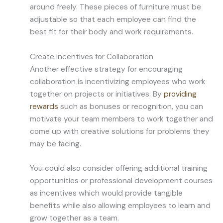
around freely. These pieces of furniture must be
adjustable so that each employee can find the
best fit for their body and work requirements.
Create Incentives for Collaboration
Another effective strategy for encouraging
collaboration is incentivizing employees who work
together on projects or initiatives. By
providing
rewards
such as bonuses or recognition, you can
motivate your team members to work together and
come up with creative solutions for problems they
may be facing.
You could also consider offering additional training
opportunities or professional development courses
as incentives which would provide tangible
benefits while also allowing employees to learn and
grow together as a team.