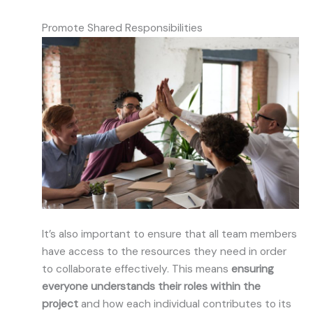
Promote Shared Responsibilities
It’s also important to ensure that all team members
have access to the resources they need in order
to collaborate effectively. This means
ensuring
everyone understands their roles within the
project
and how each individual contributes to its