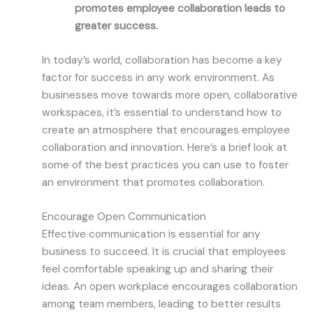
promotes employee collaboration leads to
greater success.
In today’s world, collaboration has become a key
factor for success in any work environment. As
businesses move towards more open, collaborative
workspaces, it’s essential to understand how to
create an atmosphere that encourages employee
collaboration and innovation. Here’s a brief look at
some of the best practices you can use to foster
an environment that promotes collaboration.
Encourage Open Communication
Effective communication is essential for any
business to succeed. It is crucial that employees
feel comfortable speaking up and sharing their
ideas. An open workplace encourages collaboration
among team members, leading to better results