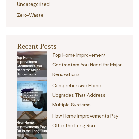
Uncategorized
Zero-Waste
Recent Posts
Top Home Improvement
Contractors You Need for Major
Renovations
Comprehensive Home
Upgrades That Address
Multiple Systems
How Home Improvements Pay
Off in the Long Run