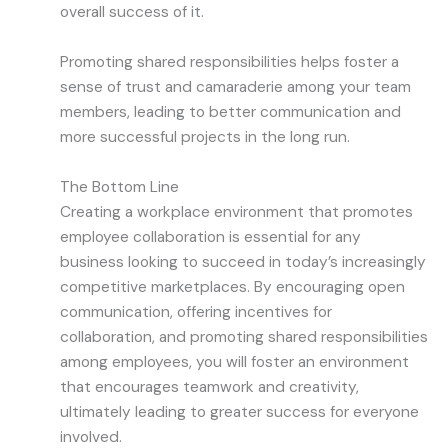
overall success of it.
Promoting shared responsibilities helps foster a
sense of trust and camaraderie among your team
members, leading to better communication and
more successful projects in the long run.
The Bottom Line
Creating a workplace environment that promotes
employee collaboration is essential for any
business looking to succeed in today’s increasingly
competitive marketplaces. By encouraging open
communication, offering incentives for
collaboration, and promoting shared responsibilities
among employees, you will foster an environment
that encourages teamwork and creativity,
ultimately leading to greater success for everyone
involved.