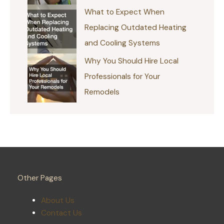
What to Expect When
Replacing Outdated Heating
and Cooling Systems
Why You Should Hire Local
Professionals for Your
Remodels
Other Pages
About Us
Contact Us