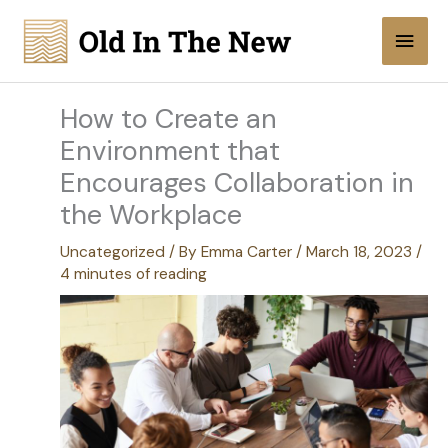
Skip
Main
to
content
Men
How to Create an
Environment that
Encourages Collaboration in
the Workplace
Uncategorized
/ By
Emma Carter
/
March 18, 2023
/
4 minutes of reading