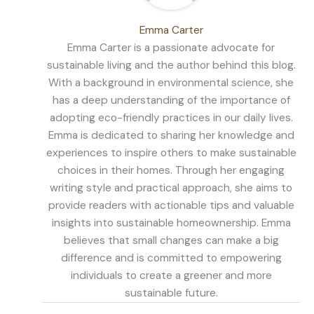
Emma Carter
Emma Carter is a passionate advocate for
sustainable living and the author behind this blog.
With a background in environmental science, she
has a deep understanding of the importance of
adopting eco-friendly practices in our daily lives.
Emma is dedicated to sharing her knowledge and
experiences to inspire others to make sustainable
choices in their homes. Through her engaging
writing style and practical approach, she aims to
provide readers with actionable tips and valuable
insights into sustainable homeownership. Emma
believes that small changes can make a big
difference and is committed to empowering
individuals to create a greener and more
sustainable future.