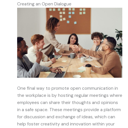
Creating an Open Dialogue
One final way to promote open communication in
the workplace is by hosting regular meetings where
employees can share their thoughts and opinions
in a safe space. These meetings provide a platform
for discussion and exchange of ideas, which can
help foster creativity and innovation within your