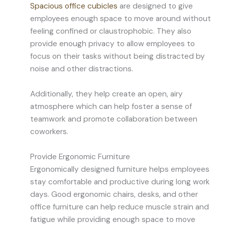
Spacious office cubicles
are designed to give
employees enough space to move around without
feeling confined or claustrophobic. They also
provide enough privacy to allow employees to
focus on their tasks without being distracted by
noise and other distractions.
Additionally, they help create an open, airy
atmosphere which can help foster a sense of
teamwork and promote collaboration between
coworkers.
Provide Ergonomic Furniture
Ergonomically designed furniture helps employees
stay comfortable and productive during long work
days. Good ergonomic chairs, desks, and other
office furniture can help reduce muscle strain and
fatigue while providing enough space to move