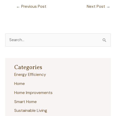
←
Previous Post
Next Post
→
S
e
a
r
Categories
c
Energy Efficiency
h
Home
f
Home Improvements
o
r
Smart Home
:
Sustainable Living