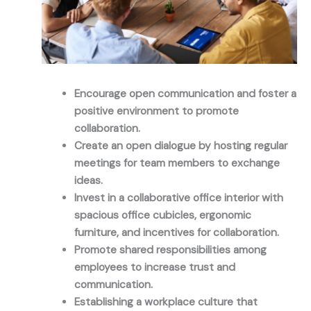
Encourage open communication and foster a
positive environment to promote
collaboration.
Create an open dialogue by hosting regular
meetings for team members to exchange
ideas.
Invest in a collaborative office interior with
spacious office cubicles, ergonomic
furniture, and incentives for collaboration.
Promote shared responsibilities among
employees to increase trust and
communication.
Establishing a workplace culture that