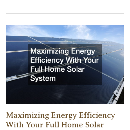
Remodeling
Projects
To
Do
Before
You
Sell
Your
Home
Maximizing Energy Efficiency
With Your Full Home Solar