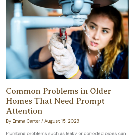
Consider
Common Problems in Older
Homes That Need Prompt
Attention
By
Emma Carter
/
August 15, 2023
Plumbing problems such as leaky or corroded pipes can