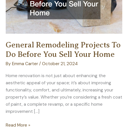
General Remodeling Projects To
Do Before You Sell Your Home
By
Emma Carter
/
October 21, 2024
Home renovation is not just about enhancing the
aesthetic appeal of your space; it’s about improving
functionality, comfort, and ultimately, increasing your
property’s value. Whether you’re considering a fresh coat
of paint, a complete revamp, or a specific home
improvement […]
General
Read More »