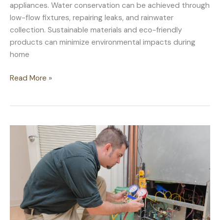
appliances. Water conservation can be achieved through
low-flow fixtures, repairing leaks, and rainwater
collection. Sustainable materials and eco-friendly
products can minimize environmental impacts during
home
How
Read More »
To
Keep
Your
Home
Sustainable
for
Years
To
Come