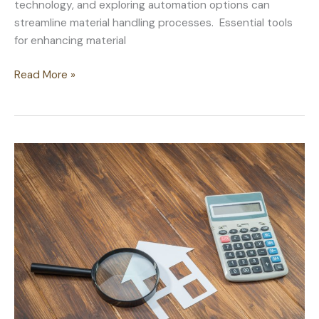
technology, and exploring automation options can
streamline material handling processes. Essential tools
for enhancing material
Maximizing
Read More »
Efficiency:
Improving
Material
Handling
in
Construction