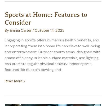
Repairs:
Improving
Sports at Home: Features to
Your
Consider
Home
By
Emma Carter
/
October 14, 2023
Engaging in sports offers numerous health benefits, and
incorporating them into home life can elevate well-being
and entertainment. Outdoor sports areas, designed with
space efficiency, suitable surface materials, and lighting,
can promote regular physical activity. Indoor sports
features like duckpin bowling and
Sports
Read More »
at
Home:
Features
to