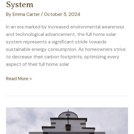
System
By
Emma Carter
/
October 5, 2024
In an era marked by increased environmental awareness
and technological advancement, the full home solar
system represents a significant stride towards
sustainable energy consumption. As homeowners strive
to decrease their carbon footprints, optimizing every
aspect of their full home solar
Maximizing
Read More »
Energy
Efficiency
With
Your
Full
Home
Solar