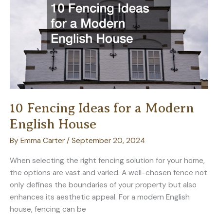
System
10 Fencing Ideas for a Modern
English House
By
Emma Carter
/
September 20, 2024
When selecting the right fencing solution for your home,
the options are vast and varied. A well-chosen fence not
only defines the boundaries of your property but also
enhances its aesthetic appeal. For a modern English
house, fencing can be