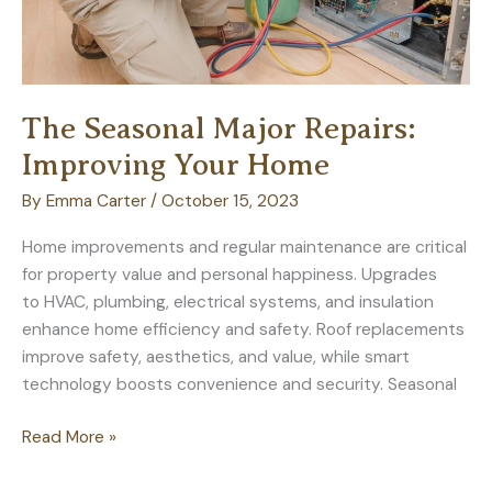
The Seasonal Major Repairs:
Improving Your Home
By
Emma Carter
/
October 15, 2023
Home improvements and regular maintenance are critical
for property value and personal happiness. Upgrades
to HVAC, plumbing, electrical systems, and insulation
enhance home efficiency and safety. Roof replacements
improve safety, aesthetics, and value, while smart
technology boosts convenience and security. Seasonal
The
Read More »
Seasonal
Major