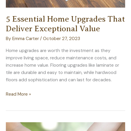
5 Essential Home Upgrades That
Deliver Exceptional Value
By
Emma Carter
/
October 27, 2023
Home upgrades are worth the investment as they
improve living space, reduce maintenance costs, and
increase home value. Flooring upgrades like laminate or
tile are durable and easy to maintain, while hardwood
floors add sophistication and can last for decades.
5
Read More »
Essential
Home
Upgrades
That
Deliver