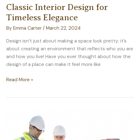
Classic Interior Design for
Timeless Elegance
By
Emma Carter
/
March 22, 2024
Design isn’t just about making a space look pretty; it’s
about creating an environment that reflects who you are
and how you live! Have you ever thought about how the
design of a place can make it feel more like
How
Read More »
to
Blend
Modern
and
Classic
Interior
Design