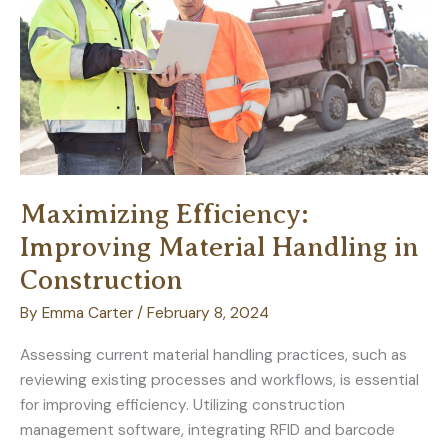
for
Timeless
Elegance
Maximizing Efficiency:
Improving Material Handling in
Construction
By
Emma Carter
/
February 8, 2024
Assessing current material handling practices, such as
reviewing existing processes and workflows, is essential
for improving efficiency. Utilizing construction
management software, integrating RFID and barcode