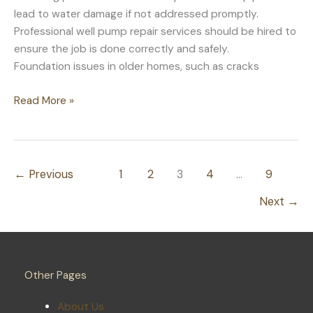
lead to water damage if not addressed promptly.
Professional well pump repair services should be hired to
ensure the job is done correctly and safely.
Foundation issues in older homes, such as cracks
Common
Read More »
Problems
in
Older
Homes
←
Previous
1
2
3
4
…
9
That
Next
→
Need
Prompt
Attention
Other Pages
About Us