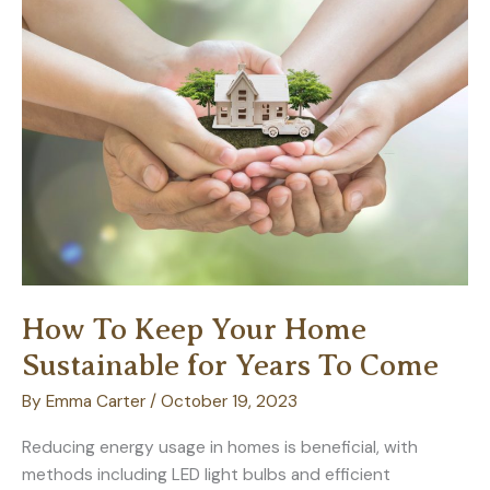
Exceptional
Value
How To Keep Your Home
Sustainable for Years To Come
By
Emma Carter
/
October 19, 2023
Reducing energy usage in homes is beneficial, with
methods including LED light bulbs and efficient