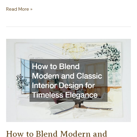
10
Read More »
Fencing
Ideas
for
a
Modern
English
House
How to Blend Modern and