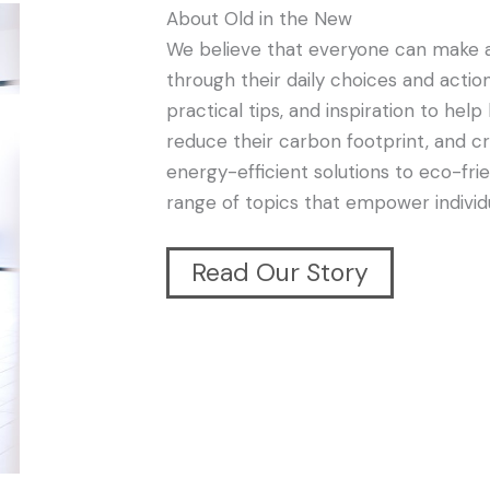
About Old in the New
We believe that everyone can make a
through their daily choices and action
practical tips, and inspiration to h
reduce their carbon footprint, and c
energy-efficient solutions to eco-f
range of topics that empower individu
Read Our Story