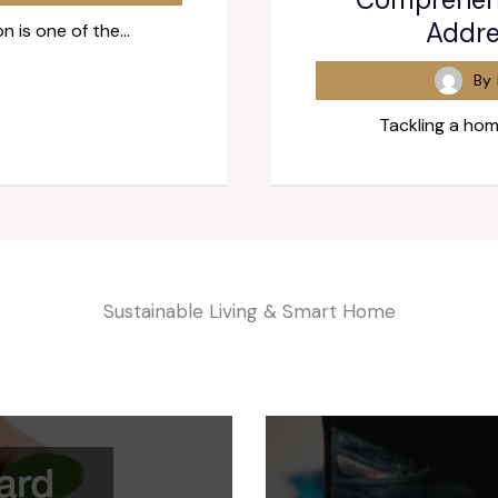
Addre
n is one of the…
By
Tackling a hom
Sustainable Living & Smart Home