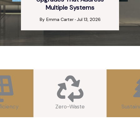
Multiple Systems
By
Emma Carter
Jul 13, 2026
ficiency
Zero-Waste
Sustain