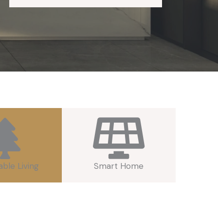
able Living
Smart Home