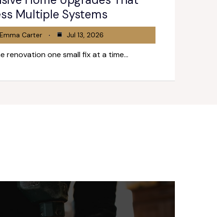
ss Multiple Systems
Emma Carter
Jul 13, 2026
e renovation one small fix at a time…