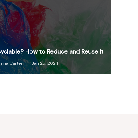
cyclable? How to Reduce and Reuse It
mma Carter
Jan 25, 2024