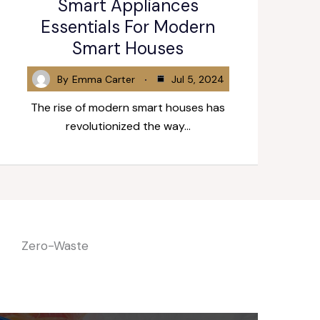
Smart Appliances
Essentials For Modern
Smart Houses
By
Emma Carter
Jul 5, 2024
The rise of modern smart houses has
revolutionized the way…
Zero-Waste