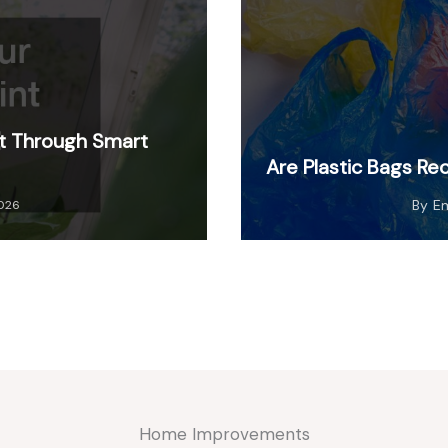
nt Through Smart
Are Plastic Bags Re
By
E
2026
Home Improvements