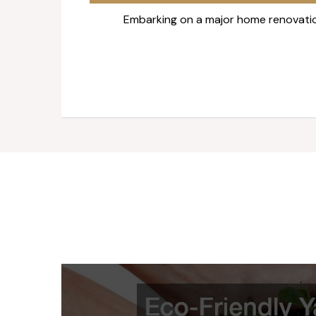
Embarking on a major home renovatio