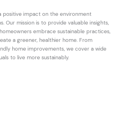
 positive impact on the environment
s. Our mission is to provide valuable insights,
elp homeowners embrace sustainable practices,
reate a greener, healthier home. From
riendly home improvements, we cover a wide
als to live more sustainably.