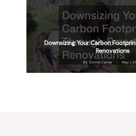
Downsizing Your Carbon Footpri
Renovations
By
Emma Carter
May 1, 