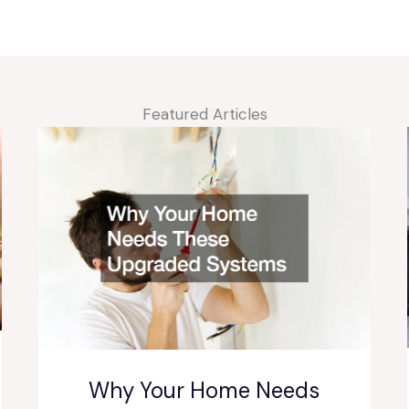
Featured Articles
Why Your Home Needs