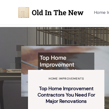
Skip
to
Home I
content
HOME IMPROVEMENTS
Top Home Improvement
Contractors You Need For
Major Renovations