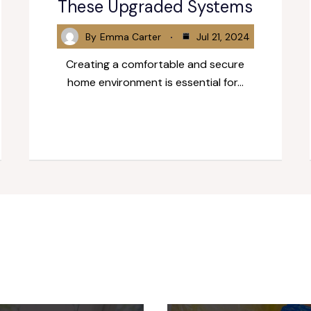
These Upgraded Systems
By
Emma Carter
Jul 21, 2024
Creating a comfortable and secure
home environment is essential for…