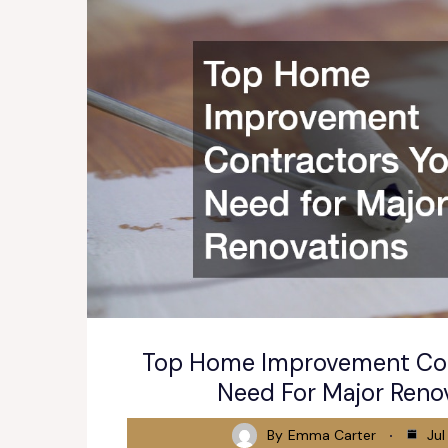
Top Home Improvement Con
Need For Major Reno
By
Emma Carter
Jul