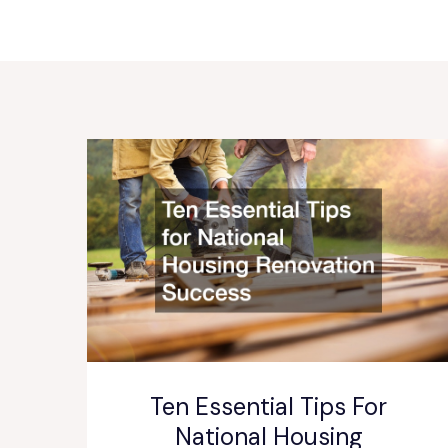
Ten Essential Tips For
National Housing