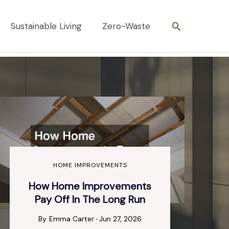
Search
Sustainable Living
Zero-Waste
HOME IMPROVEMENTS
How Home Improvements
Pay Off In The Long Run
By
Emma Carter
Jun 27, 2026