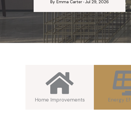
By
Emma Carter
Jul 29, 2026
Home Improvements
Energy Ef