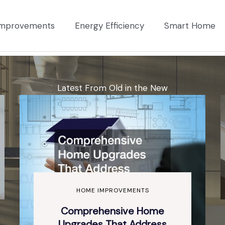
mprovements
Energy Efficiency
Smart Home
Latest From Old in the New
HOME IMPROVEMENTS
Comprehensive Home
Upgrades That Address