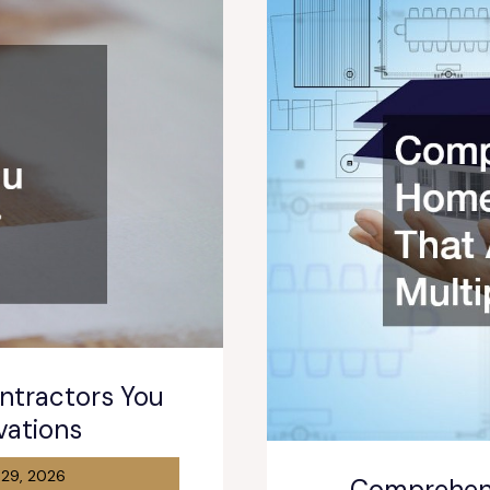
tractors You
vations
 29, 2026
Comprehen