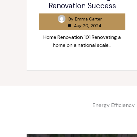
Renovation Success
By
Emma Carter
Aug 20, 2024
Home Renovation 101 Renovating a
home on a national scale…
Energy Efficiency