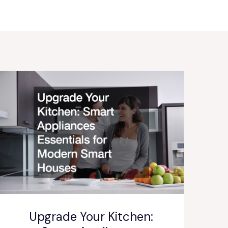
Upgrade Your Kitchen: