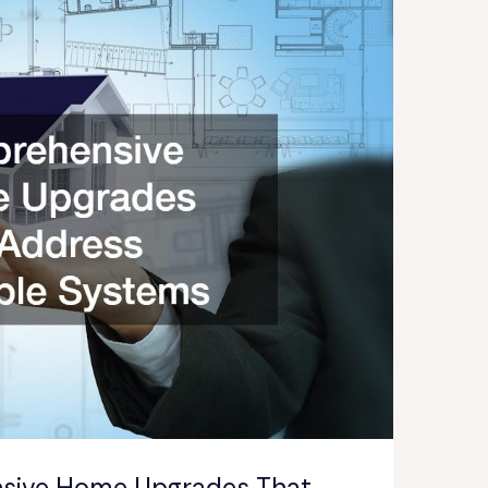
sive Home Upgrades That