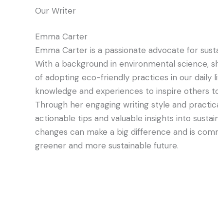
Our Writer
Emma Carter
Emma Carter is a passionate advocate for sustai
With a background in environmental science, s
of adopting eco-friendly practices in our daily 
knowledge and experiences to inspire others to
Through her engaging writing style and practic
actionable tips and valuable insights into sus
changes can make a big difference and is comm
greener and more sustainable future.