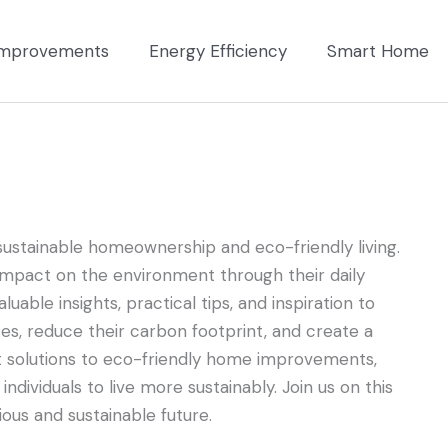
mprovements
Energy Efficiency
Smart Home
ustainable homeownership and eco-friendly living.
impact on the environment through their daily
uable insights, practical tips, and inspiration to
, reduce their carbon footprint, and create a
t solutions to eco-friendly home improvements,
dividuals to live more sustainably. Join us on this
us and sustainable future.