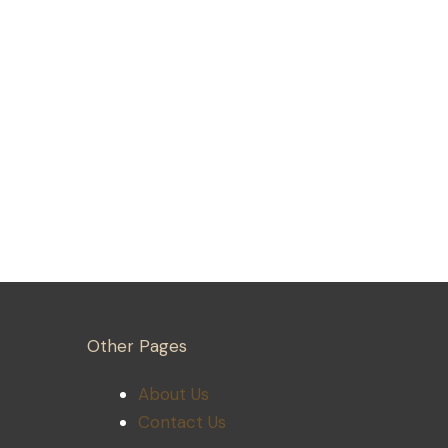
Other Pages
About Us
Contact Us