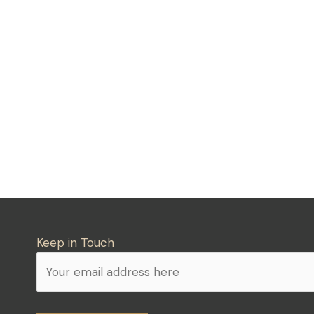
Keep in Touch