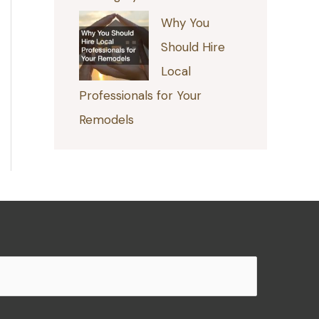
Why You
Should Hire
Local
Professionals for Your
Remodels