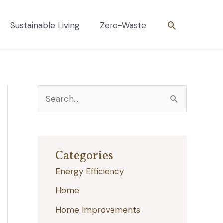
Search
Sustainable Living
Zero-Waste
S
e
a
r
Categories
c
Energy Efficiency
h
Home
f
Home Improvements
o