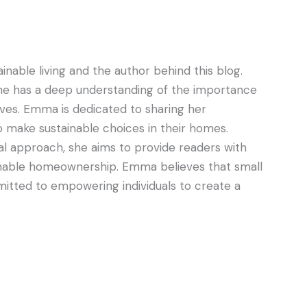
nable living and the author behind this blog.
he has a deep understanding of the importance
lives. Emma is dedicated to sharing her
 make sustainable choices in their homes.
al approach, she aims to provide readers with
tainable homeownership. Emma believes that small
itted to empowering individuals to create a