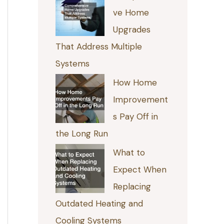
ve Home
Upgrades
That Address Multiple
Systems
How Home
Improvement
s Pay Off in
the Long Run
What to
Expect When
Replacing
Outdated Heating and
Cooling Systems