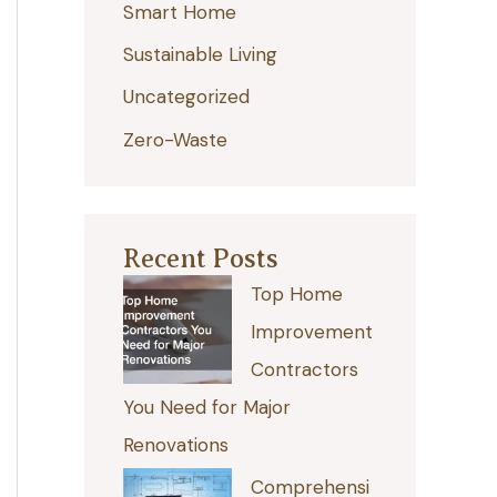
Smart Home
r
:
Sustainable Living
Uncategorized
Zero-Waste
Recent Posts
Top Home
Improvement
Contractors
You Need for Major
Renovations
Comprehensi