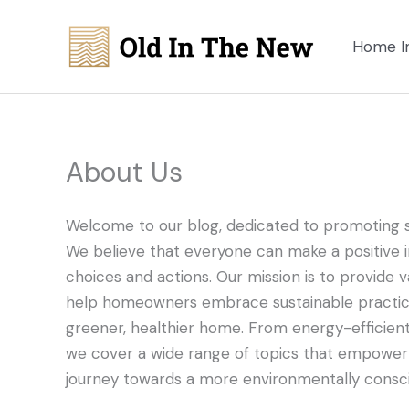
Skip
to
Home I
content
About Us
Welcome to our blog, dedicated to promoting s
We believe that everyone can make a positive 
choices and actions. Our mission is to provide val
help homeowners embrace sustainable practices
greener, healthier home. From energy-efficien
we cover a wide range of topics that empower in
journey towards a more environmentally conscio